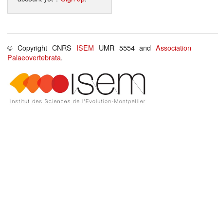
© Copyright CNRS
ISEM
UMR 5554 and
Association
Palaeovertebrata
.