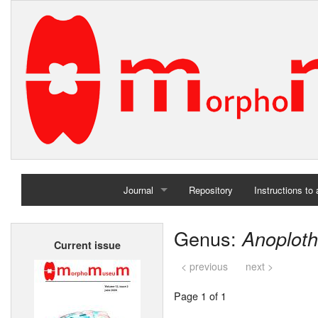
Journal
Repository
Instructions to
Home
Genus:
Anoplot
Current issue
Archives
< previous
next >
Page 1 of 1