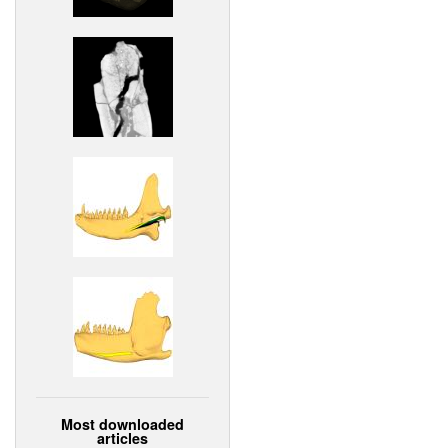
Most downloaded
articles