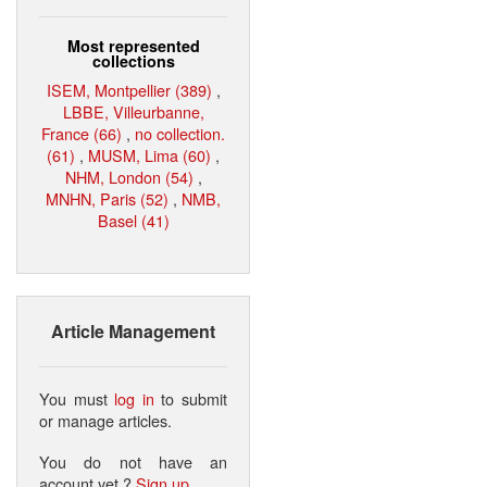
Most represented
collections
ISEM, Montpellier (389)
,
LBBE, Villeurbanne,
France (66)
,
no collection.
(61)
,
MUSM, Lima (60)
,
NHM, London (54)
,
MNHN, Paris (52)
,
NMB,
Basel (41)
Article Management
You must
log in
to submit
or manage articles.
You do not have an
account yet ?
Sign up
.