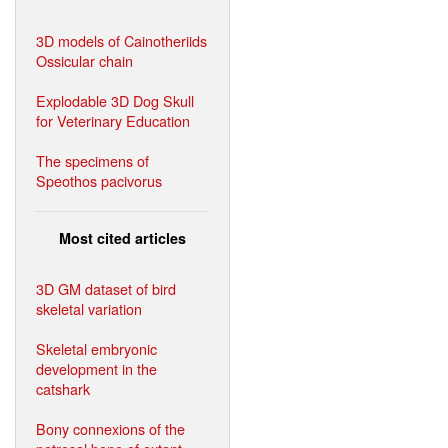
3D models of Cainotheriids
Ossicular chain
Explodable 3D Dog Skull
for Veterinary Education
The specimens of
Speothos pacivorus
Most cited articles
3D GM dataset of bird
skeletal variation
Skeletal embryonic
development in the
catshark
Bony connexions of the