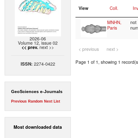
View
Coll.
Inv
MNHN,
not
Paris
nu
2026-06
Volume 12, issue 02
next >>
<< prev.
< previous
next >
Page 1 of 1, showing 1 record(s)
2274-0422
ISSN:
GeoSciences e-Journals
Previous
Random
Next
List
Most downloaded data