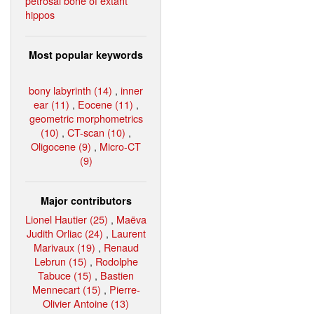
petrosal bone of extant
hippos
Most popular keywords
bony labyrinth (14)
,
inner
ear (11)
,
Eocene (11)
,
geometric morphometrics
(10)
,
CT-scan (10)
,
Oligocene (9)
,
Micro-CT
(9)
Major contributors
Lionel Hautier (25)
,
Maëva
Judith Orliac (24)
,
Laurent
Marivaux (19)
,
Renaud
Lebrun (15)
,
Rodolphe
Tabuce (15)
,
Bastien
Mennecart (15)
,
Pierre-
Olivier Antoine (13)