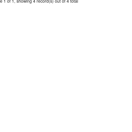
 1 of 1, showing 4 record(s) out of 4 total