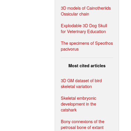
3D models of Cainotheriids
Ossicular chain
Explodable 3D Dog Skull
for Veterinary Education
The specimens of Speothos
pacivorus
Most cited articles
3D GM dataset of bird
skeletal variation
Skeletal embryonic
development in the
catshark
Bony connexions of the
petrosal bone of extant