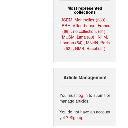
Most represented
collections
ISEM, Montpellier (389)
,
LBBE, Villeurbanne, France
(66)
,
no collection. (61)
,
MUSM, Lima (60)
,
NHM,
London (54)
,
MNHN, Paris
(52)
,
NMB, Basel (41)
Article Management
You must
log in
to submit or
manage articles.
You do not have an account
yet ?
Sign up
.