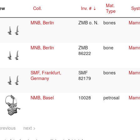
Mat.
ew
Coll.
Inv. #
Syst
Type
MNB, Berlin
ZMB o. N.
bones
Mamma
MNB, Berlin
ZMB
bone
Mamma
86222
SMF, Frankfurt,
SMF
bones
Mamma
Germany
82179
NMB, Basel
10028
petrosal
Mamma
previous
next >