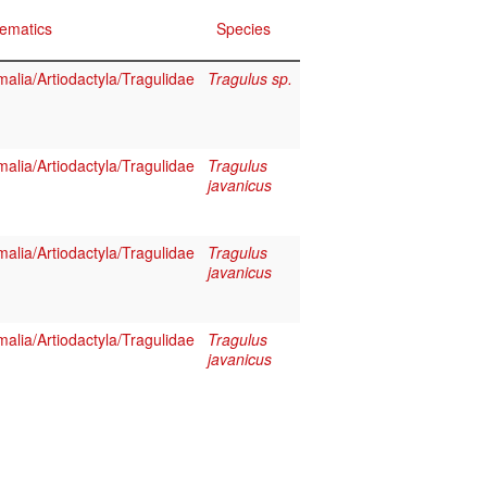
ematics
Species
lia/Artiodactyla/Tragulidae
Tragulus sp.
lia/Artiodactyla/Tragulidae
Tragulus
javanicus
lia/Artiodactyla/Tragulidae
Tragulus
javanicus
lia/Artiodactyla/Tragulidae
Tragulus
javanicus