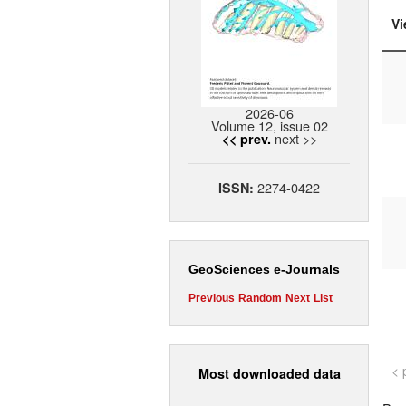
Vi
2026-06
Volume 12, issue 02
next >>
<< prev.
2274-0422
ISSN:
GeoSciences e-Journals
Previous
Random
Next
List
< 
Most downloaded data