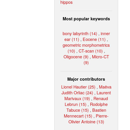
hippos
Most popular keywords
bony labyrinth (14)
,
inner
ear (11)
,
Eocene (11)
,
geometric morphometrics
(10)
,
CT-scan (10)
,
Oligocene (9)
,
Micro-CT
(9)
Major contributors
Lionel Hautier (25)
,
Maëva
Judith Orliac (24)
,
Laurent
Marivaux (19)
,
Renaud
Lebrun (15)
,
Rodolphe
Tabuce (15)
,
Bastien
Mennecart (15)
,
Pierre-
Olivier Antoine (13)