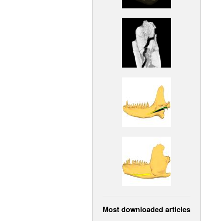
Most downloaded articles