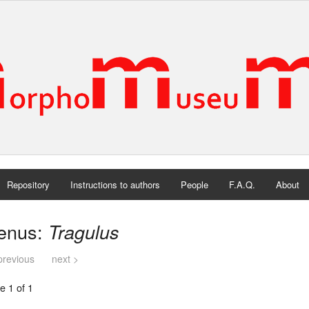
Repository
Instructions to authors
People
F.A.Q.
About
enus:
Tragulus
previous
next >
e 1 of 1