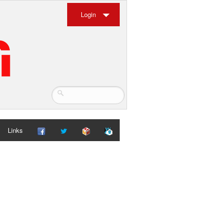
Login
Links