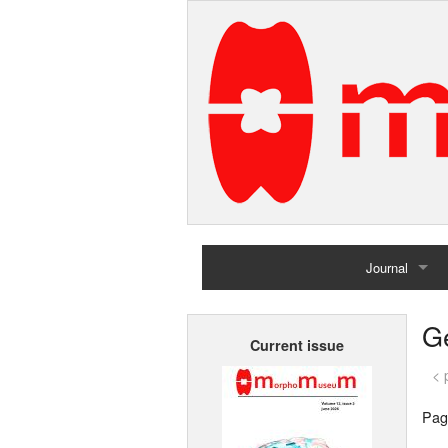
Journal
Home
G
Current issue
Archives
< 
Pag