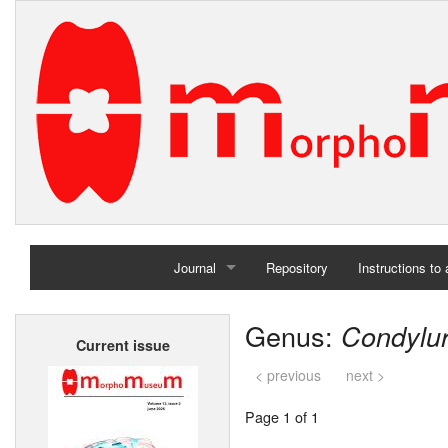
Journal
Repository
Instructions to
Home
Genus:
Condylu
Current issue
Archives
< previous
next >
Page 1 of 1