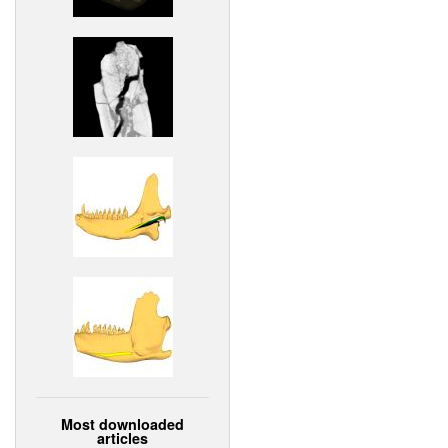
Most downloaded
articles