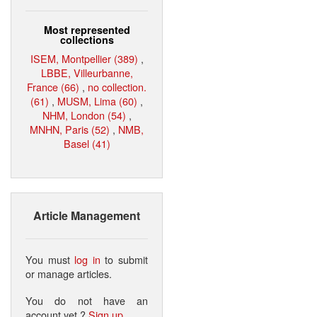
Most represented
collections
ISEM, Montpellier (389)
,
LBBE, Villeurbanne,
France (66)
,
no collection.
(61)
,
MUSM, Lima (60)
,
NHM, London (54)
,
MNHN, Paris (52)
,
NMB,
Basel (41)
Article Management
You must
log in
to submit
or manage articles.
You do not have an
account yet ?
Sign up
.