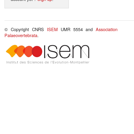
© Copyright CNRS
ISEM
UMR 5554 and
Association
Palaeovertebrata
.