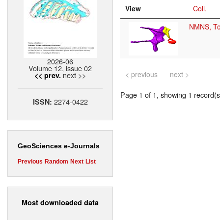
View
Coll.
NMNS, T
2026-06
Volume 12, issue 02
< previous
next >
next >>
<< prev.
Page 1 of 1, showing 1 record(s)
2274-0422
ISSN:
GeoSciences e-Journals
Previous
Random
Next
List
Most downloaded data