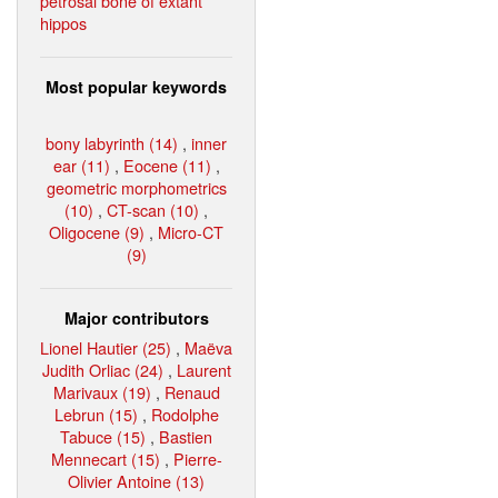
petrosal bone of extant
hippos
Most popular keywords
bony labyrinth (14)
,
inner
ear (11)
,
Eocene (11)
,
geometric morphometrics
(10)
,
CT-scan (10)
,
Oligocene (9)
,
Micro-CT
(9)
Major contributors
Lionel Hautier (25)
,
Maëva
Judith Orliac (24)
,
Laurent
Marivaux (19)
,
Renaud
Lebrun (15)
,
Rodolphe
Tabuce (15)
,
Bastien
Mennecart (15)
,
Pierre-
Olivier Antoine (13)