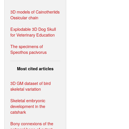
3D models of Cainotheriids
Ossicular chain
Explodable 3D Dog Skull
for Veterinary Education
The specimens of
Speothos pacivorus
Most cited articles
3D GM dataset of bird
skeletal variation
Skeletal embryonic
development in the
catshark
Bony connexions of the