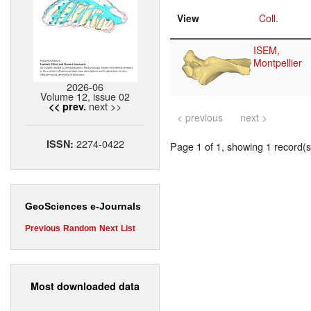
View
Coll.
ISEM,
Montpellier
2026-06
Volume 12, issue 02
next >>
<< prev.
< previous
next >
2274-0422
ISSN:
Page 1 of 1, showing 1 record(s)
GeoSciences e-Journals
Previous
Random
Next
List
Most downloaded data