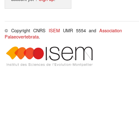
© Copyright CNRS
ISEM
UMR 5554 and
Association
Palaeovertebrata
.