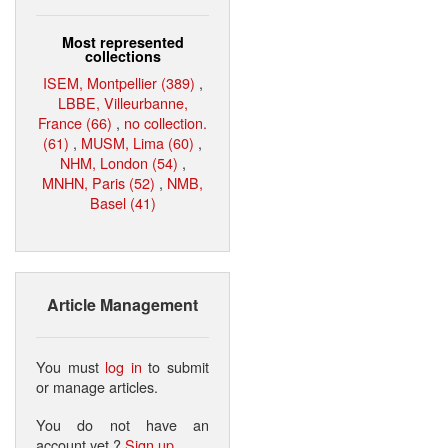
Most represented
collections
ISEM, Montpellier (389)
,
LBBE, Villeurbanne,
France (66)
,
no collection.
(61)
,
MUSM, Lima (60)
,
NHM, London (54)
,
MNHN, Paris (52)
,
NMB,
Basel (41)
Article Management
You must
log in
to submit
or manage articles.
You do not have an
account yet ?
Sign up
.