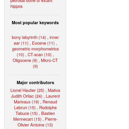
petrosal bone of extant
hippos
Most popular keywords
bony labyrinth (14)
,
inner
ear (11)
,
Eocene (11)
,
geometric morphometrics
(10)
,
CT-scan (10)
,
Oligocene (9)
,
Micro-CT
(9)
Major contributors
Lionel Hautier (25)
,
Maëva
Judith Orliac (24)
,
Laurent
Marivaux (19)
,
Renaud
Lebrun (15)
,
Rodolphe
Tabuce (15)
,
Bastien
Mennecart (15)
,
Pierre-
Olivier Antoine (13)