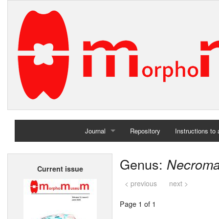
Journal
Repository
Instructions to
Home
Genus:
Necroma
Current issue
Archives
< previous
next >
Page 1 of 1