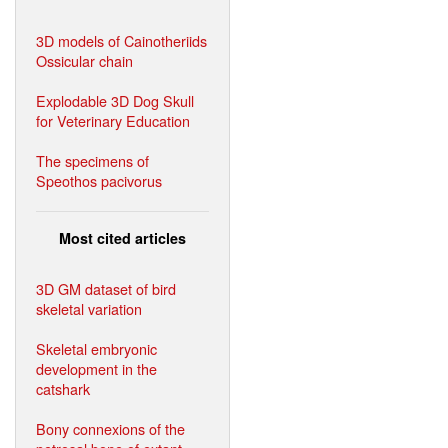
3D models of Cainotheriids
Ossicular chain
Explodable 3D Dog Skull
for Veterinary Education
The specimens of
Speothos pacivorus
Most cited articles
3D GM dataset of bird
skeletal variation
Skeletal embryonic
development in the
catshark
Bony connexions of the