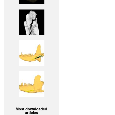
Most downloaded
articles