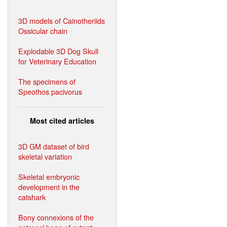
3D models of Cainotheriids
Ossicular chain
Explodable 3D Dog Skull
for Veterinary Education
The specimens of
Speothos pacivorus
Most cited articles
3D GM dataset of bird
skeletal variation
Skeletal embryonic
development in the
catshark
Bony connexions of the