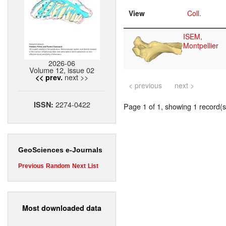
View
Coll.
ISEM,
Montpellier
2026-06
Volume 12, issue 02
next >>
<< prev.
< previous
next >
2274-0422
ISSN:
Page 1 of 1, showing 1 record(s)
GeoSciences e-Journals
Previous
Random
Next
List
Most downloaded data