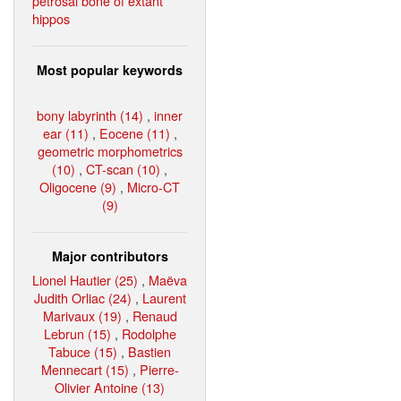
petrosal bone of extant
hippos
Most popular keywords
bony labyrinth (14)
,
inner
ear (11)
,
Eocene (11)
,
geometric morphometrics
(10)
,
CT-scan (10)
,
Oligocene (9)
,
Micro-CT
(9)
Major contributors
Lionel Hautier (25)
,
Maëva
Judith Orliac (24)
,
Laurent
Marivaux (19)
,
Renaud
Lebrun (15)
,
Rodolphe
Tabuce (15)
,
Bastien
Mennecart (15)
,
Pierre-
Olivier Antoine (13)