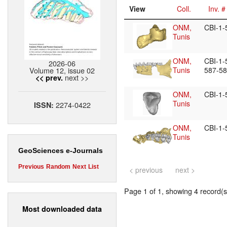
View
Coll.
Inv. #
ONM,
CBI-1
Tunis
ONM,
CBI-1-
2026-06
Volume 12, issue 02
Tunis
587-5
next >>
<< prev.
ONM,
CBI-1
Tunis
2274-0422
ISSN:
ONM,
CBI-1
Tunis
GeoSciences e-Journals
Previous
Random
Next
List
< previous
next >
Page 1 of 1, showing 4 record(s)
Most downloaded data