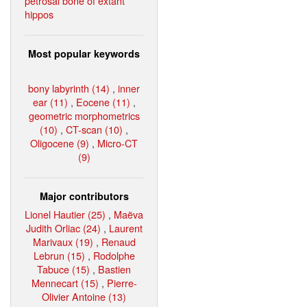
petrosal bone of extant
hippos
Most popular keywords
bony labyrinth (14)
,
inner
ear (11)
,
Eocene (11)
,
geometric morphometrics
(10)
,
CT-scan (10)
,
Oligocene (9)
,
Micro-CT
(9)
Major contributors
Lionel Hautier (25)
,
Maëva
Judith Orliac (24)
,
Laurent
Marivaux (19)
,
Renaud
Lebrun (15)
,
Rodolphe
Tabuce (15)
,
Bastien
Mennecart (15)
,
Pierre-
Olivier Antoine (13)