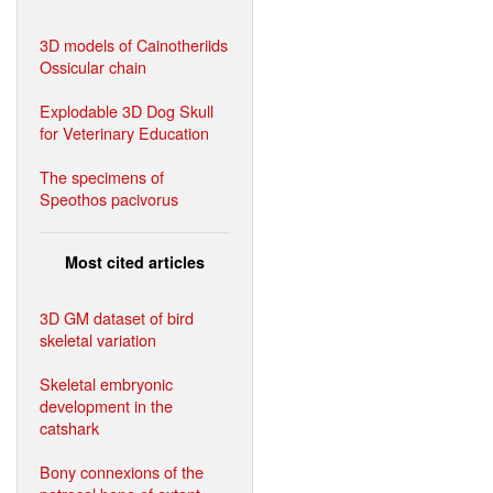
3D models of Cainotheriids
Ossicular chain
Explodable 3D Dog Skull
for Veterinary Education
The specimens of
Speothos pacivorus
Most cited articles
3D GM dataset of bird
skeletal variation
Skeletal embryonic
development in the
catshark
Bony connexions of the