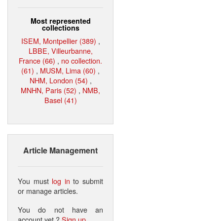
Most represented
collections
ISEM, Montpellier (389)
,
LBBE, Villeurbanne,
France (66)
,
no collection.
(61)
,
MUSM, Lima (60)
,
NHM, London (54)
,
MNHN, Paris (52)
,
NMB,
Basel (41)
Article Management
You must
log in
to submit
or manage articles.
You do not have an
account yet ?
Sign up
.