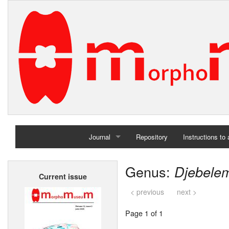
Journal
Repository
Instructions to
Home
Genus:
Djebele
Current issue
Archives
< previous
next >
Page 1 of 1