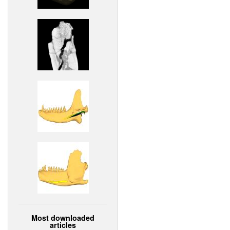
Most downloaded
articles