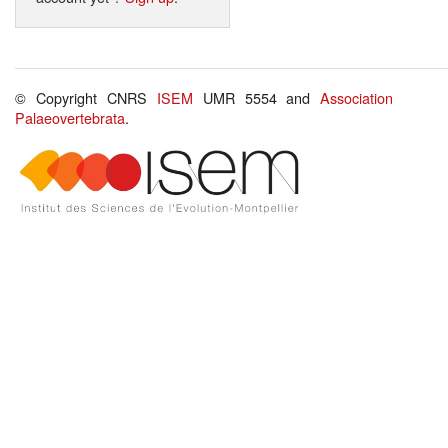
© Copyright CNRS
ISEM
UMR 5554 and
Association
Palaeovertebrata
.