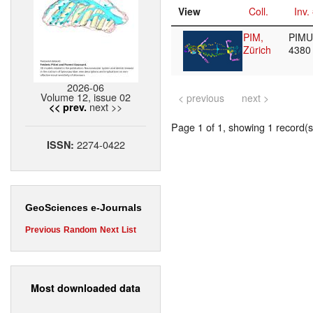
View
Coll.
Inv.
PIM,
PIMUZ
Zürich
438
2026-06
Volume 12, issue 02
< previous
next >
next >>
<< prev.
Page 1 of 1, showing 1 record(s)
2274-0422
ISSN:
GeoSciences e-Journals
Previous
Random
Next
List
Most downloaded data