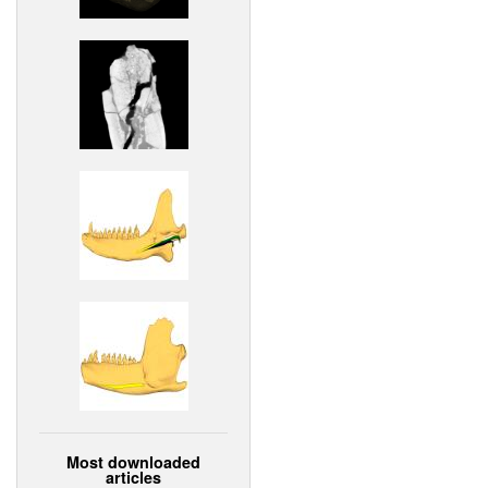
Most downloaded
articles