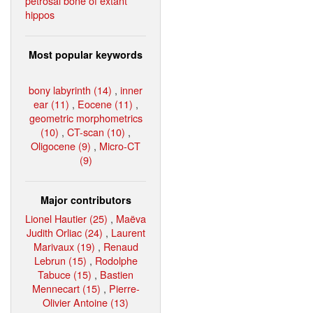
petrosal bone of extant
hippos
Most popular keywords
bony labyrinth (14)
,
inner
ear (11)
,
Eocene (11)
,
geometric morphometrics
(10)
,
CT-scan (10)
,
Oligocene (9)
,
Micro-CT
(9)
Major contributors
Lionel Hautier (25)
,
Maëva
Judith Orliac (24)
,
Laurent
Marivaux (19)
,
Renaud
Lebrun (15)
,
Rodolphe
Tabuce (15)
,
Bastien
Mennecart (15)
,
Pierre-
Olivier Antoine (13)