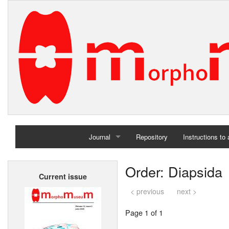
Journal
Repository
Instructions to
Home
Order: Diapsida
Current issue
Archives
< previous
next >
Page 1 of 1