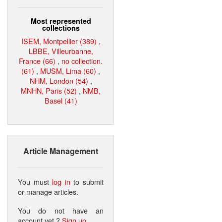
Most represented
collections
ISEM, Montpellier (389)
,
LBBE, Villeurbanne,
France (66)
,
no collection.
(61)
,
MUSM, Lima (60)
,
NHM, London (54)
,
MNHN, Paris (52)
,
NMB,
Basel (41)
Article Management
You must
log in
to submit
or manage articles.
You do not have an
account yet ?
Sign up
.