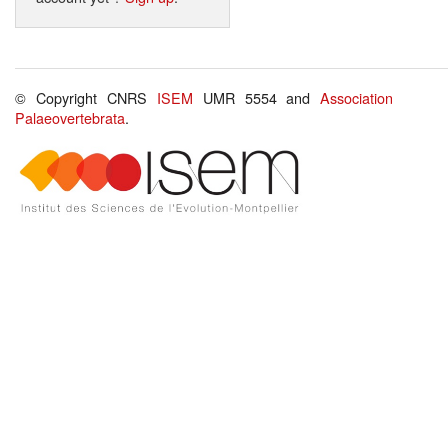
© Copyright CNRS
ISEM
UMR 5554 and
Association
Palaeovertebrata
.