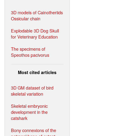
3D models of Cainotheriids
Ossicular chain
Explodable 3D Dog Skull
for Veterinary Education
The specimens of
Speothos pacivorus
Most cited articles
3D GM dataset of bird
skeletal variation
Skeletal embryonic
development in the
catshark
Bony connexions of the