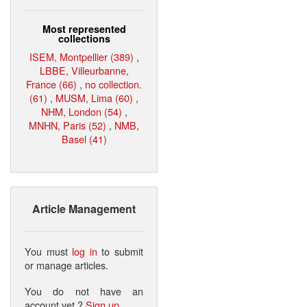
Most represented
collections
ISEM, Montpellier (389)
,
LBBE, Villeurbanne,
France (66)
,
no collection.
(61)
,
MUSM, Lima (60)
,
NHM, London (54)
,
MNHN, Paris (52)
,
NMB,
Basel (41)
Article Management
You must
log in
to submit
or manage articles.
You do not have an
account yet ?
Sign up
.