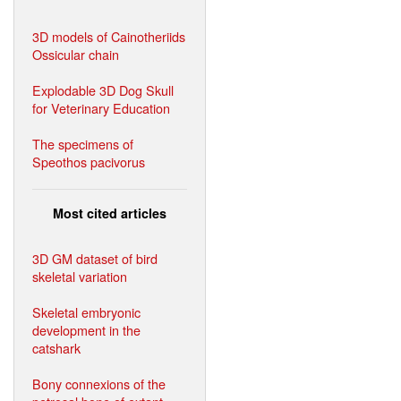
3D models of Cainotheriids
Ossicular chain
Explodable 3D Dog Skull
for Veterinary Education
The specimens of
Speothos pacivorus
Most cited articles
3D GM dataset of bird
skeletal variation
Skeletal embryonic
development in the
catshark
Bony connexions of the