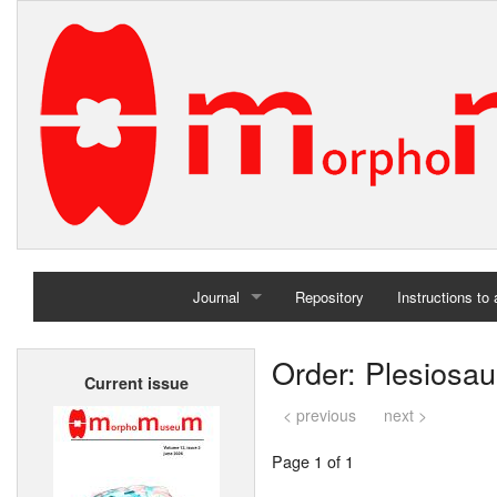
Journal
Repository
Instructions to
Home
Order: Plesiosau
Current issue
Archives
< previous
next >
Page 1 of 1