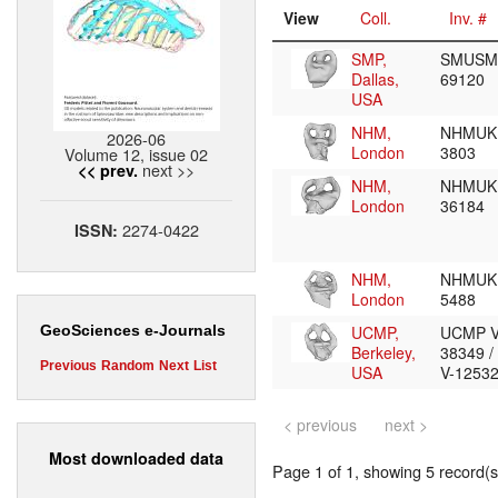
View
Coll.
Inv. #
SMP,
SMUSM
Dallas,
69120
USA
NHM,
NHMUK
2026-06
London
3803
Volume 12, issue 02
next >>
<< prev.
NHM,
NHMUK
London
36184
2274-0422
ISSN:
NHM,
NHMUK
London
5488
UCMP,
UCMP V
GeoSciences e-Journals
Berkeley,
38349 
Previous
Random
Next
List
USA
V-1253
< previous
next >
Most downloaded data
Page 1 of 1, showing 5 record(s)