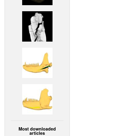
Most downloaded
articles