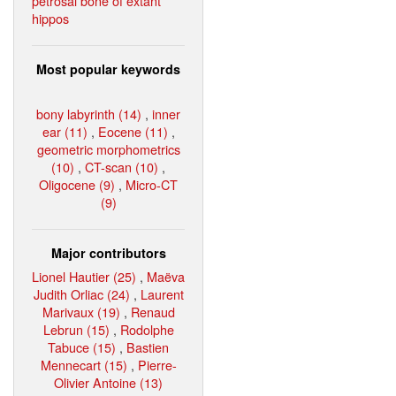
petrosal bone of extant
hippos
Most popular keywords
bony labyrinth (14)
,
inner
ear (11)
,
Eocene (11)
,
geometric morphometrics
(10)
,
CT-scan (10)
,
Oligocene (9)
,
Micro-CT
(9)
Major contributors
Lionel Hautier (25)
,
Maëva
Judith Orliac (24)
,
Laurent
Marivaux (19)
,
Renaud
Lebrun (15)
,
Rodolphe
Tabuce (15)
,
Bastien
Mennecart (15)
,
Pierre-
Olivier Antoine (13)