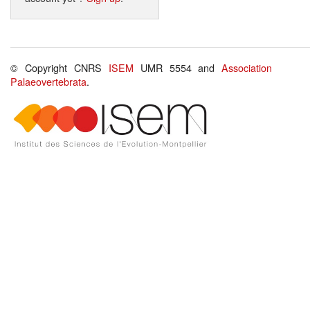
© Copyright CNRS
ISEM
UMR 5554 and
Association
Palaeovertebrata
.