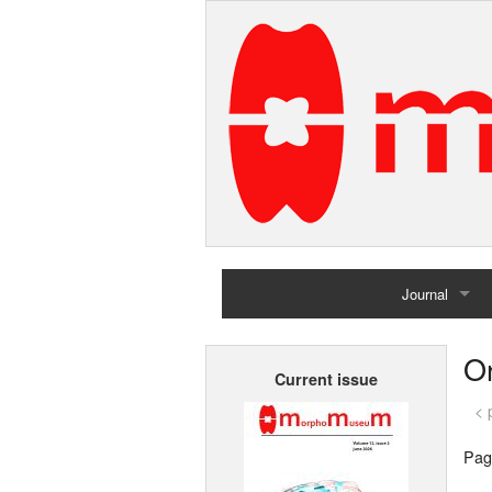
Journal
Home
Or
Current issue
Archives
< 
Pag