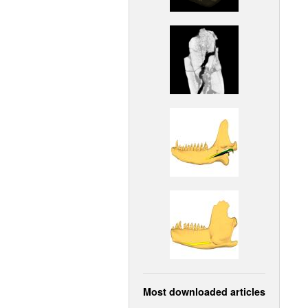
Most downloaded articles