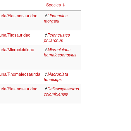
Species
auria/Elasmosauridae
✝
Libonectes
morgani
uria/Pliosauridae
✝
Peloneustes
philarchus
uria/Microcleididae
✝
Microcleidus
homalospondylus
auria/Rhomaleosaurida
✝
Macroplata
tenuiceps
auria/Elasmosauridae
✝
Callawayasaurus
colombiensis