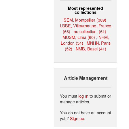
Most represented
collections
ISEM, Montpellier (389)
,
LBBE, Villeurbanne, France
(66)
,
no collection. (61)
,
MUSM, Lima (60)
,
NHM,
London (54)
,
MNHN, Paris
(52)
,
NMB, Basel (41)
Article Management
You must
log in
to submit or
manage articles.
You do not have an account
yet ?
Sign up
.