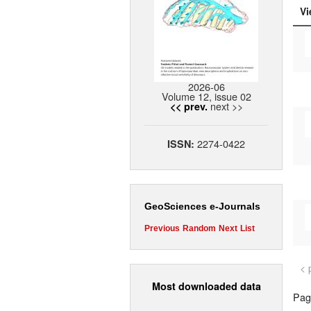
Vi
2026-06
Volume 12, issue 02
next >>
<< prev.
2274-0422
ISSN:
GeoSciences e-Journals
Previous
Random
Next
List
< 
Most downloaded data
Page