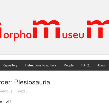
Repository
Instructions to authors
People
F.A.Q.
About
der: Plesiosauria
previous
next >
e 1 of 1