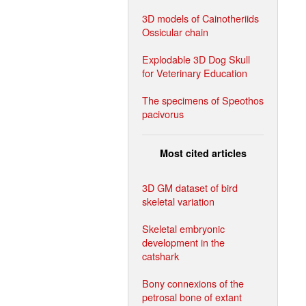
3D models of Cainotheriids
Ossicular chain
Explodable 3D Dog Skull
for Veterinary Education
The specimens of Speothos
pacivorus
Most cited articles
3D GM dataset of bird
skeletal variation
Skeletal embryonic
development in the
catshark
Bony connexions of the
petrosal bone of extant