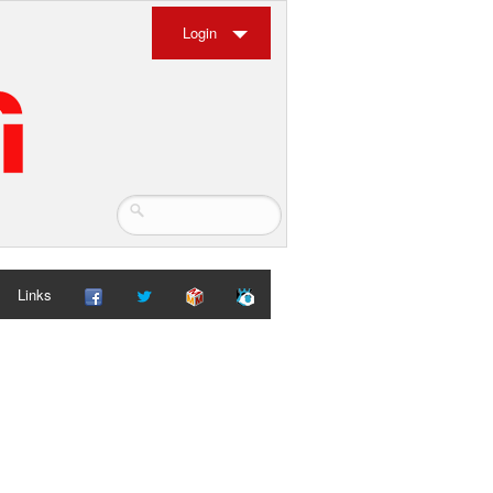
Login
Links