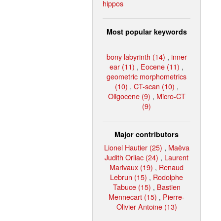
hippos
Most popular keywords
bony labyrinth (14)
,
inner
ear (11)
,
Eocene (11)
,
geometric morphometrics
(10)
,
CT-scan (10)
,
Oligocene (9)
,
Micro-CT
(9)
Major contributors
Lionel Hautier (25)
,
Maëva
Judith Orliac (24)
,
Laurent
Marivaux (19)
,
Renaud
Lebrun (15)
,
Rodolphe
Tabuce (15)
,
Bastien
Mennecart (15)
,
Pierre-
Olivier Antoine (13)