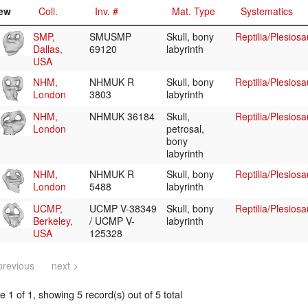
ew
Coll.
Inv. #
Mat. Type
Systematics
SMP,
SMUSMP
Skull, bony
Reptilia/Plesios
Dallas,
69120
labyrinth
USA
NHM,
NHMUK R
Skull, bony
Reptilia/Plesiosa
London
3803
labyrinth
NHM,
NHMUK 36184
Skull,
Reptilia/Plesiosa
London
petrosal,
bony
labyrinth
NHM,
NHMUK R
Skull, bony
Reptilia/Plesios
London
5488
labyrinth
UCMP,
UCMP V-38349
Skull, bony
Reptilia/Plesios
Berkeley,
/ UCMP V-
labyrinth
USA
125328
previous
next >
 1 of 1, showing 5 record(s) out of 5 total