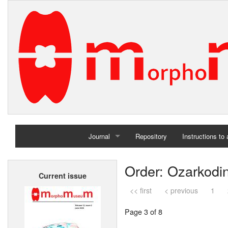
Journal
Repository
Instructions to
Home
Order: Ozarkodi
Current issue
Archives
<< first
< previous
1
Page 3 of 8