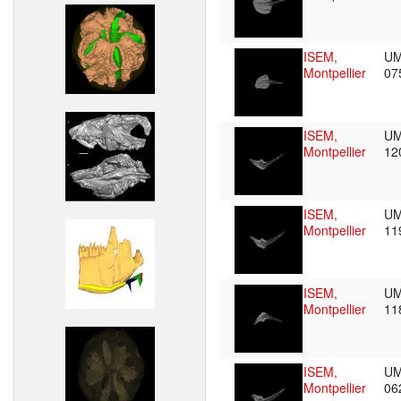
ISEM,
UM
Montpellier
07
ISEM,
UM
Montpellier
12
ISEM,
UM
Montpellier
11
ISEM,
UM
Montpellier
11
ISEM,
UM
Montpellier
06