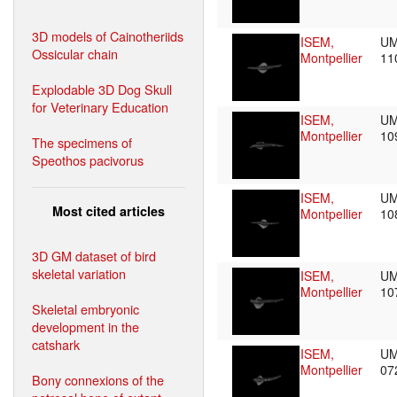
3D models of Cainotheriids
ISEM,
UM
Ossicular chain
Montpellier
11
Explodable 3D Dog Skull
for Veterinary Education
ISEM,
UM
Montpellier
10
The specimens of
Speothos pacivorus
ISEM,
UM
Most cited articles
Montpellier
10
3D GM dataset of bird
skeletal variation
ISEM,
UM
Montpellier
10
Skeletal embryonic
development in the
catshark
ISEM,
UM
Montpellier
07
Bony connexions of the