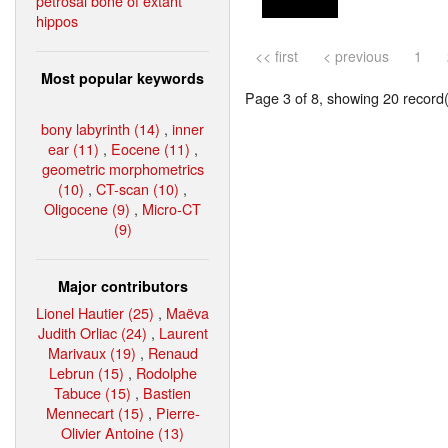
petrosal bone of extant
hippos
<< first
< previous
1
Most popular keywords
Page 3 of 8, showing 20 record(s
bony labyrinth (14)
,
inner
ear (11)
,
Eocene (11)
,
geometric morphometrics
(10)
,
CT-scan (10)
,
Oligocene (9)
,
Micro-CT
(9)
Major contributors
Lionel Hautier (25)
,
Maëva
Judith Orliac (24)
,
Laurent
Marivaux (19)
,
Renaud
Lebrun (15)
,
Rodolphe
Tabuce (15)
,
Bastien
Mennecart (15)
,
Pierre-
Olivier Antoine (13)