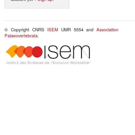
© Copyright CNRS
ISEM
UMR 5554 and
Association
Palaeovertebrata
.