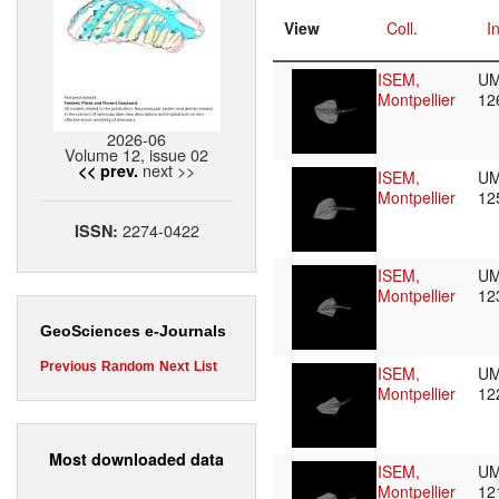
View
Coll.
I
ISEM,
UM
Montpellier
12
2026-06
Volume 12, issue 02
next >>
<< prev.
ISEM,
UM
Montpellier
12
2274-0422
ISSN:
ISEM,
UM
Montpellier
12
GeoSciences e-Journals
Previous
Random
Next
List
ISEM,
UM
Montpellier
12
Most downloaded data
ISEM,
UM
Montpellier
12