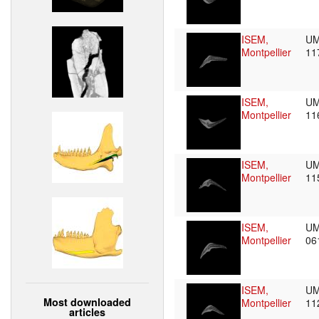
ISEM,
UM
Montpellier
11
ISEM,
UM
Montpellier
11
ISEM,
UM
Montpellier
11
ISEM,
UM
Montpellier
06
ISEM,
UM
Most downloaded
Montpellier
11
articles