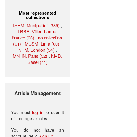
Most represented
collections
ISEM, Montpellier (389)
,
LBBE, Villeurbanne,
France (66)
,
no collection.
(61)
,
MUSM, Lima (60)
,
NHM, London (54)
,
MNHN, Paris (52)
,
NMB,
Basel (41)
Article Management
You must
log in
to submit
or manage articles.
You do not have an
account yet ?
Sign up
.