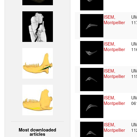
ISEM,
UM
Montpellier
11
ISEM,
UM
Montpellier
11
ISEM,
UM
Montpellier
11
ISEM,
UM
Montpellier
06
ISEM,
UM
Most downloaded
Montpellier
11
articles