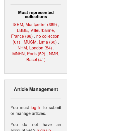
Most represented
collections
ISEM, Montpellier (389)
,
LBBE, Villeurbanne,
France (66)
,
no collection.
(61)
,
MUSM, Lima (60)
,
NHM, London (54)
,
MNHN, Paris (52)
,
NMB,
Basel (41)
Article Management
You must
log in
to submit
or manage articles.
You do not have an
account yet ?
Sign up
.