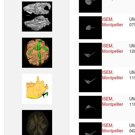
ISEM,
UM
Montpellier
07
ISEM,
UM
Montpellier
12
ISEM,
UM
Montpellier
11
ISEM,
UM
Montpellier
11
ISEM,
UM
Montpellier
06