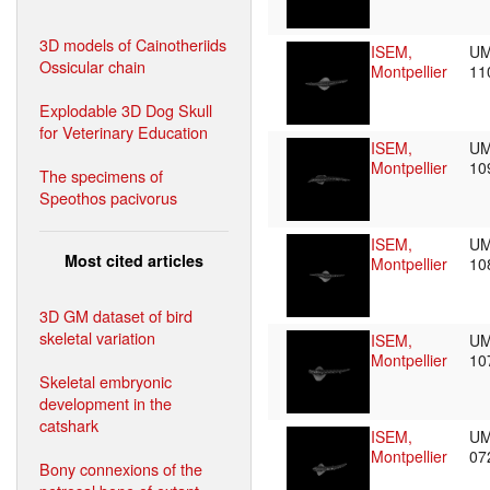
3D models of Cainotheriids
ISEM,
UM
Ossicular chain
Montpellier
11
Explodable 3D Dog Skull
for Veterinary Education
ISEM,
UM
Montpellier
10
The specimens of
Speothos pacivorus
ISEM,
UM
Most cited articles
Montpellier
10
3D GM dataset of bird
skeletal variation
ISEM,
UM
Montpellier
10
Skeletal embryonic
development in the
catshark
ISEM,
UM
Montpellier
07
Bony connexions of the