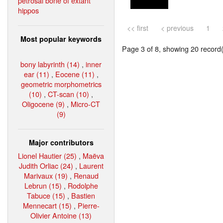
petrosal bone of extant
hippos
<< first
< previous
1
Most popular keywords
Page 3 of 8, showing 20 record(s
bony labyrinth (14)
,
inner
ear (11)
,
Eocene (11)
,
geometric morphometrics
(10)
,
CT-scan (10)
,
Oligocene (9)
,
Micro-CT
(9)
Major contributors
Lionel Hautier (25)
,
Maëva
Judith Orliac (24)
,
Laurent
Marivaux (19)
,
Renaud
Lebrun (15)
,
Rodolphe
Tabuce (15)
,
Bastien
Mennecart (15)
,
Pierre-
Olivier Antoine (13)