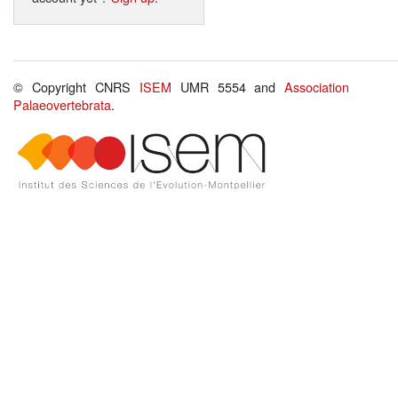
© Copyright CNRS
ISEM
UMR 5554 and
Association
Palaeovertebrata
.