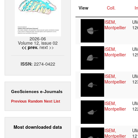
View
Coll.
I
ISEM,
UM
Montpellier
12
2026-06
Volume 12, issue 02
next >>
<< prev.
ISEM,
UM
Montpellier
12
2274-0422
ISSN:
ISEM,
UM
Montpellier
12
GeoSciences e-Journals
Previous
Random
Next
List
ISEM,
UM
Montpellier
12
Most downloaded data
ISEM,
UM
Montpellier
12