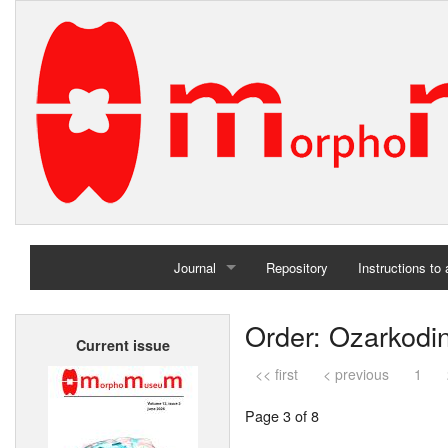
Journal
Repository
Instructions to
Home
Order: Ozarkodi
Current issue
Archives
<< first
< previous
1
Page 3 of 8