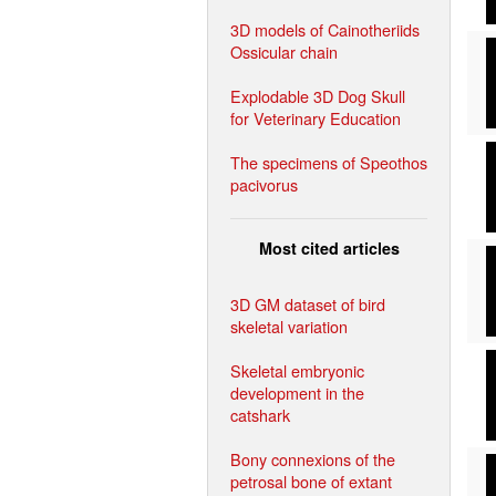
3D models of Cainotheriids
Ossicular chain
Explodable 3D Dog Skull
for Veterinary Education
The specimens of Speothos
pacivorus
Most cited articles
3D GM dataset of bird
skeletal variation
Skeletal embryonic
development in the
catshark
Bony connexions of the
petrosal bone of extant