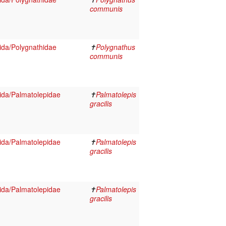
communis
da/Polygnathidae
✝
Polygnathus
communis
ida/Palmatolepidae
✝
Palmatolepis
gracilis
ida/Palmatolepidae
✝
Palmatolepis
gracilis
ida/Palmatolepidae
✝
Palmatolepis
gracilis