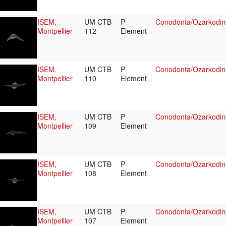
ISEM,
UM CTB
P
Conodonta/Ozarkodin
Montpellier
112
Element
ISEM,
UM CTB
P
Conodonta/Ozarkodini
Montpellier
110
Element
ISEM,
UM CTB
P
Conodonta/Ozarkodin
Montpellier
109
Element
ISEM,
UM CTB
P
Conodonta/Ozarkodin
Montpellier
108
Element
ISEM,
UM CTB
P
Conodonta/Ozarkodin
Montpellier
107
Element