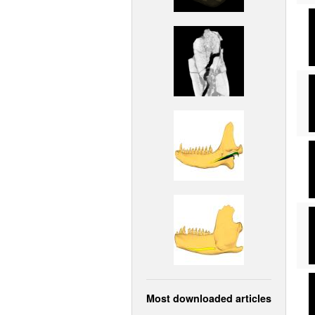
Most downloaded articles