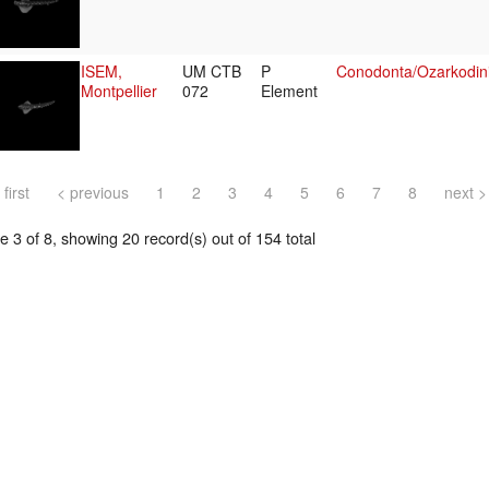
ISEM,
UM CTB
P
Conodonta/Ozarkodin
Montpellier
072
Element
 first
< previous
1
2
3
4
5
6
7
8
next >
 3 of 8, showing 20 record(s) out of 154 total