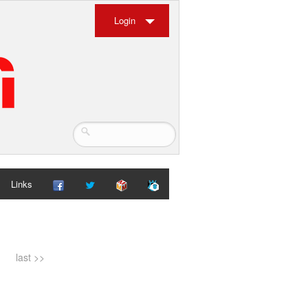
Login
Links
last >>