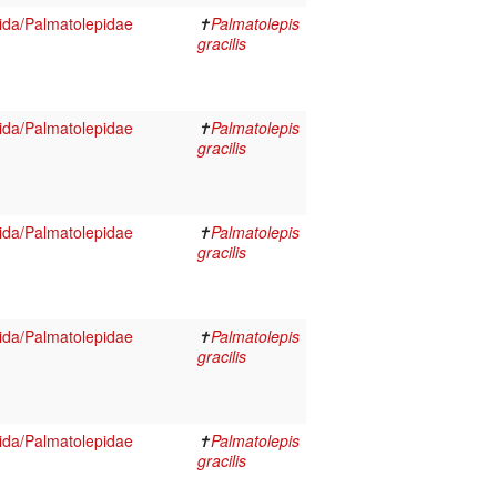
ida/Palmatolepidae
✝
Palmatolepis
gracilis
ida/Palmatolepidae
✝
Palmatolepis
gracilis
ida/Palmatolepidae
✝
Palmatolepis
gracilis
ida/Palmatolepidae
✝
Palmatolepis
gracilis
ida/Palmatolepidae
✝
Palmatolepis
gracilis