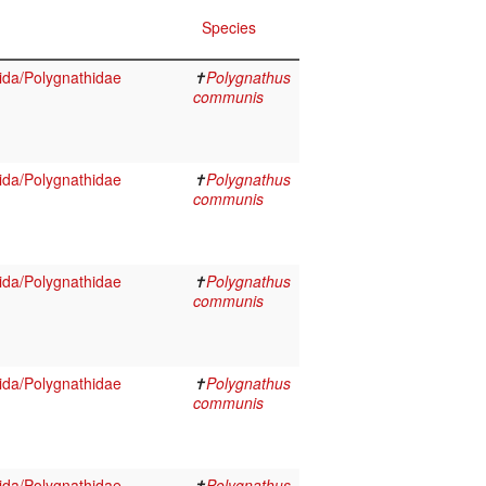
Species
da/Polygnathidae
✝
Polygnathus
communis
da/Polygnathidae
✝
Polygnathus
communis
da/Polygnathidae
✝
Polygnathus
communis
da/Polygnathidae
✝
Polygnathus
communis
da/Polygnathidae
✝
Polygnathus