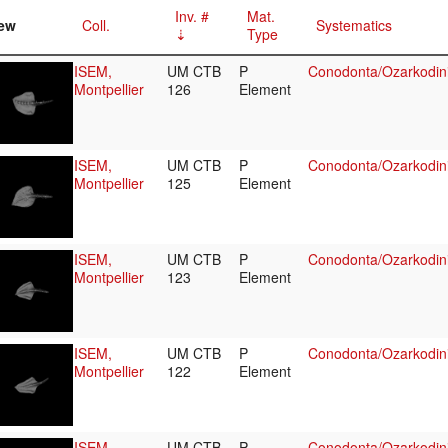
Inv. #
Mat.
ew
Coll.
Systematics
Type
ISEM,
UM CTB
P
Conodonta/Ozarkodini
Montpellier
126
Element
ISEM,
UM CTB
P
Conodonta/Ozarkodini
Montpellier
125
Element
ISEM,
UM CTB
P
Conodonta/Ozarkodini
Montpellier
123
Element
ISEM,
UM CTB
P
Conodonta/Ozarkodini
Montpellier
122
Element
ISEM,
UM CTB
P
Conodonta/Ozarkodini