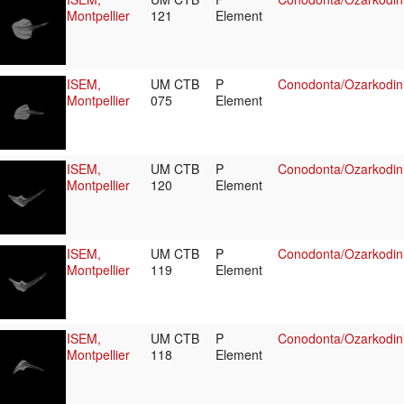
Montpellier
121
Element
ISEM,
UM CTB
P
Conodonta/Ozarkodini
Montpellier
075
Element
ISEM,
UM CTB
P
Conodonta/Ozarkodin
Montpellier
120
Element
ISEM,
UM CTB
P
Conodonta/Ozarkodin
Montpellier
119
Element
ISEM,
UM CTB
P
Conodonta/Ozarkodin
Montpellier
118
Element