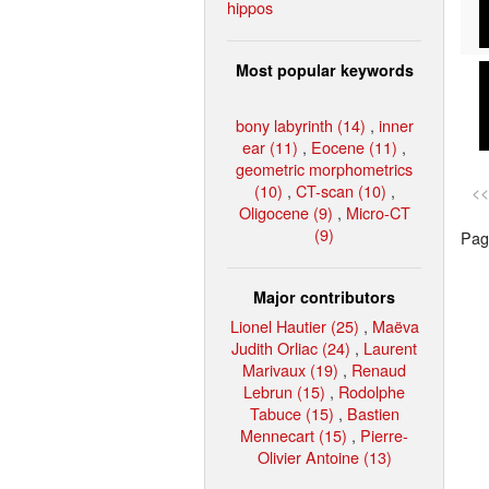
hippos
Most popular keywords
bony labyrinth (14)
,
inner
ear (11)
,
Eocene (11)
,
geometric morphometrics
(10)
,
CT-scan (10)
,
<<
Oligocene (9)
,
Micro-CT
(9)
Page
Major contributors
Lionel Hautier (25)
,
Maëva
Judith Orliac (24)
,
Laurent
Marivaux (19)
,
Renaud
Lebrun (15)
,
Rodolphe
Tabuce (15)
,
Bastien
Mennecart (15)
,
Pierre-
Olivier Antoine (13)