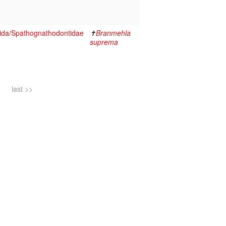
ida/Spathognathodontidae
✝
Branmehla
suprema
last >>