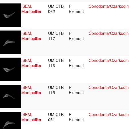
ISEM,
UM CTB
P
Conodonta/Ozarkodin
Montpellier
062
Element
ISEM,
UM CTB
P
Conodonta/Ozarkodin
Montpellier
117
Element
ISEM,
UM CTB
P
Conodonta/Ozarkodin
Montpellier
116
Element
ISEM,
UM CTB
P
Conodonta/Ozarkodin
Montpellier
115
Element
ISEM,
UM CTB
P
Conodonta/Ozarkodin
Montpellier
061
Element