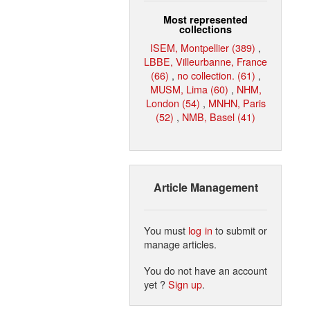
Most represented
collections
ISEM, Montpellier (389)
,
LBBE, Villeurbanne, France
(66)
,
no collection. (61)
,
MUSM, Lima (60)
,
NHM,
London (54)
,
MNHN, Paris
(52)
,
NMB, Basel (41)
Article Management
You must
log in
to submit or
manage articles.
You do not have an account
yet ?
Sign up
.