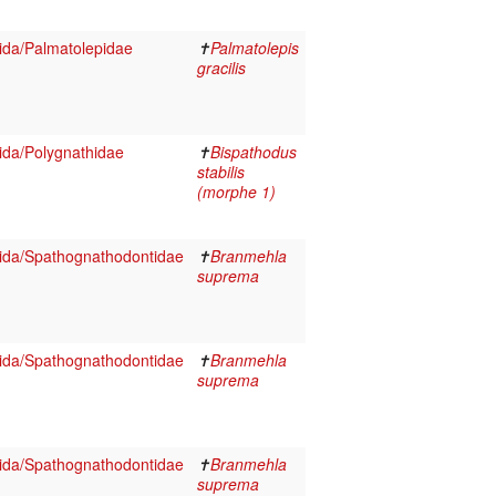
ida/Palmatolepidae
✝
Palmatolepis
gracilis
da/Polygnathidae
✝
Bispathodus
stabilis
(morphe 1)
ida/Spathognathodontidae
✝
Branmehla
suprema
ida/Spathognathodontidae
✝
Branmehla
suprema
ida/Spathognathodontidae
✝
Branmehla
suprema