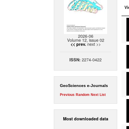
Vi
2026-06
Volume 12, issue 02
next >>
<< prev.
2274-0422
ISSN:
GeoSciences e-Journals
Previous
Random
Next
List
Most downloaded data