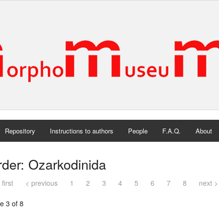
Repository
Instructions to authors
People
F.A.Q.
About
der: Ozarkodinida
 first
< previous
1
2
3
4
5
6
7
8
next >
e 3 of 8