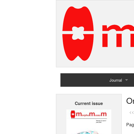
Journal
Home
Or
Current issue
Archives
<<
Pag