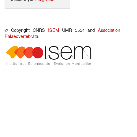
© Copyright CNRS
ISEM
UMR 5554 and
Association
Palaeovertebrata
.