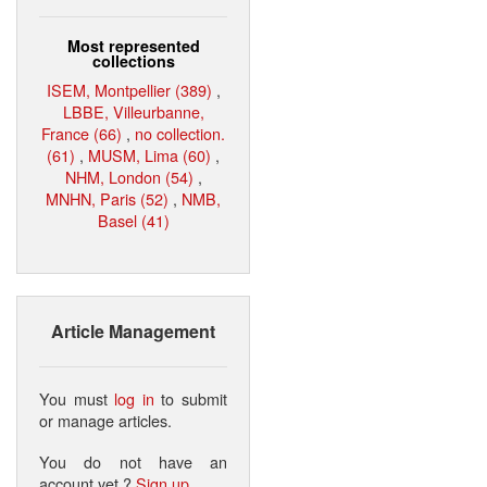
Most represented
collections
ISEM, Montpellier (389)
,
LBBE, Villeurbanne,
France (66)
,
no collection.
(61)
,
MUSM, Lima (60)
,
NHM, London (54)
,
MNHN, Paris (52)
,
NMB,
Basel (41)
Article Management
You must
log in
to submit
or manage articles.
You do not have an
account yet ?
Sign up
.