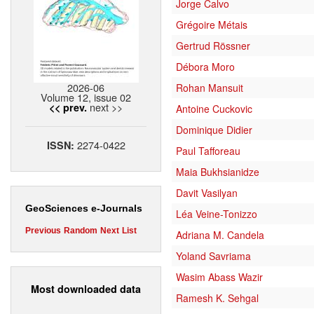
Jorge Calvo
Grégoire Métais
Gertrud Rössner
Débora Moro
2026-06
Rohan Mansuit
Volume 12, issue 02
next >>
<< prev.
Antoine Cuckovic
Dominique Didier
2274-0422
ISSN:
Paul Tafforeau
Maia Bukhsianidze
Davit Vasilyan
GeoSciences e-Journals
Léa Veine-Tonizzo
Previous
Random
Next
List
Adriana M. Candela
Yoland Savriama
Wasim Abass Wazir
Most downloaded data
Ramesh K. Sehgal