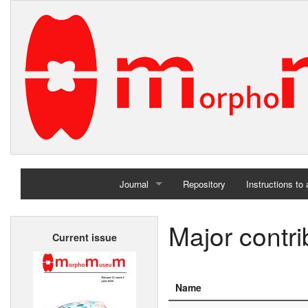
Journal
Repository
Instructions to
Home
Major contri
Current issue
Archives
Name