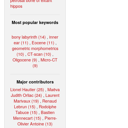
petrosal bone of extant
hippos
Most popular keywords
bony labyrinth (14)
,
inner
ear (11)
,
Eocene (11)
,
geometric morphometrics
(10)
,
CT-scan (10)
,
Oligocene (9)
,
Micro-CT
(9)
Major contributors
Lionel Hautier (25)
,
Maëva
Judith Orliac (24)
,
Laurent
Marivaux (19)
,
Renaud
Lebrun (15)
,
Rodolphe
Tabuce (15)
,
Bastien
Mennecart (15)
,
Pierre-
Olivier Antoine (13)