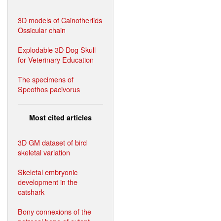
3D models of Cainotheriids
Ossicular chain
Explodable 3D Dog Skull
for Veterinary Education
The specimens of
Speothos pacivorus
Most cited articles
3D GM dataset of bird
skeletal variation
Skeletal embryonic
development in the
catshark
Bony connexions of the