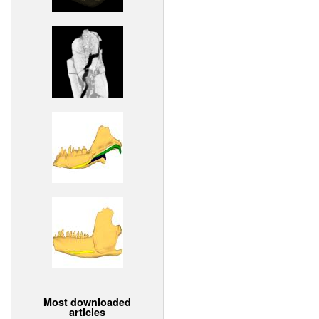
Most downloaded
articles