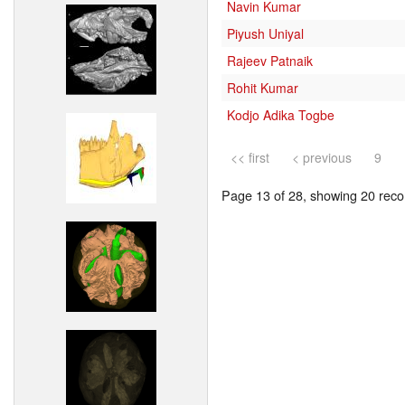
Navin Kumar
Piyush Uniyal
Rajeev Patnaik
Rohit Kumar
Kodjo Adika Togbe
<< first
< previous
9
Page 13 of 28, showing 20 recor