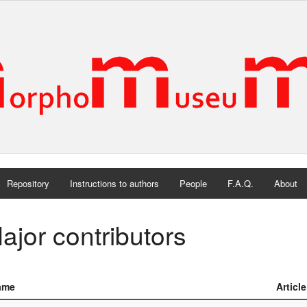
Repository
Instructions to authors
People
F.A.Q.
About
ajor contributors
ame
Articl