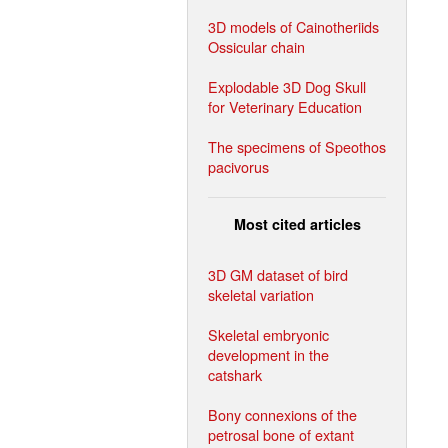
3D models of Cainotheriids
Ossicular chain
Explodable 3D Dog Skull
for Veterinary Education
The specimens of Speothos
pacivorus
Most cited articles
3D GM dataset of bird
skeletal variation
Skeletal embryonic
development in the
catshark
Bony connexions of the
petrosal bone of extant