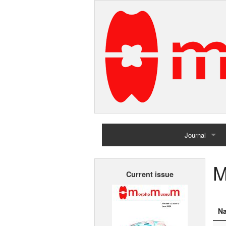
Journal
Home
M
Current issue
Archives
N