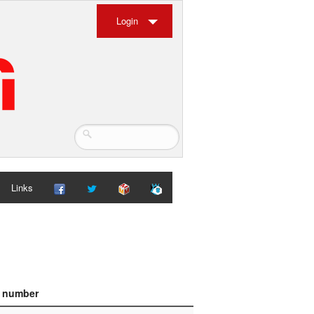
Login
Links
e number