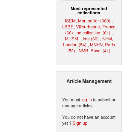
Most represented
collections
ISEM, Montpellier (389)
,
LBBE, Villeurbanne, France
(66)
,
no collection. (61)
,
MUSM, Lima (60)
,
NHM,
London (54)
,
MNHN, Paris
(52)
,
NMB, Basel (41)
Article Management
You must
log in
to submit or
manage articles.
You do not have an account
yet ?
Sign up
.