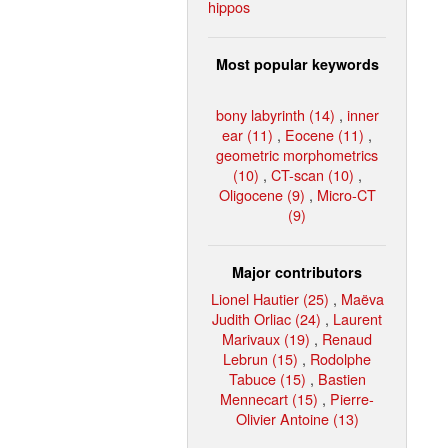
hippos
Most popular keywords
bony labyrinth (14)
,
inner
ear (11)
,
Eocene (11)
,
geometric morphometrics
(10)
,
CT-scan (10)
,
Oligocene (9)
,
Micro-CT
(9)
Major contributors
Lionel Hautier (25)
,
Maëva
Judith Orliac (24)
,
Laurent
Marivaux (19)
,
Renaud
Lebrun (15)
,
Rodolphe
Tabuce (15)
,
Bastien
Mennecart (15)
,
Pierre-
Olivier Antoine (13)