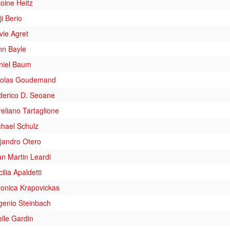
oine Heitz
ji Berio
vie Agret
nn Bayle
niel Baum
colas Goudemand
derico D. Seoane
eliano Tartaglione
chael Schulz
jandro Otero
n Martin Leardi
ilia Apaldetti
ronica Krapovickas
genio Steinbach
lle Gardin