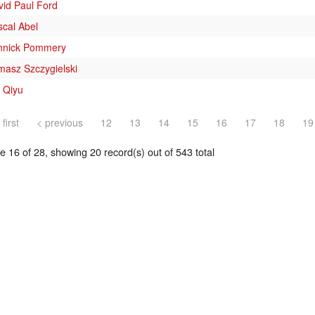
vid Paul Ford
scal Abel
nnick Pommery
masz Szczygielski
 Qiyu
 first
< previous
12
13
14
15
16
17
18
19
 16 of 28, showing 20 record(s) out of 543 total