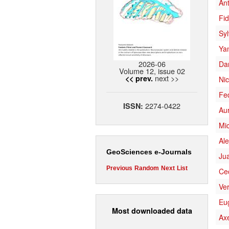
Ant
Fid
Syl
Ya
2026-06
Da
Volume 12, issue 02
next >>
<< prev.
Ni
Fe
2274-0422
ISSN:
Aur
Mi
Ale
GeoSciences e-Journals
Jua
Previous
Random
Next
List
Cec
Ve
Eu
Most downloaded data
Axe