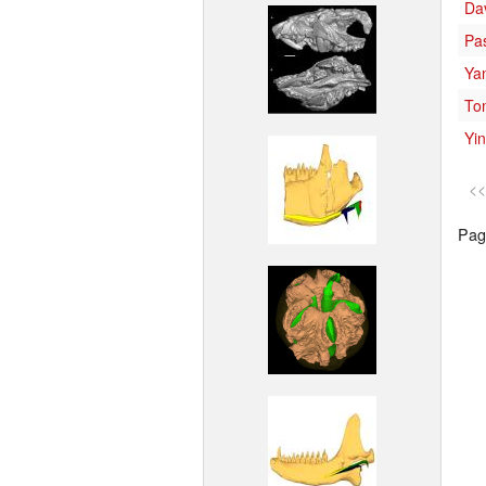
Da
Pa
Ya
To
Yin
<<
Page