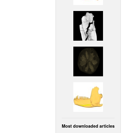
Most downloaded articles