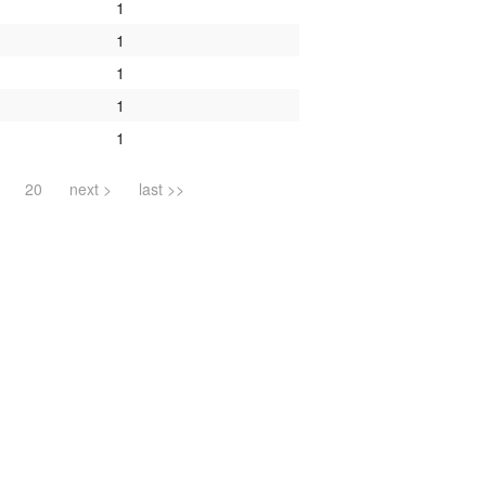
1
1
1
1
1
20
next >
last >>