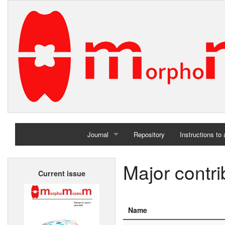
Journal
Repository
Instructions to
Home
Major contri
Current issue
Archives
Name