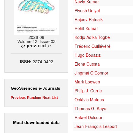
Navin Kumar
Piyush Uniyal
Rajeev Patnaik
Rohit Kumar
2026-06
Kodjo Adika Togbe
Volume 12, issue 02
next >>
<< prev.
Frédéric Quillévéré
Hugo Bouaziz
2274-0422
ISSN:
Elena Cuesta
Jingmai O’Connor
Mark Loewen
GeoSciences e-Journals
Philip J. Currie
Previous
Random
Next
List
Octávio Mateus
Thomas G. Kaye
Rafael Delcourt
Most downloaded data
Jean-François Lesport