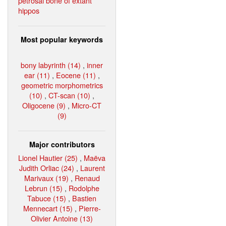
petrosal bone of extant
hippos
Most popular keywords
bony labyrinth (14)
,
inner
ear (11)
,
Eocene (11)
,
geometric morphometrics
(10)
,
CT-scan (10)
,
Oligocene (9)
,
Micro-CT
(9)
Major contributors
Lionel Hautier (25)
,
Maëva
Judith Orliac (24)
,
Laurent
Marivaux (19)
,
Renaud
Lebrun (15)
,
Rodolphe
Tabuce (15)
,
Bastien
Mennecart (15)
,
Pierre-
Olivier Antoine (13)