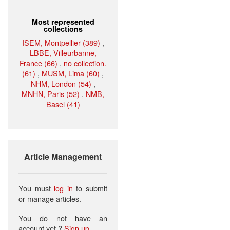
Most represented
collections
ISEM, Montpellier (389)
,
LBBE, Villeurbanne,
France (66)
,
no collection.
(61)
,
MUSM, Lima (60)
,
NHM, London (54)
,
MNHN, Paris (52)
,
NMB,
Basel (41)
Article Management
You must
log in
to submit
or manage articles.
You do not have an
account yet ?
Sign up
.