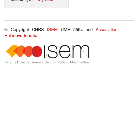
© Copyright CNRS
ISEM
UMR 5554 and
Association
Palaeovertebrata
.