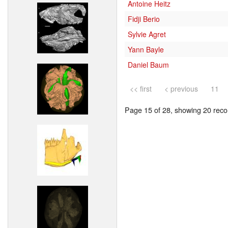
Antoine Heitz
Fidji Berio
Sylvie Agret
Yann Bayle
Daniel Baum
<< first
< previous
11
Page 15 of 28, showing 20 recor