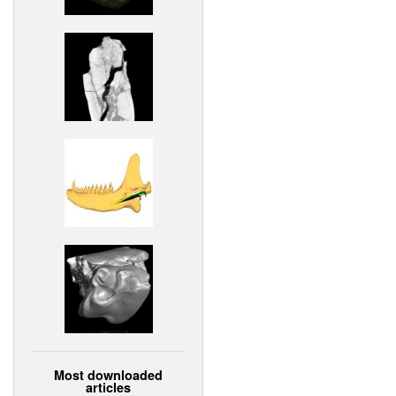
Most downloaded
articles