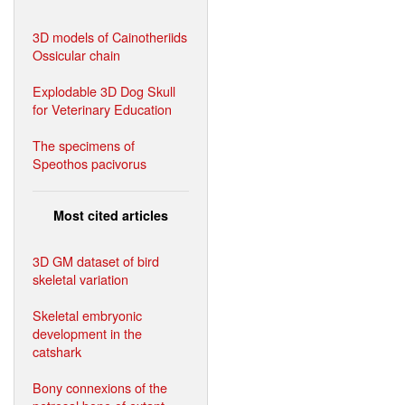
3D models of Cainotheriids
Ossicular chain
Explodable 3D Dog Skull
for Veterinary Education
The specimens of
Speothos pacivorus
Most cited articles
3D GM dataset of bird
skeletal variation
Skeletal embryonic
development in the
catshark
Bony connexions of the