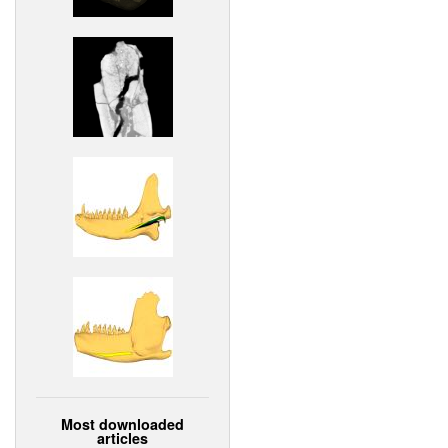
Most downloaded
articles