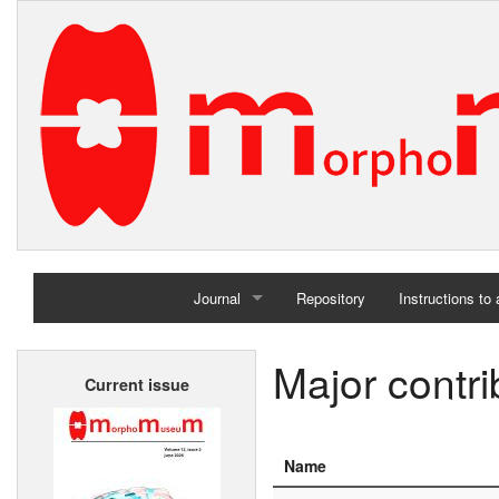
Journal
Repository
Instructions to
Home
Major contri
Current issue
Archives
Name