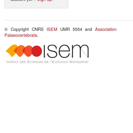
© Copyright CNRS
ISEM
UMR 5554 and
Association
Palaeovertebrata
.