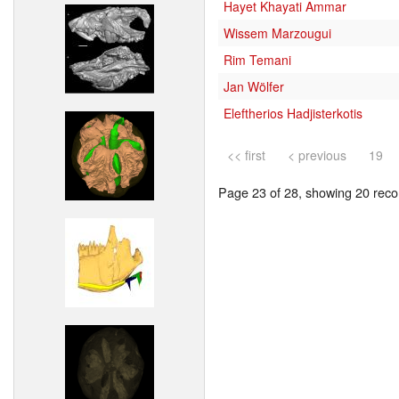
Hayet Khayati Ammar
Wissem Marzougui
Rim Temani
Jan Wölfer
Eleftherios Hadjisterkotis
<< first
< previous
19
Page 23 of 28, showing 20 recor