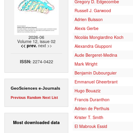
Gregory D. Edgecombe
Russell J. Garwood
Adrien Buisson
Alexis Gerbe
2026-06
Nicolás Mongiardino Koch
Volume 12, issue 02
next >>
<< prev.
Alexandra Giupponi
Aude Bergeret-Medina
2274-0422
ISSN:
Mark Wright
Benjamin Dubourguier
Emmanuel Gheerbrant
GeoSciences e-Journals
Hugo Bouaziz
Previous
Random
Next
List
Francis Duranthon
Adrien de Perthuis
Krister T. Smith
Most downloaded data
El Mabrouk Essid