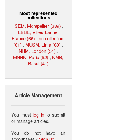
Most represented
collections
ISEM, Montpellier (389)
,
LBBE, Villeurbanne,
France (66)
,
no collection.
(61)
,
MUSM, Lima (60)
,
NHM, London (54)
,
MNHN, Paris (52)
,
NMB,
Basel (41)
Article Management
You must
log in
to submit
or manage articles.
You do not have an
account yet ?
Sign up
.