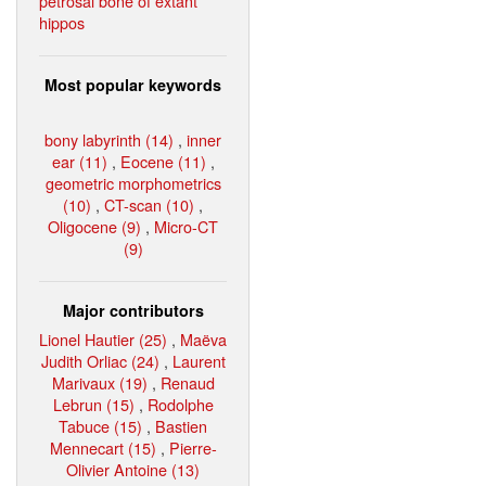
petrosal bone of extant
hippos
Most popular keywords
bony labyrinth (14)
,
inner
ear (11)
,
Eocene (11)
,
geometric morphometrics
(10)
,
CT-scan (10)
,
Oligocene (9)
,
Micro-CT
(9)
Major contributors
Lionel Hautier (25)
,
Maëva
Judith Orliac (24)
,
Laurent
Marivaux (19)
,
Renaud
Lebrun (15)
,
Rodolphe
Tabuce (15)
,
Bastien
Mennecart (15)
,
Pierre-
Olivier Antoine (13)