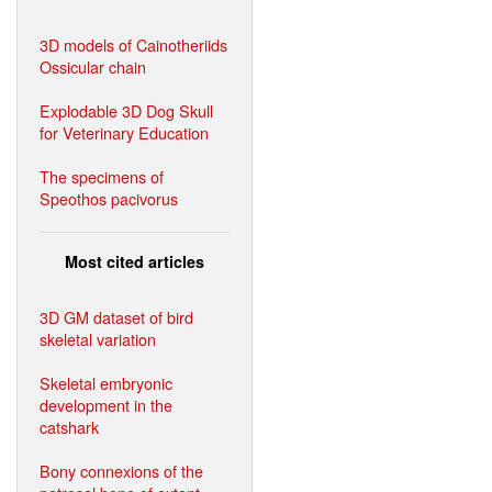
3D models of Cainotheriids
Ossicular chain
Explodable 3D Dog Skull
for Veterinary Education
The specimens of
Speothos pacivorus
Most cited articles
3D GM dataset of bird
skeletal variation
Skeletal embryonic
development in the
catshark
Bony connexions of the