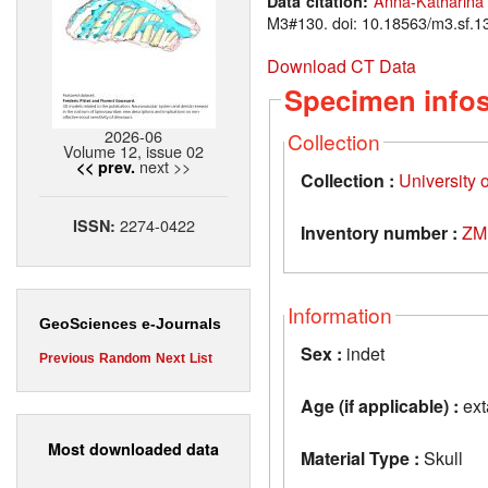
Anna-Katharina
Data citation:
M3#130. doi: 10.18563/m3.sf.1
Download CT Data
Specimen info
2026-06
Collection
Volume 12, issue 02
next >>
<< prev.
Collection :
University 
2274-0422
ISSN:
Inventory number :
ZM
Information
GeoSciences e-Journals
Sex :
indet
Previous
Random
Next
List
Age (if applicable) :
ext
Most downloaded data
Material Type :
Skull