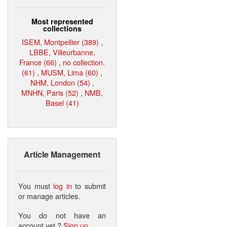
Most represented
collections
ISEM, Montpellier (389)
,
LBBE, Villeurbanne,
France (66)
,
no collection.
(61)
,
MUSM, Lima (60)
,
NHM, London (54)
,
MNHN, Paris (52)
,
NMB,
Basel (41)
Article Management
You must
log in
to submit
or manage articles.
You do not have an
account yet ?
Sign up
.