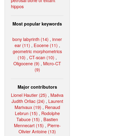
petrosal bone of extant
hippos
Most popular keywords
bony labyrinth (14)
,
inner
ear (11)
,
Eocene (11)
,
geometric morphometrics
(10)
,
CT-scan (10)
,
Oligocene (9)
,
Micro-CT
(9)
Major contributors
Lionel Hautier (25)
,
Maëva
Judith Orliac (24)
,
Laurent
Marivaux (19)
,
Renaud
Lebrun (15)
,
Rodolphe
Tabuce (15)
,
Bastien
Mennecart (15)
,
Pierre-
Olivier Antoine (13)