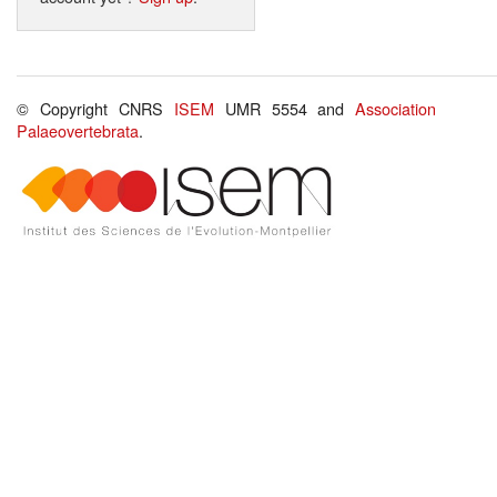
© Copyright CNRS
ISEM
UMR 5554 and
Association
Palaeovertebrata
.