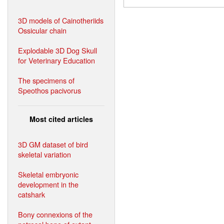
3D models of Cainotheriids
Ossicular chain
Explodable 3D Dog Skull
for Veterinary Education
The specimens of
Speothos pacivorus
Most cited articles
3D GM dataset of bird
skeletal variation
Skeletal embryonic
development in the
catshark
Bony connexions of the