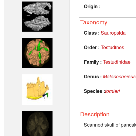
Origin :
Taxonomy
Class :
Sauropsida
Order :
Testudines
Family :
Testudinidae
Genus :
Malacochersus
Species :
tornieri
Description
Scanned skull of pancak