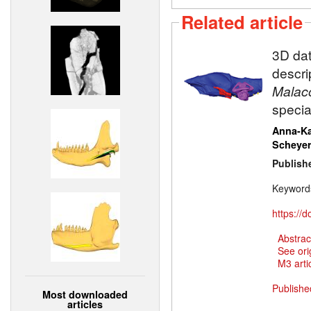
Related article
3D dat
descri
Malaco
specia
Anna-Ka
Scheye
Publish
Keyword
https://
Abstrac
See ori
M3 artic
Publishe
Most downloaded
articles