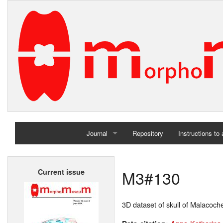
Journal
Repository
Instructions to
Home
M3#130
Current issue
Archives
3D dataset of skull of Malacoch