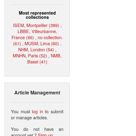
Most represented
collections
ISEM, Montpellier (389)
,
LBBE, Villeurbanne,
France (66)
,
no collection.
(61)
,
MUSM, Lima (60)
,
NHM, London (54)
,
MNHN, Paris (52)
,
NMB,
Basel (41)
Article Management
You must
log in
to submit
or manage articles.
You do not have an
account yet ?
Sign up
.