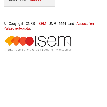
© Copyright CNRS
ISEM
UMR 5554 and
Association
Palaeovertebrata
.