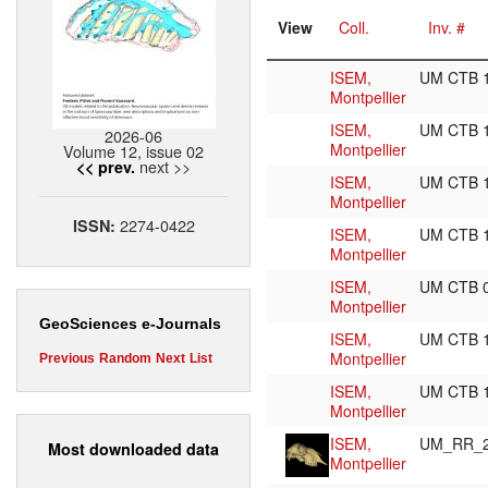
View
Coll.
Inv. #
ISEM,
UM CTB 
Montpellier
ISEM,
UM CTB 
2026-06
Montpellier
Volume 12, issue 02
next >>
<< prev.
ISEM,
UM CTB 
Montpellier
2274-0422
ISSN:
ISEM,
UM CTB 
Montpellier
ISEM,
UM CTB 
Montpellier
GeoSciences e-Journals
ISEM,
UM CTB 
Montpellier
Previous
Random
Next
List
ISEM,
UM CTB 
Montpellier
ISEM,
UM_RR_
Most downloaded data
Montpellier