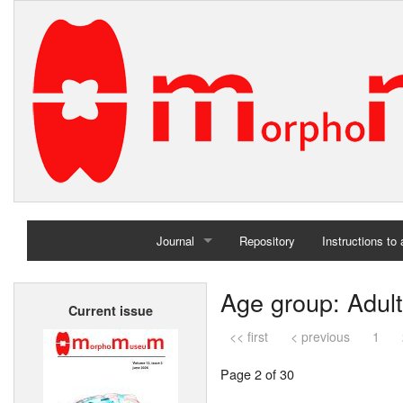
Journal
Repository
Instructions to
Home
Age group: Adult
Current issue
Archives
<< first
< previous
1
Page 2 of 30