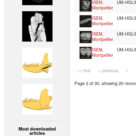
ISEM,
UM-HGL5
Montpellier
ISEM,
UM-HGL5
Montpellier
ISEM,
UM-HGL5
Montpellier
ISEM,
UM-HGL5
Montpellier
<< first
< previous
1
Page 2 of 30, showing 20 record(
Most downloaded
articles