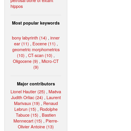
petrosal bone of extant
hippos
Most popular keywords
bony labyrinth (14)
,
inner
ear (11)
,
Eocene (11)
,
geometric morphometrics
(10)
,
CT-scan (10)
,
Oligocene (9)
,
Micro-CT
(9)
Major contributors
Lionel Hautier (25)
,
Maëva
Judith Orliac (24)
,
Laurent
Marivaux (19)
,
Renaud
Lebrun (15)
,
Rodolphe
Tabuce (15)
,
Bastien
Mennecart (15)
,
Pierre-
Olivier Antoine (13)