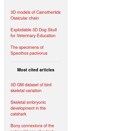
3D models of Cainotheriids
Ossicular chain
Explodable 3D Dog Skull
for Veterinary Education
The specimens of
Speothos pacivorus
Most cited articles
3D GM dataset of bird
skeletal variation
Skeletal embryonic
development in the
catshark
Bony connexions of the