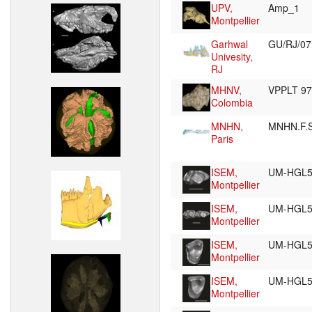
UPV,
Amp_1
Montpellier
Garhwal
GU/RJ/0
Univesity,
RJ
MHNV,
VPPLT 9
Colombia
MNHN,
MNHN.F.
Paris
ISEM,
UM-HGL5
Montpellier
ISEM,
UM-HGL5
Montpellier
ISEM,
UM-HGL5
Montpellier
ISEM,
UM-HGL5
Montpellier