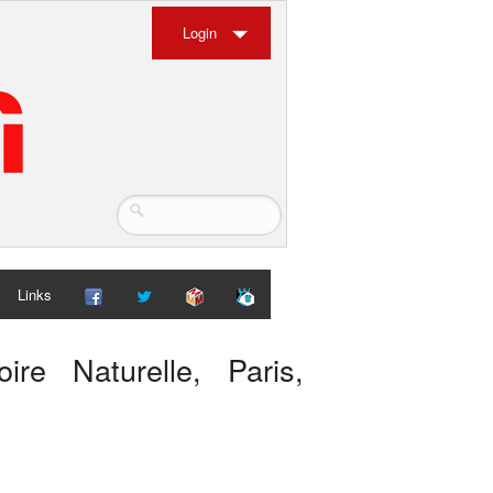
Login
Links
ire Naturelle, Paris,