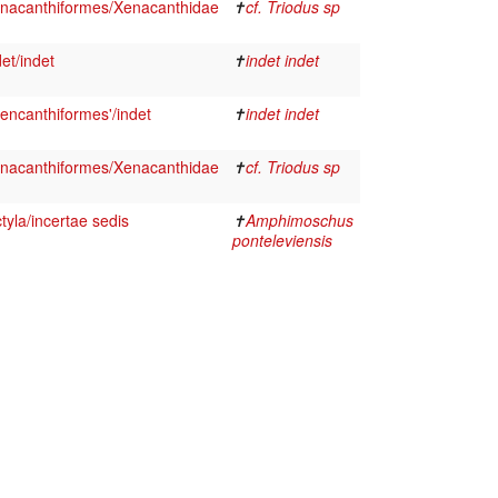
nacanthiformes/Xenacanthidae
✝
cf. Triodus sp
et/indet
✝
indet indet
encanthiformes'/indet
✝
indet indet
nacanthiformes/Xenacanthidae
✝
cf. Triodus sp
yla/incertae sedis
✝
Amphimoschus
ponteleviensis