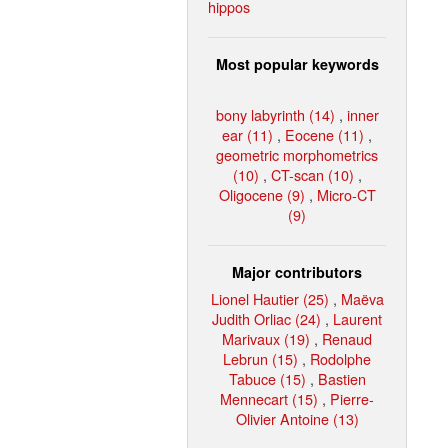
hippos
Most popular keywords
bony labyrinth (14)
,
inner
ear (11)
,
Eocene (11)
,
geometric morphometrics
(10)
,
CT-scan (10)
,
Oligocene (9)
,
Micro-CT
(9)
Major contributors
Lionel Hautier (25)
,
Maëva
Judith Orliac (24)
,
Laurent
Marivaux (19)
,
Renaud
Lebrun (15)
,
Rodolphe
Tabuce (15)
,
Bastien
Mennecart (15)
,
Pierre-
Olivier Antoine (13)