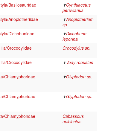
tyla/Basilosauridae
✝
Cynthiacetus
peruvianus
tyla/Anoplotheriidae
✝
Anoplotherium
sp.
tyla/Dichobunidae
✝
Dichobune
leporina
lia/Crocodylidae
Crocodylus sp.
lia/Crocodylidae
✝
Voay robustus
ta/Chlamyphoridae
✝
Glyptodon sp.
ta/Chlamyphoridae
✝
Glyptodon sp.
ta/Chlamyphoridae
Cabassous
unicinctus