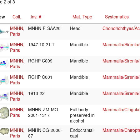
e 2 of 3
ew
Coll.
Inv. #
Mat. Type
Systematics
MNHN,
MNHN-F-SAA20
Head
Chondrichthyes/Ac
Paris
MNHN,
1947.10.21.1
Mandible
Mammalia/Sirenia
Paris
MNHN,
RGHP C009
Mandible
Mammalia/Sirenia
Paris
MNHN,
RGHP C001
Mandible
Mammalia/Sirenia
Paris
MNHN,
1913-22
Mandible
Mammalia/Sirenia
Paris
MNHN,
MNHN-ZM-MO-
Full body
Mammalia/Cingula
Paris
2001-1317
preserved in
alcohol
MNHN,
MNHN CG-2006-
Endocranial
Mammalia/Chiropte
Paris
87
cast