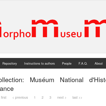
Repository
Instructions to authors
People
F.A.Q.
About
ollection: Muséum National d'Histo
rance
 first
< previous
1
2
3
next >
last >>