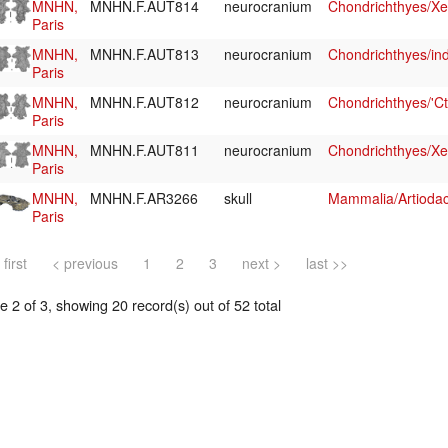
MNHN,
MNHN.F.AUT814
neurocranium
Chondrichthyes/Xe
Paris
MNHN,
MNHN.F.AUT813
neurocranium
Chondrichthyes/ind
Paris
MNHN,
MNHN.F.AUT812
neurocranium
Chondrichthyes/'Ct
Paris
MNHN,
MNHN.F.AUT811
neurocranium
Chondrichthyes/Xe
Paris
MNHN,
MNHN.F.AR3266
skull
Mammalia/Artiodact
Paris
 first
< previous
1
2
3
next >
last >>
 2 of 3, showing 20 record(s) out of 52 total