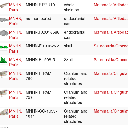
MNHN,
MNHN.F.PRU10
whole
Mammalia/Artiodac
Paris
skeleton
MNHN,
not numbered
endocranial
Mammalia/Artiodac
Paris
cast
MNHN,
MNHN.F.QU16586
endocranial
Mammalia/Artiodac
Paris
cast
MNHN,
MNHN-F.1908-5-2
skull
Sauropsida/Crocodi
Paris
MNHN,
MNHN F.1908-5
Skull
Sauropsida/Crocodi
Paris
MNHN,
MNHN-F-PAM-
Cranium and
Mammalia/Cingula
Paris
760
related
structures
MNHN,
MNHN-F-PAM-
Cranium and
Mammalia/Cingula
Paris
759
related
structures
MNHN,
MNHN-CG-1999-
Cranium and
Mammalia/Cingula
Paris
1044
related
structures