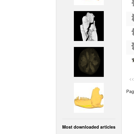
<<
Page
Most downloaded articles