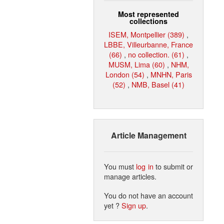
Most represented
collections
ISEM, Montpellier (389)
,
LBBE, Villeurbanne, France
(66)
,
no collection. (61)
,
MUSM, Lima (60)
,
NHM,
London (54)
,
MNHN, Paris
(52)
,
NMB, Basel (41)
Article Management
You must
log in
to submit or
manage articles.
You do not have an account
yet ?
Sign up
.