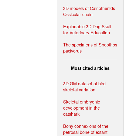
3D models of Cainotheriids
Ossicular chain
Explodable 3D Dog Skull
for Veterinary Education
The specimens of Speothos
pacivorus
Most cited articles
3D GM dataset of bird
skeletal variation
Skeletal embryonic
development in the
catshark
Bony connexions of the
petrosal bone of extant