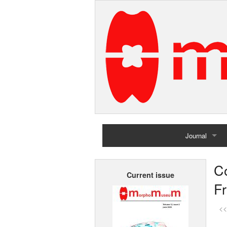
Journal
Home
C
Current issue
Archives
F
<<