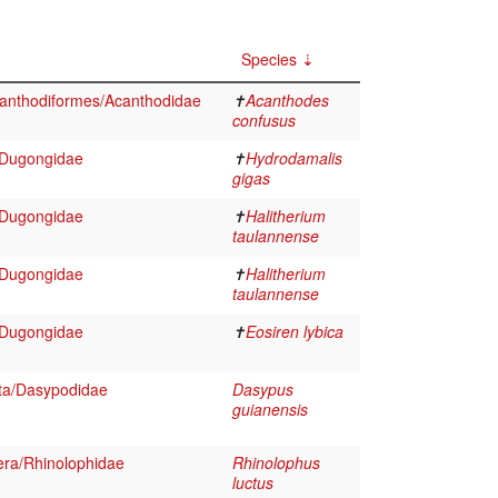
Species
anthodiformes/Acanthodidae
✝
Acanthodes
confusus
/Dugongidae
✝
Hydrodamalis
gigas
/Dugongidae
✝
Halitherium
taulannense
/Dugongidae
✝
Halitherium
taulannense
/Dugongidae
✝
Eosiren lybica
ta/Dasypodidae
Dasypus
guianensis
ra/Rhinolophidae
Rhinolophus
luctus