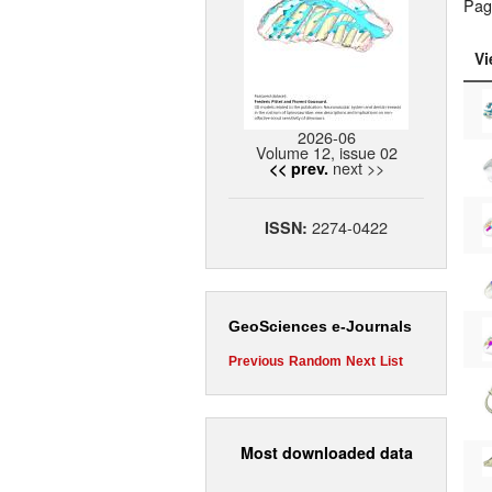
Pag
Vi
2026-06
Volume 12, issue 02
next >>
<< prev.
2274-0422
ISSN:
GeoSciences e-Journals
Previous
Random
Next
List
Most downloaded data