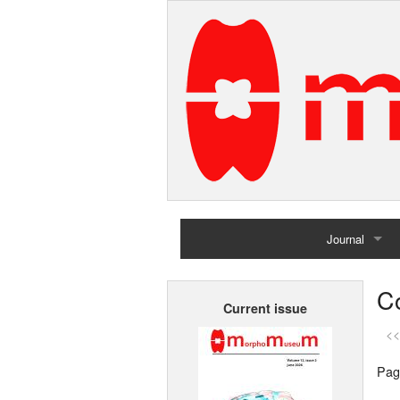
Journal
Home
Co
Current issue
Archives
<<
Pag