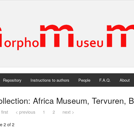
Repository
Instructions to authors
People
F.A.Q.
About
llection: Africa Museum, Tervuren, 
 first
< previous
1
2
next >
e 2 of 2