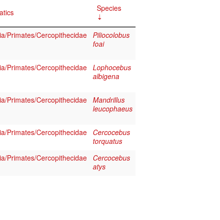
Species
atics
a/Primates/Cercopithecidae
Piliocolobus
foai
a/Primates/Cercopithecidae
Lophocebus
albigena
a/Primates/Cercopithecidae
Mandrillus
leucophaeus
a/Primates/Cercopithecidae
Cercocebus
torquatus
a/Primates/Cercopithecidae
Cercocebus
atys