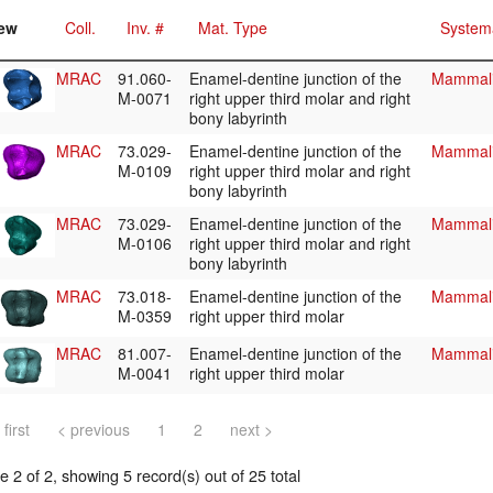
ew
Coll.
Inv. #
Mat. Type
System
MRAC
91.060-
Enamel-dentine junction of the
Mammali
M-0071
right upper third molar and right
bony labyrinth
MRAC
73.029-
Enamel-dentine junction of the
Mammali
M-0109
right upper third molar and right
bony labyrinth
MRAC
73.029-
Enamel-dentine junction of the
Mammali
M-0106
right upper third molar and right
bony labyrinth
MRAC
73.018-
Enamel-dentine junction of the
Mammali
M-0359
right upper third molar
MRAC
81.007-
Enamel-dentine junction of the
Mammali
M-0041
right upper third molar
 first
< previous
1
2
next >
 2 of 2, showing 5 record(s) out of 25 total