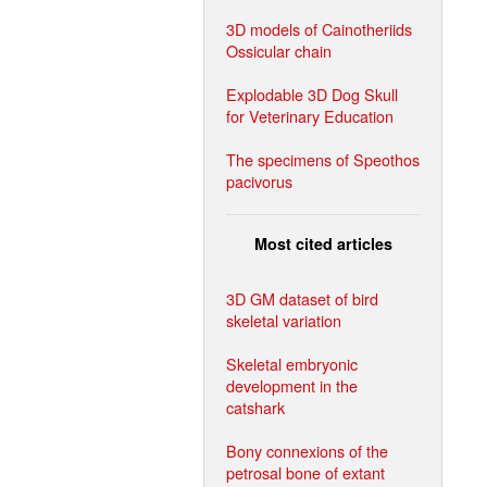
3D models of Cainotheriids
Ossicular chain
Explodable 3D Dog Skull
for Veterinary Education
The specimens of Speothos
pacivorus
Most cited articles
3D GM dataset of bird
skeletal variation
Skeletal embryonic
development in the
catshark
Bony connexions of the
petrosal bone of extant