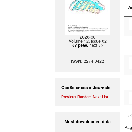
Vi
2026-06
Volume 12, issue 02
next >>
<< prev.
2274-0422
ISSN:
GeoSciences e-Journals
Previous
Random
Next
List
<<
Most downloaded data
Page