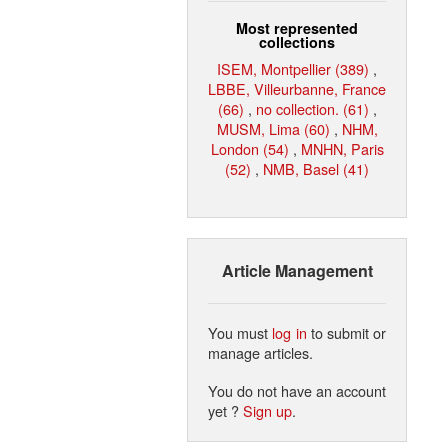
Most represented
collections
ISEM, Montpellier (389)
,
LBBE, Villeurbanne, France
(66)
,
no collection. (61)
,
MUSM, Lima (60)
,
NHM,
London (54)
,
MNHN, Paris
(52)
,
NMB, Basel (41)
Article Management
You must
log in
to submit or
manage articles.
You do not have an account
yet ?
Sign up
.