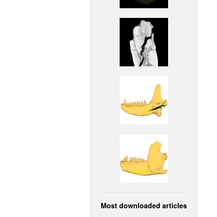
Most downloaded articles