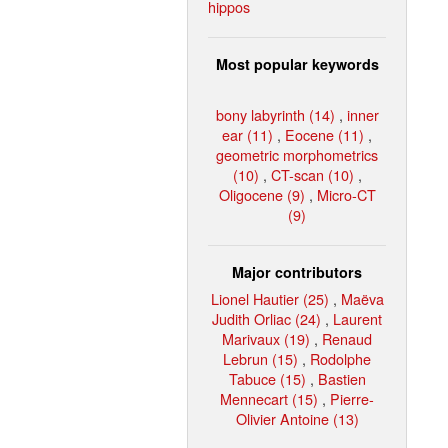
hippos
Most popular keywords
bony labyrinth (14)
,
inner
ear (11)
,
Eocene (11)
,
geometric morphometrics
(10)
,
CT-scan (10)
,
Oligocene (9)
,
Micro-CT
(9)
Major contributors
Lionel Hautier (25)
,
Maëva
Judith Orliac (24)
,
Laurent
Marivaux (19)
,
Renaud
Lebrun (15)
,
Rodolphe
Tabuce (15)
,
Bastien
Mennecart (15)
,
Pierre-
Olivier Antoine (13)