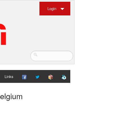
Login
Links
Belgium