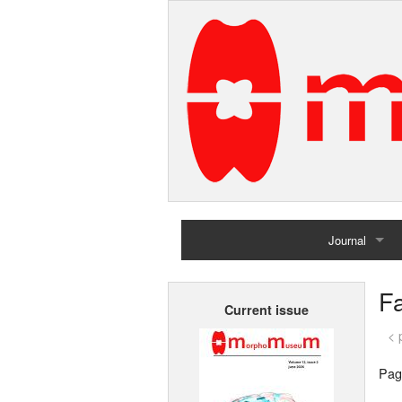
Journal
Home
Fa
Current issue
Archives
< 
Pag