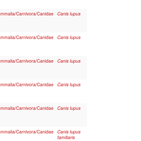
mmalia/Carnivora/Canidae
Canis lupus
mmalia/Carnivora/Canidae
Canis lupus
mmalia/Carnivora/Canidae
Canis lupus
mmalia/Carnivora/Canidae
Canis lupus
mmalia/Carnivora/Canidae
Canis lupus
mmalia/Carnivora/Canidae
Canis lupus
familiaris