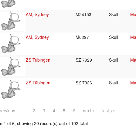
AM, Sydney
M24153
Skull
Ma
AM, Sydney
M6297
Skull
Ma
ZS Tübingen
SZ 7929
Skull
Ma
ZS Tübingen
SZ 7926
Skull
Ma
previous
1
2
3
4
5
6
next >
last >>
 1 of 6, showing 20 record(s) out of 102 total