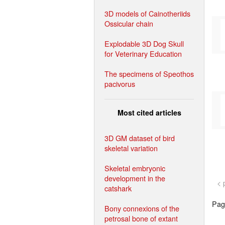
3D models of Cainotheriids
Ossicular chain
Explodable 3D Dog Skull
for Veterinary Education
The specimens of Speothos
pacivorus
Most cited articles
3D GM dataset of bird
skeletal variation
Skeletal embryonic
development in the
< 
catshark
Page
Bony connexions of the
petrosal bone of extant