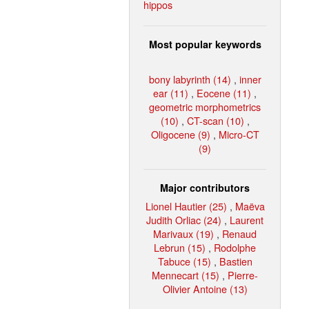
hippos
Most popular keywords
bony labyrinth (14)
,
inner
ear (11)
,
Eocene (11)
,
geometric morphometrics
(10)
,
CT-scan (10)
,
Oligocene (9)
,
Micro-CT
(9)
Major contributors
Lionel Hautier (25)
,
Maëva
Judith Orliac (24)
,
Laurent
Marivaux (19)
,
Renaud
Lebrun (15)
,
Rodolphe
Tabuce (15)
,
Bastien
Mennecart (15)
,
Pierre-
Olivier Antoine (13)