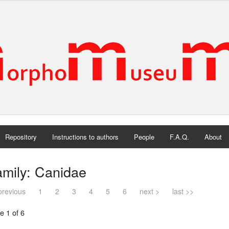
Repository
Instructions to authors
People
F.A.Q.
About
mily: Canidae
previous
1
2
3
4
5
6
next >
last >>
e 1 of 6