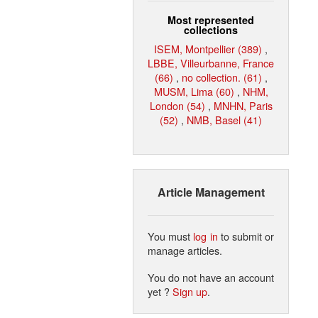
Most represented
collections
ISEM, Montpellier (389)
,
LBBE, Villeurbanne, France
(66)
,
no collection. (61)
,
MUSM, Lima (60)
,
NHM,
London (54)
,
MNHN, Paris
(52)
,
NMB, Basel (41)
Article Management
You must
log in
to submit or
manage articles.
You do not have an account
yet ?
Sign up
.