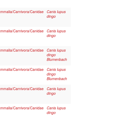
mmalia/Carnivora/Canidae
Canis lupus
dingo
mmalia/Carnivora/Canidae
Canis lupus
dingo
mmalia/Carnivora/Canidae
Canis lupus
dingo
Blumenbach
mmalia/Carnivora/Canidae
Canis lupus
dingo
Blumenbach
mmalia/Carnivora/Canidae
Canis lupus
dingo
mmalia/Carnivora/Canidae
Canis lupus
dingo