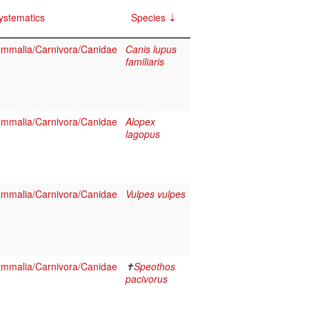
ystematics
Species
mmalia/Carnivora/Canidae
Canis lupus
familiaris
mmalia/Carnivora/Canidae
Alopex
lagopus
mmalia/Carnivora/Canidae
Vulpes vulpes
mmalia/Carnivora/Canidae
✝
Speothos
pacivorus