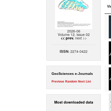
Vi
2026-06
Volume 12, issue 02
next >>
<< prev.
2274-0422
ISSN:
GeoSciences e-Journals
Previous
Random
Next
List
Most downloaded data