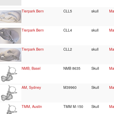
Tierpark Bern
CLL5
skull
Ma
Tierpark Bern
CLL4
skull
Ma
Tierpark Bern
CLL2
skull
Ma
NMB, Basel
NMB 8635
Skull
Ma
AM, Sydney
M39960
Skull
Ma
TMM, Austin
TMM M-150
Skull
Ma