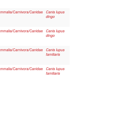
mmalia/Carnivora/Canidae
Canis lupus
dingo
mmalia/Carnivora/Canidae
Canis lupus
dingo
mmalia/Carnivora/Canidae
Canis lupus
familiaris
mmalia/Carnivora/Canidae
Canis lupus
familiaris