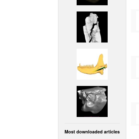
Most downloaded articles