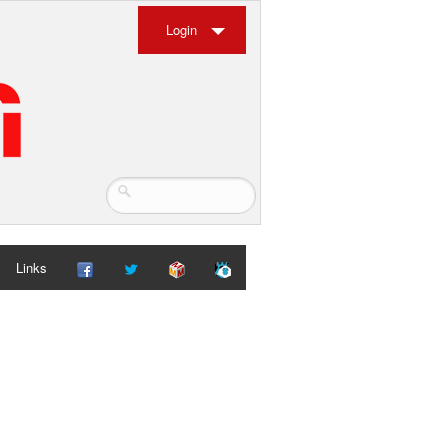
Login
Links