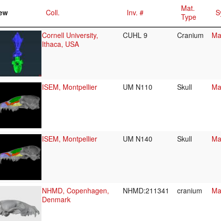
Mat.
ew
Coll.
Inv. #
S
Type
Cornell University,
CUHL 9
Cranium
Ma
Ithaca, USA
ISEM, Montpellier
UM N110
Skull
Ma
ISEM, Montpellier
UM N140
Skull
Ma
NHMD, Copenhagen,
NHMD:211341
cranium
Ma
Denmark