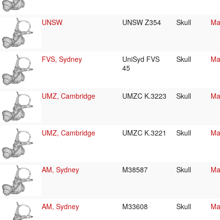
UNSW
UNSW Z354
Skull
Ma
FVS, Sydney
UniSyd FVS
Skull
Ma
45
UMZ, Cambridge
UMZC K.3223
Skull
Ma
UMZ, Cambridge
UMZC K.3221
Skull
Ma
AM, Sydney
M38587
Skull
Ma
AM, Sydney
M33608
Skull
Ma