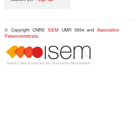
© Copyright CNRS
ISEM
UMR 5554 and
Association
Palaeovertebrata
.