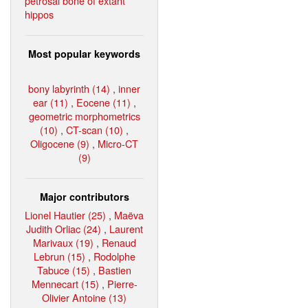
petrosal bone of extant
hippos
Most popular keywords
bony labyrinth (14)
,
inner
ear (11)
,
Eocene (11)
,
geometric morphometrics
(10)
,
CT-scan (10)
,
Oligocene (9)
,
Micro-CT
(9)
Major contributors
Lionel Hautier (25)
,
Maëva
Judith Orliac (24)
,
Laurent
Marivaux (19)
,
Renaud
Lebrun (15)
,
Rodolphe
Tabuce (15)
,
Bastien
Mennecart (15)
,
Pierre-
Olivier Antoine (13)