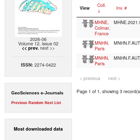
Coll.
View
Inv. #
MHNE,
MHNE.2021.
Colmar,
France
2026-06
MNHN,
MNHN.F.AU
Volume 12, issue 02
next >>
<< prev.
Paris
MNHN,
MNHN.F.AU
Paris
2274-0422
ISSN:
< previous
next >
Page 1 of 1, showing 3 record(s)
GeoSciences e-Journals
Previous
Random
Next
List
Most downloaded data