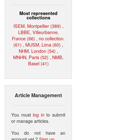
Most represented
collections
ISEM, Montpellier (389)
,
LBBE, Villeurbanne,
France (66)
,
no collection.
(61)
,
MUSM, Lima (60)
,
NHM, London (54)
,
MNHN, Paris (52)
,
NMB,
Basel (41)
Article Management
You must
log in
to submit
or manage articles.
You do not have an
account yet ?
Sign up
.