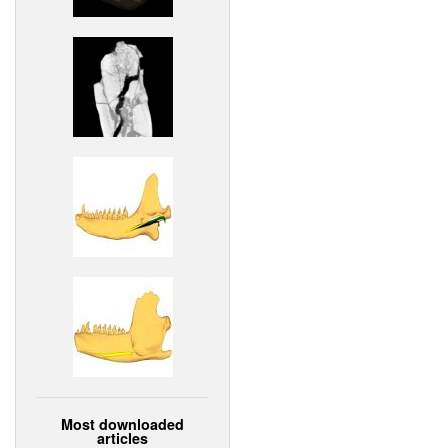
Most downloaded
articles