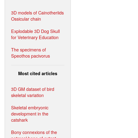
3D models of Cainotheriids
Ossicular chain
Explodable 3D Dog Skull
for Veterinary Education
The specimens of
Speothos pacivorus
Most cited articles
3D GM dataset of bird
skeletal variation
Skeletal embryonic
development in the
catshark
Bony connexions of the