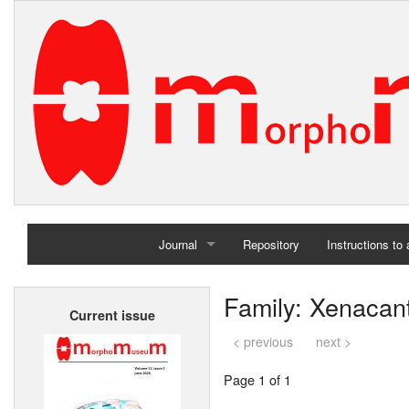
Journal
Repository
Instructions to
Home
Family: Xenacan
Current issue
Archives
< previous
next >
Page 1 of 1