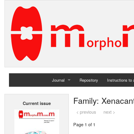
Journal
Repository
Instructions to
Home
Family: Xenacan
Current issue
Archives
< previous
next >
Page 1 of 1