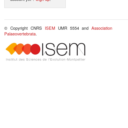
© Copyright CNRS
ISEM
UMR 5554 and
Association
Palaeovertebrata
.