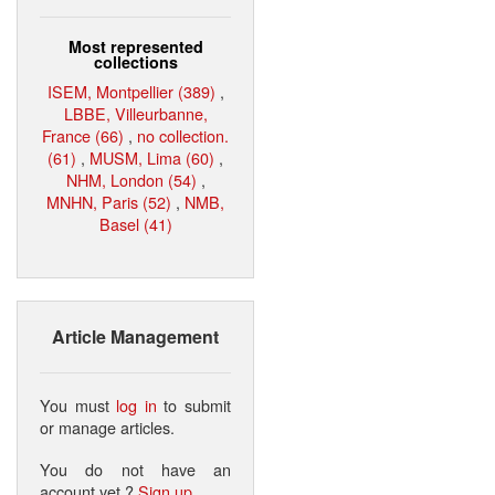
Most represented
collections
ISEM, Montpellier (389)
,
LBBE, Villeurbanne,
France (66)
,
no collection.
(61)
,
MUSM, Lima (60)
,
NHM, London (54)
,
MNHN, Paris (52)
,
NMB,
Basel (41)
Article Management
You must
log in
to submit
or manage articles.
You do not have an
account yet ?
Sign up
.