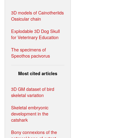
3D models of Cainotheriids
Ossicular chain
Explodable 3D Dog Skull
for Veterinary Education
The specimens of
Speothos pacivorus
Most cited articles
3D GM dataset of bird
skeletal variation
Skeletal embryonic
development in the
catshark
Bony connexions of the