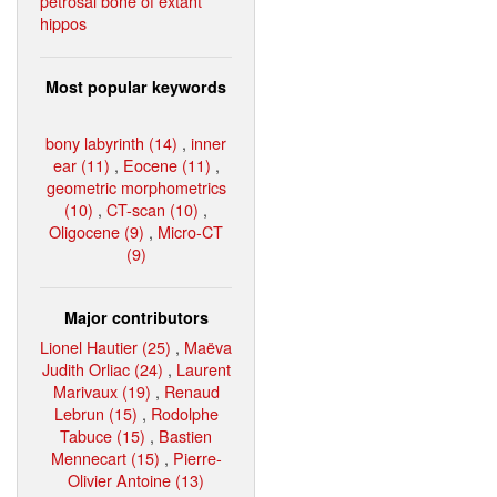
petrosal bone of extant
hippos
Most popular keywords
bony labyrinth (14)
,
inner
ear (11)
,
Eocene (11)
,
geometric morphometrics
(10)
,
CT-scan (10)
,
Oligocene (9)
,
Micro-CT
(9)
Major contributors
Lionel Hautier (25)
,
Maëva
Judith Orliac (24)
,
Laurent
Marivaux (19)
,
Renaud
Lebrun (15)
,
Rodolphe
Tabuce (15)
,
Bastien
Mennecart (15)
,
Pierre-
Olivier Antoine (13)