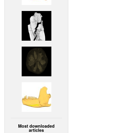
Most downloaded
articles