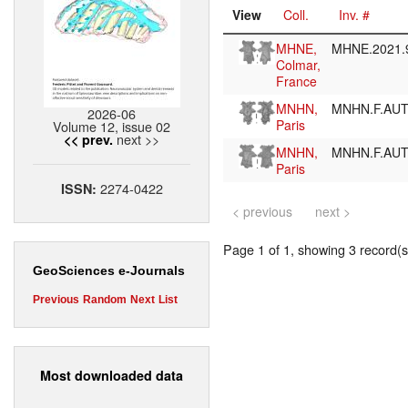
View
Coll.
Inv. #
MHNE,
MHNE.2021.
Colmar,
France
MNHN,
MNHN.F.AU
2026-06
Paris
Volume 12, issue 02
next >>
<< prev.
MNHN,
MNHN.F.AU
Paris
2274-0422
ISSN:
< previous
next >
Page 1 of 1, showing 3 record(s)
GeoSciences e-Journals
Previous
Random
Next
List
Most downloaded data