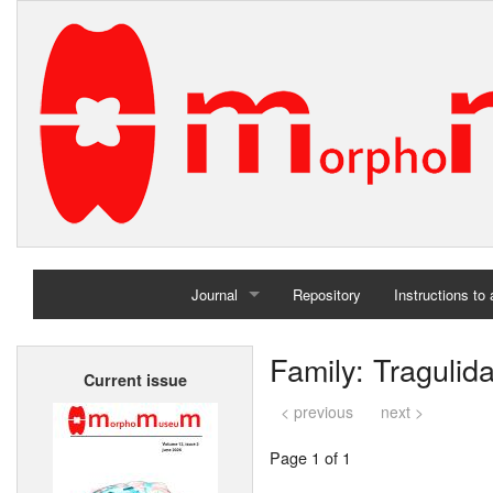
Journal
Repository
Instructions to
Home
Family: Tragulid
Current issue
Archives
< previous
next >
Page 1 of 1