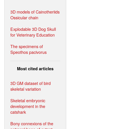
3D models of Cainotheriids
Ossicular chain
Explodable 3D Dog Skull
for Veterinary Education
The specimens of
Speothos pacivorus
Most cited articles
3D GM dataset of bird
skeletal variation
Skeletal embryonic
development in the
catshark
Bony connexions of the