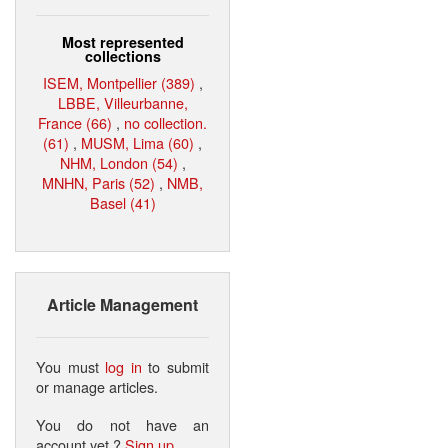
Most represented
collections
ISEM, Montpellier (389)
,
LBBE, Villeurbanne,
France (66)
,
no collection.
(61)
,
MUSM, Lima (60)
,
NHM, London (54)
,
MNHN, Paris (52)
,
NMB,
Basel (41)
Article Management
You must
log in
to submit
or manage articles.
You do not have an
account yet ?
Sign up
.