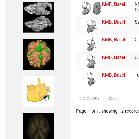
NMB, Basel
N
F
NMB, Basel
S
NMB, Basel
C
NMB, Basel
C
NMB, Basel
1
< previous
next >
Page 1 of 1, showing 12 record(s