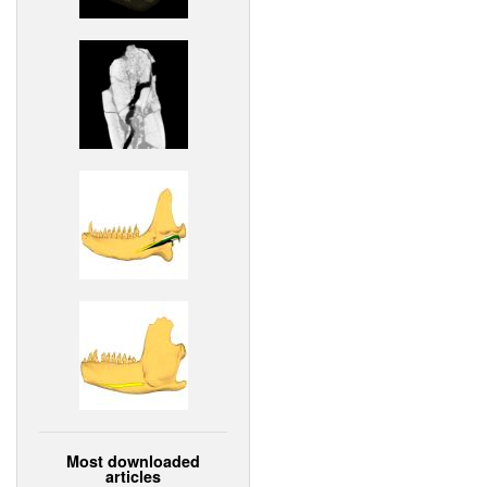
Most downloaded
articles