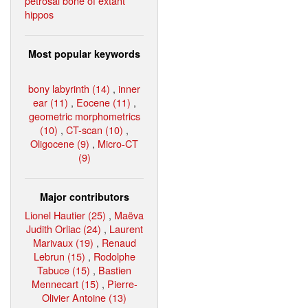
petrosal bone of extant
hippos
Most popular keywords
bony labyrinth (14)
,
inner
ear (11)
,
Eocene (11)
,
geometric morphometrics
(10)
,
CT-scan (10)
,
Oligocene (9)
,
Micro-CT
(9)
Major contributors
Lionel Hautier (25)
,
Maëva
Judith Orliac (24)
,
Laurent
Marivaux (19)
,
Renaud
Lebrun (15)
,
Rodolphe
Tabuce (15)
,
Bastien
Mennecart (15)
,
Pierre-
Olivier Antoine (13)