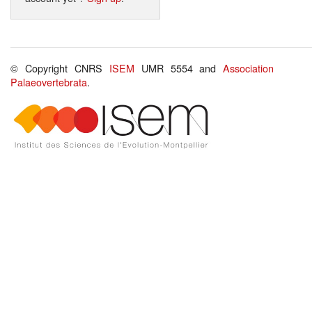
© Copyright CNRS
ISEM
UMR 5554 and
Association
Palaeovertebrata
.