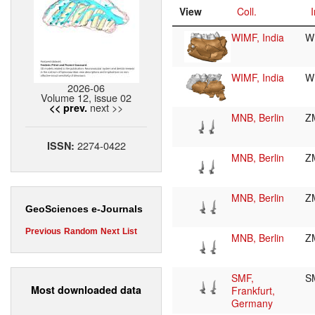
View
Coll.
I
WIMF, India
W
WIMF, India
W
2026-06
Volume 12, issue 02
next >>
<< prev.
MNB, Berlin
Z
2274-0422
ISSN:
MNB, Berlin
Z
MNB, Berlin
Z
GeoSciences e-Journals
Previous
Random
Next
List
MNB, Berlin
Z
SMF,
S
Most downloaded data
Frankfurt,
Germany