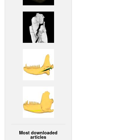
Most downloaded
articles