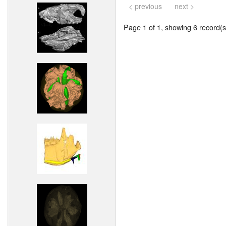
< previous
next >
Page 1 of 1, showing 6 record(s)