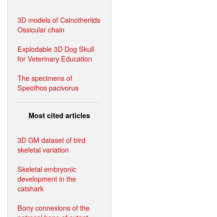
3D models of Cainotheriids
Ossicular chain
Explodable 3D Dog Skull
for Veterinary Education
The specimens of
Speothos pacivorus
Most cited articles
3D GM dataset of bird
skeletal variation
Skeletal embryonic
development in the
catshark
Bony connexions of the