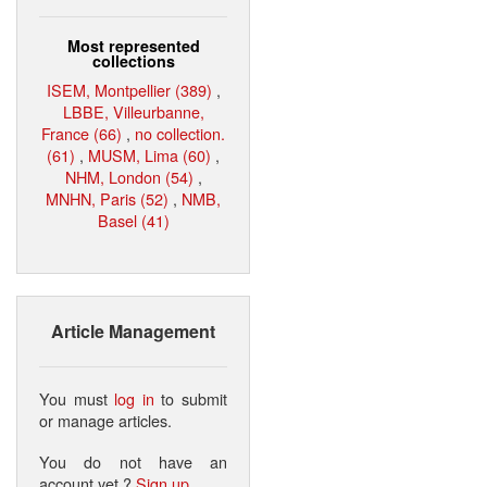
Most represented
collections
ISEM, Montpellier (389)
,
LBBE, Villeurbanne,
France (66)
,
no collection.
(61)
,
MUSM, Lima (60)
,
NHM, London (54)
,
MNHN, Paris (52)
,
NMB,
Basel (41)
Article Management
You must
log in
to submit
or manage articles.
You do not have an
account yet ?
Sign up
.