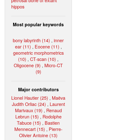
petrosal bone of extant
hippos
Most popular keywords
bony labyrinth (14)
,
inner
ear (11)
,
Eocene (11)
,
geometric morphometrics
(10)
,
CT-scan (10)
,
Oligocene (9)
,
Micro-CT
(9)
Major contributors
Lionel Hautier (25)
,
Maëva
Judith Orliac (24)
,
Laurent
Marivaux (19)
,
Renaud
Lebrun (15)
,
Rodolphe
Tabuce (15)
,
Bastien
Mennecart (15)
,
Pierre-
Olivier Antoine (13)