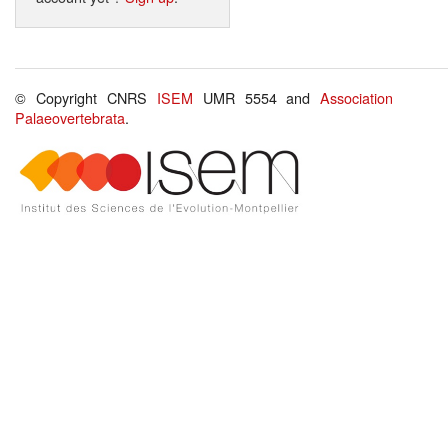
© Copyright CNRS
ISEM
UMR 5554 and
Association
Palaeovertebrata
.