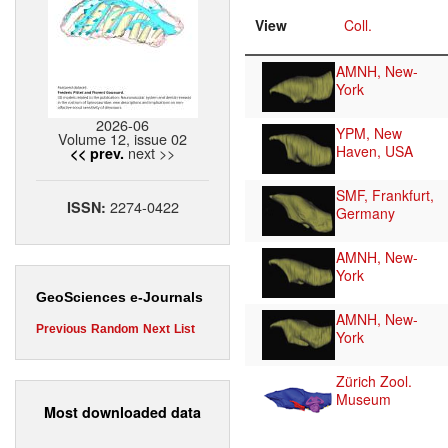
View
Coll.
AMNH, New-
York
2026-06
YPM, New
Volume 12, issue 02
Haven, USA
next >>
<< prev.
SMF, Frankfurt,
2274-0422
ISSN:
Germany
AMNH, New-
York
GeoSciences e-Journals
AMNH, New-
Previous
Random
Next
List
York
Zürich Zool.
Museum
Most downloaded data