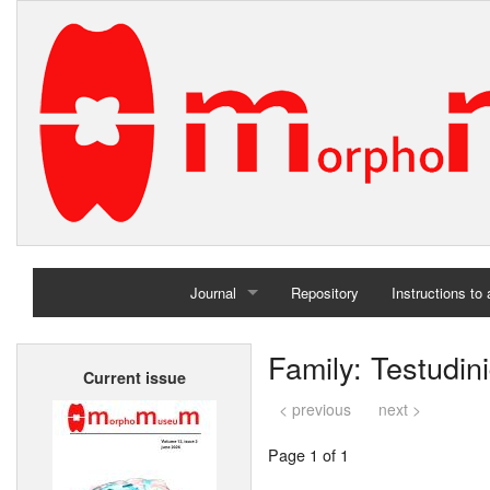
Journal
Repository
Instructions to
Home
Family: Testudin
Current issue
Archives
< previous
next >
Page 1 of 1