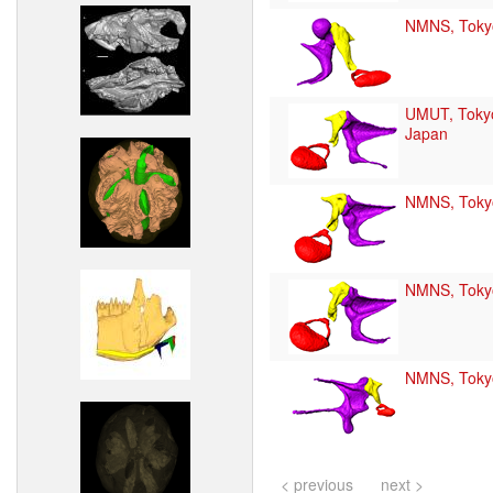
NMNS, Toky
UMUT, Toky
Japan
NMNS, Toky
NMNS, Toky
NMNS, Toky
< previous
next >