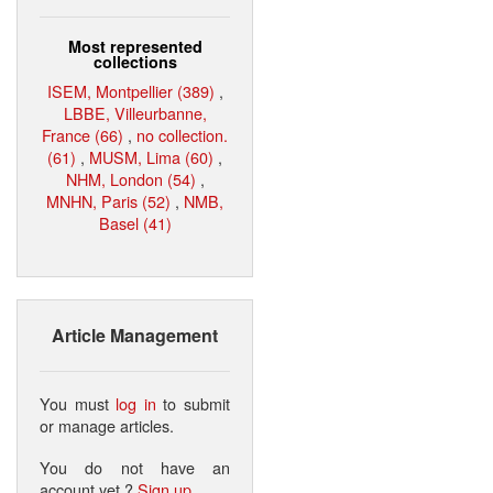
Most represented
collections
ISEM, Montpellier (389)
,
LBBE, Villeurbanne,
France (66)
,
no collection.
(61)
,
MUSM, Lima (60)
,
NHM, London (54)
,
MNHN, Paris (52)
,
NMB,
Basel (41)
Article Management
You must
log in
to submit
or manage articles.
You do not have an
account yet ?
Sign up
.