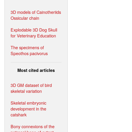
3D models of Cainotheriids
Ossicular chain
Explodable 3D Dog Skull
for Veterinary Education
The specimens of
Speothos pacivorus
Most cited articles
3D GM dataset of bird
skeletal variation
Skeletal embryonic
development in the
catshark
Bony connexions of the