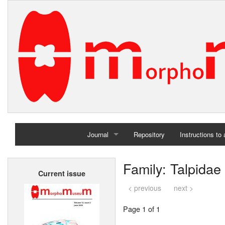
Journal
Repository
Instructions to
Home
Family: Talpidae
Current issue
Archives
< previous
next >
Page 1 of 1