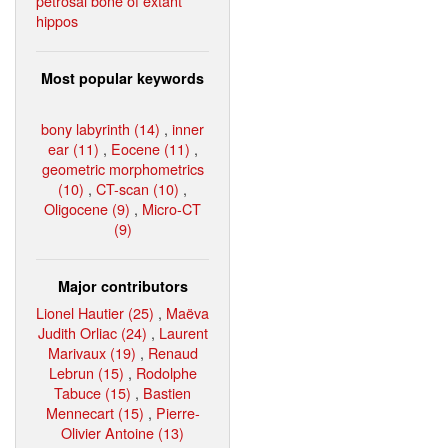
petrosal bone of extant
hippos
Most popular keywords
bony labyrinth (14)
,
inner
ear (11)
,
Eocene (11)
,
geometric morphometrics
(10)
,
CT-scan (10)
,
Oligocene (9)
,
Micro-CT
(9)
Major contributors
Lionel Hautier (25)
,
Maëva
Judith Orliac (24)
,
Laurent
Marivaux (19)
,
Renaud
Lebrun (15)
,
Rodolphe
Tabuce (15)
,
Bastien
Mennecart (15)
,
Pierre-
Olivier Antoine (13)