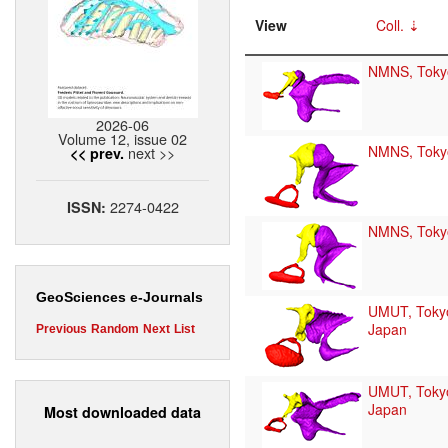
View
Coll.
NMNS, Toky
2026-06
Volume 12, issue 02
NMNS, Toky
next >>
<< prev.
2274-0422
ISSN:
NMNS, Toky
GeoSciences e-Journals
UMUT, Toky
Japan
Previous
Random
Next
List
UMUT, Toky
Japan
Most downloaded data