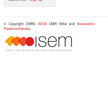
© Copyright CNRS
ISEM
UMR 5554 and
Association
Palaeovertebrata
.