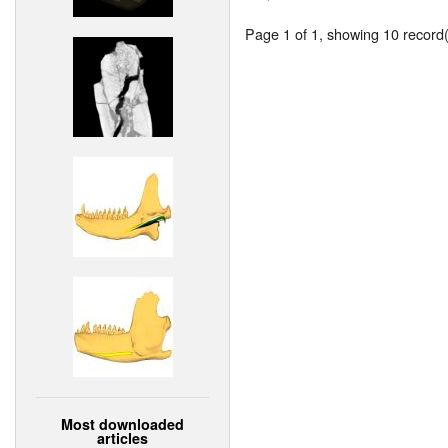
Page 1 of 1, showing 10 record(s
Most downloaded
articles