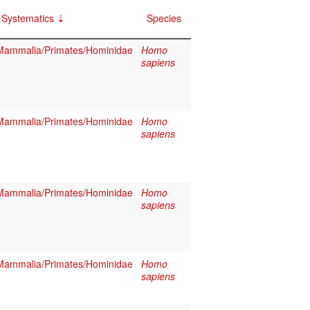
Systematics
Species
Mammalia/Primates/Hominidae
Homo
sapiens
Mammalia/Primates/Hominidae
Homo
sapiens
Mammalia/Primates/Hominidae
Homo
sapiens
Mammalia/Primates/Hominidae
Homo
sapiens