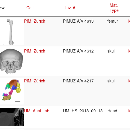
Mat.
ew
Coll.
Inv. #
Type
PIM, Zürich
PIMUZ A/V 4613
femur
PIM, Zürich
PIMUZ A/V 4612
skull
PIM, Zürich
PIMUZ A/V 4217
skull
UM, Anat Lab
UM_HS_2018_09_13
Head