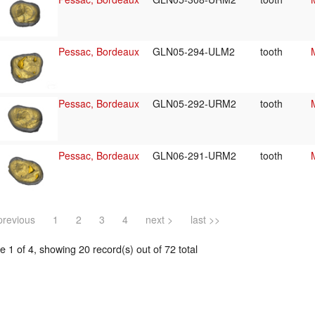
Pessac, Bordeaux
GLN05-294-ULM2
tooth
Pessac, Bordeaux
GLN05-292-URM2
tooth
Pessac, Bordeaux
GLN06-291-URM2
tooth
previous
1
2
3
4
next >
last >>
 1 of 4, showing 20 record(s) out of 72 total