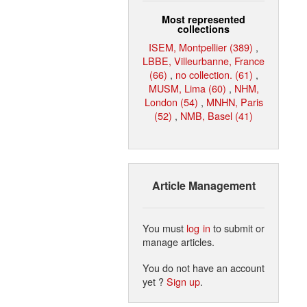
Most represented
collections
ISEM, Montpellier (389)
,
LBBE, Villeurbanne, France
(66)
,
no collection. (61)
,
MUSM, Lima (60)
,
NHM,
London (54)
,
MNHN, Paris
(52)
,
NMB, Basel (41)
Article Management
You must
log in
to submit or
manage articles.
You do not have an account
yet ?
Sign up
.