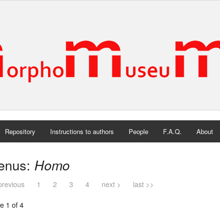
Repository
Instructions to authors
People
F.A.Q.
About
enus:
Homo
previous
1
2
3
4
next >
last >>
e 1 of 4