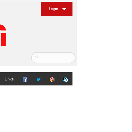
Login
Links