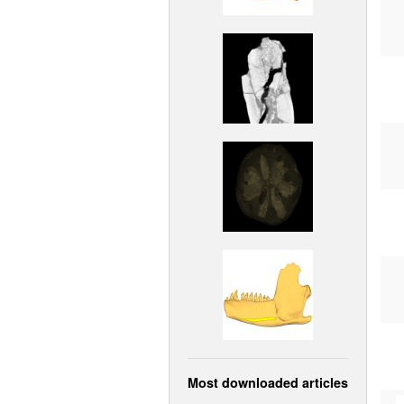
Most downloaded articles