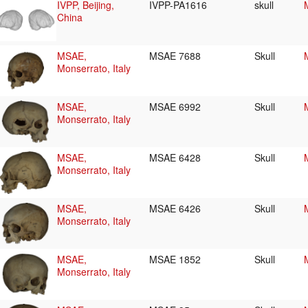
IVPP, Beijing,
IVPP-PA1616
skull
China
MSAE,
MSAE 7688
Skull
Monserrato, Italy
MSAE,
MSAE 6992
Skull
Monserrato, Italy
MSAE,
MSAE 6428
Skull
Monserrato, Italy
MSAE,
MSAE 6426
Skull
Monserrato, Italy
MSAE,
MSAE 1852
Skull
Monserrato, Italy