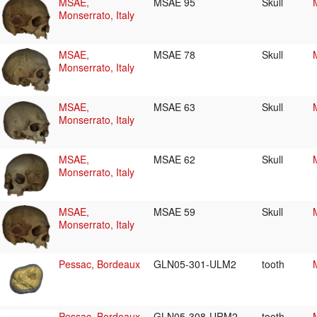
MSAE,
MSAE 95
Skull
Monserrato, Italy
MSAE,
MSAE 78
Skull
Monserrato, Italy
MSAE,
MSAE 63
Skull
Monserrato, Italy
MSAE,
MSAE 62
Skull
Monserrato, Italy
MSAE,
MSAE 59
Skull
Monserrato, Italy
Pessac, Bordeaux
GLN05-301-ULM2
tooth
Pessac, Bordeaux
GLN05-308-URM2
tooth