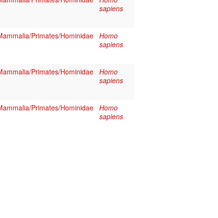
sapiens
Mammalia/Primates/Hominidae
Homo
sapiens
Mammalia/Primates/Hominidae
Homo
sapiens
Mammalia/Primates/Hominidae
Homo
sapiens