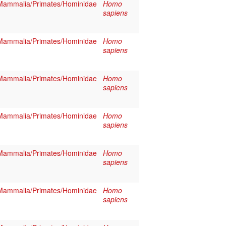
Mammalia/Primates/Hominidae
Homo
sapiens
Mammalia/Primates/Hominidae
Homo
sapiens
Mammalia/Primates/Hominidae
Homo
sapiens
Mammalia/Primates/Hominidae
Homo
sapiens
Mammalia/Primates/Hominidae
Homo
sapiens
Mammalia/Primates/Hominidae
Homo
sapiens