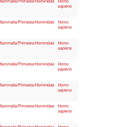
Mammalia/Primates/Hominidae
Homo
sapiens
Mammalia/Primates/Hominidae
Homo
sapiens
Mammalia/Primates/Hominidae
Homo
sapiens
Mammalia/Primates/Hominidae
Homo
sapiens
Mammalia/Primates/Hominidae
Homo
sapiens
Mammalia/Primates/Hominidae
Homo
sapiens
Mammalia/Primates/Hominidae
Homo