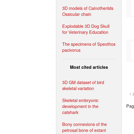
3D models of Cainotheriids
Ossicular chain
Explodable 3D Dog Skull
for Veterinary Education
The specimens of Speothos
pacivorus
Most cited articles
3D GM dataset of bird
skeletal variation
< 
Skeletal embryonic
Page
development in the
catshark
Bony connexions of the
petrosal bone of extant