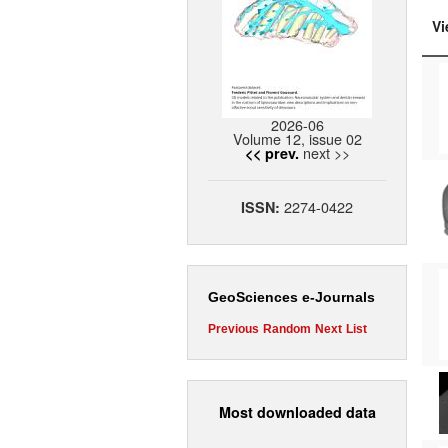
Vi
2026-06
Volume 12, issue 02
next >>
<< prev.
2274-0422
ISSN:
GeoSciences e-Journals
Previous
Random
Next
List
Most downloaded data