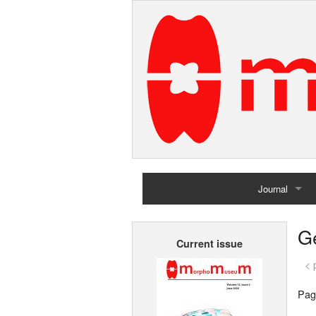
Journal
Home
G
Current issue
Archives
< 
Pag