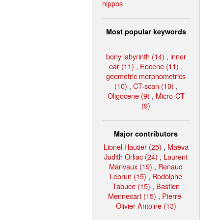
hippos
Most popular keywords
bony labyrinth (14)
,
inner
ear (11)
,
Eocene (11)
,
geometric morphometrics
(10)
,
CT-scan (10)
,
Oligocene (9)
,
Micro-CT
(9)
Major contributors
Lionel Hautier (25)
,
Maëva
Judith Orliac (24)
,
Laurent
Marivaux (19)
,
Renaud
Lebrun (15)
,
Rodolphe
Tabuce (15)
,
Bastien
Mennecart (15)
,
Pierre-
Olivier Antoine (13)