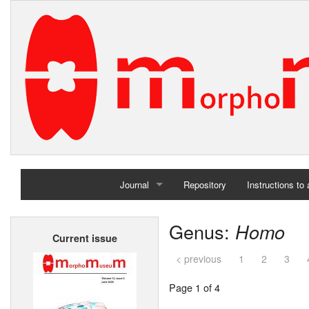
Journal
Repository
Instructions to
Home
Genus:
Homo
Current issue
Archives
< previous
1
2
3
Page 1 of 4