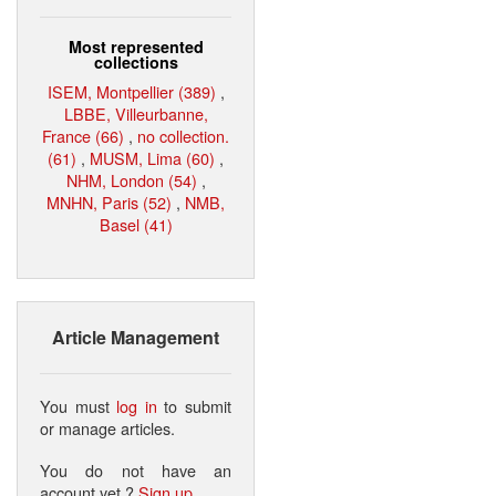
Most represented
collections
ISEM, Montpellier (389)
,
LBBE, Villeurbanne,
France (66)
,
no collection.
(61)
,
MUSM, Lima (60)
,
NHM, London (54)
,
MNHN, Paris (52)
,
NMB,
Basel (41)
Article Management
You must
log in
to submit
or manage articles.
You do not have an
account yet ?
Sign up
.