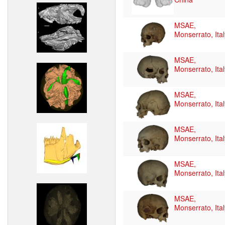
MSAE,
Monserrato, Ital
MSAE,
Monserrato, Ital
MSAE,
Monserrato, Ital
MSAE,
Monserrato, Ital
MSAE,
Monserrato, Ital
MSAE,
Monserrato, Ital