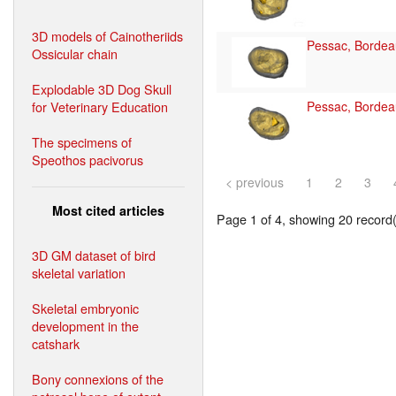
3D models of Cainotheriids
Pessac, Bordea
Ossicular chain
Explodable 3D Dog Skull
for Veterinary Education
Pessac, Bordea
The specimens of
Speothos pacivorus
< previous
1
2
3
Most cited articles
Page 1 of 4, showing 20 record(s
3D GM dataset of bird
skeletal variation
Skeletal embryonic
development in the
catshark
Bony connexions of the