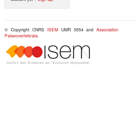
© Copyright CNRS
ISEM
UMR 5554 and
Association
Palaeovertebrata
.