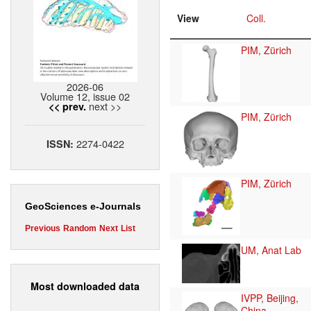
View
Coll.
PIM, Zürich
2026-06
Volume 12, issue 02
next >>
<< prev.
PIM, Zürich
2274-0422
ISSN:
PIM, Zürich
GeoSciences e-Journals
Previous
Random
Next
List
UM, Anat Lab
Most downloaded data
IVPP, Beijing,
China