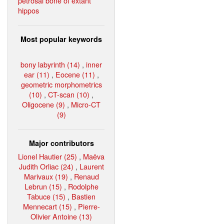
petrosal bone of extant
hippos
Most popular keywords
bony labyrinth (14)
,
inner
ear (11)
,
Eocene (11)
,
geometric morphometrics
(10)
,
CT-scan (10)
,
Oligocene (9)
,
Micro-CT
(9)
Major contributors
Lionel Hautier (25)
,
Maëva
Judith Orliac (24)
,
Laurent
Marivaux (19)
,
Renaud
Lebrun (15)
,
Rodolphe
Tabuce (15)
,
Bastien
Mennecart (15)
,
Pierre-
Olivier Antoine (13)