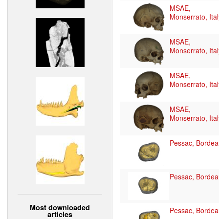
MSAE,
Monserrato, Ital
MSAE,
Monserrato, Ital
MSAE,
Monserrato, Ital
MSAE,
Monserrato, Ital
Pessac, Bordea
Pessac, Bordea
Most downloaded
Pessac, Bordea
articles