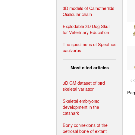
3D models of Cainotheriids
Ossicular chain
Explodable 3D Dog Skull
for Veterinary Education
The specimens of Speothos
pacivorus
Most cited articles
<<
3D GM dataset of bird
skeletal variation
Page
Skeletal embryonic
development in the
catshark
Bony connexions of the
petrosal bone of extant