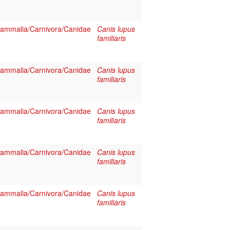
ammalia/Carnivora/Canidae
Canis lupus
familiaris
ammalia/Carnivora/Canidae
Canis lupus
familiaris
ammalia/Carnivora/Canidae
Canis lupus
familiaris
ammalia/Carnivora/Canidae
Canis lupus
familiaris
ammalia/Carnivora/Canidae
Canis lupus
familiaris