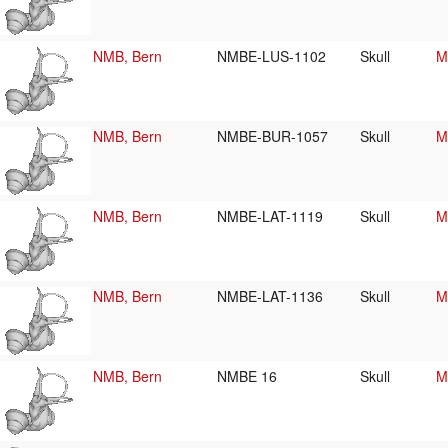
NMB, Bern
NMBE-LUS-1102
Skull
M
NMB, Bern
NMBE-BUR-1057
Skull
M
NMB, Bern
NMBE-LAT-1119
Skull
M
NMB, Bern
NMBE-LAT-1136
Skull
M
NMB, Bern
NMBE 16
Skull
M