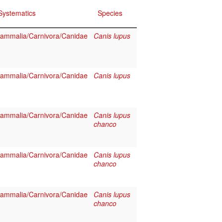
Systematics
Species
ammalia/Carnivora/Canidae
Canis lupus
ammalia/Carnivora/Canidae
Canis lupus
ammalia/Carnivora/Canidae
Canis lupus
chanco
ammalia/Carnivora/Canidae
Canis lupus
chanco
ammalia/Carnivora/Canidae
Canis lupus
chanco