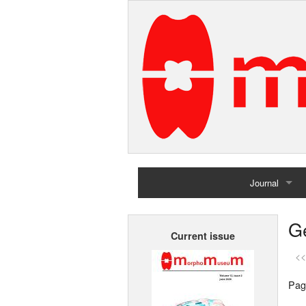
Journal
Home
G
Current issue
Archives
<<
Pag