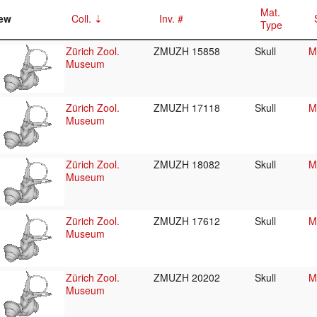
Mat.
ew
Coll.
Inv. #
Type
Zürich Zool.
ZMUZH 15858
Skull
M
Museum
Zürich Zool.
ZMUZH 17118
Skull
M
Museum
Zürich Zool.
ZMUZH 18082
Skull
M
Museum
Zürich Zool.
ZMUZH 17612
Skull
M
Museum
Zürich Zool.
ZMUZH 20202
Skull
M
Museum