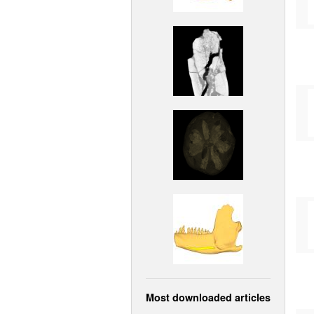
Most downloaded articles