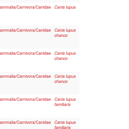
ammalia/Carnivora/Canidae
Canis lupus
ammalia/Carnivora/Canidae
Canis lupus
chanco
ammalia/Carnivora/Canidae
Canis lupus
chanco
ammalia/Carnivora/Canidae
Canis lupus
chanco
ammalia/Carnivora/Canidae
Canis lupus
familiaris
ammalia/Carnivora/Canidae
Canis lupus
familiaris