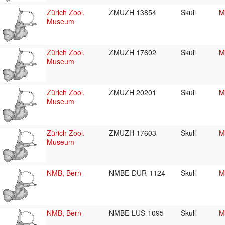
Zürich Zool.
ZMUZH 13854
Skull
M
Museum
Zürich Zool.
ZMUZH 17602
Skull
M
Museum
Zürich Zool.
ZMUZH 20201
Skull
M
Museum
Zürich Zool.
ZMUZH 17603
Skull
M
Museum
NMB, Bern
NMBE-DUR-1124
Skull
M
NMB, Bern
NMBE-LUS-1095
Skull
M