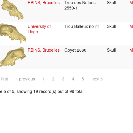
RBINS, Bruxelles
Trou des Nutons
Skull
M
2559-1
University of
Trou Balleux no-nr
Skull
M
Liège
RBINS, Bruxelles
Goyet 2860
Skull
M
 first
< previous
1
2
3
4
5
next >
 5 of 5, showing 19 record(s) out of 99 total