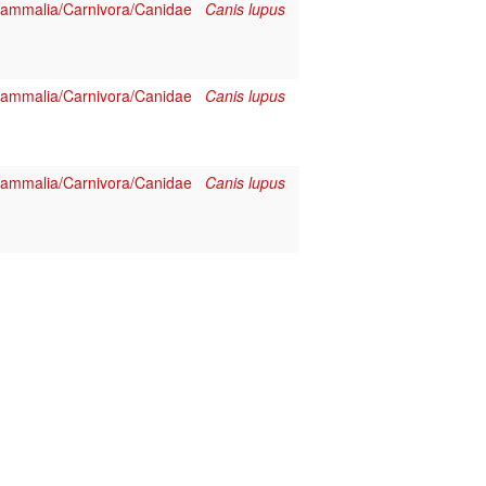
ammalia/Carnivora/Canidae
Canis lupus
ammalia/Carnivora/Canidae
Canis lupus
ammalia/Carnivora/Canidae
Canis lupus