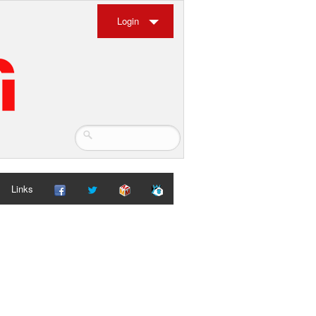
Login
Links