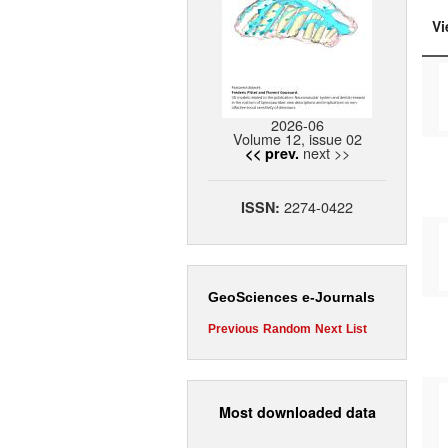
Vi
2026-06
Volume 12, issue 02
next >>
<< prev.
2274-0422
ISSN:
GeoSciences e-Journals
Previous
Random
Next
List
Most downloaded data