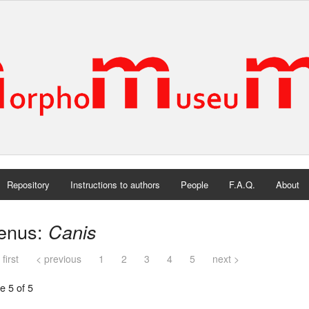
Repository
Instructions to authors
People
F.A.Q.
About
enus:
Canis
 first
< previous
1
2
3
4
5
next >
e 5 of 5