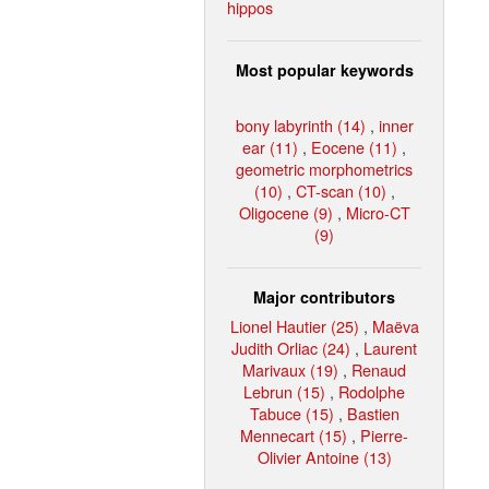
hippos
Most popular keywords
bony labyrinth (14)
,
inner
ear (11)
,
Eocene (11)
,
geometric morphometrics
(10)
,
CT-scan (10)
,
Oligocene (9)
,
Micro-CT
(9)
Major contributors
Lionel Hautier (25)
,
Maëva
Judith Orliac (24)
,
Laurent
Marivaux (19)
,
Renaud
Lebrun (15)
,
Rodolphe
Tabuce (15)
,
Bastien
Mennecart (15)
,
Pierre-
Olivier Antoine (13)