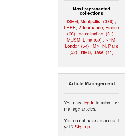
Most represented
collections
ISEM, Montpellier (389)
,
LBBE, Villeurbanne, France
(66)
,
no collection. (61)
,
MUSM, Lima (60)
,
NHM,
London (54)
,
MNHN, Paris
(52)
,
NMB, Basel (41)
Article Management
You must
log in
to submit or
manage articles.
You do not have an account
yet ?
Sign up
.