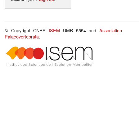
© Copyright CNRS
ISEM
UMR 5554 and
Association
Palaeovertebrata
.