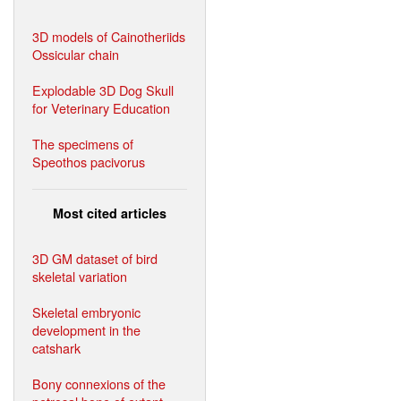
3D models of Cainotheriids
Ossicular chain
Explodable 3D Dog Skull
for Veterinary Education
The specimens of
Speothos pacivorus
Most cited articles
3D GM dataset of bird
skeletal variation
Skeletal embryonic
development in the
catshark
Bony connexions of the