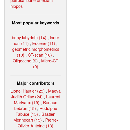
petrosal bone of extant
hippos
Most popular keywords
bony labyrinth (14)
,
inner
ear (11)
,
Eocene (11)
,
geometric morphometrics
(10)
,
CT-scan (10)
,
Oligocene (9)
,
Micro-CT
(9)
Major contributors
Lionel Hautier (25)
,
Maëva
Judith Orliac (24)
,
Laurent
Marivaux (19)
,
Renaud
Lebrun (15)
,
Rodolphe
Tabuce (15)
,
Bastien
Mennecart (15)
,
Pierre-
Olivier Antoine (13)