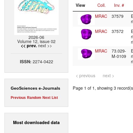
View
Coll.
Inv. #
MRAC
37579
E
r
MRAC
37572
E
r
2026-06
Volume 12, issue 02
r
next >>
<< prev.
MRAC
73.029-
E
M-0109
r
2274-0422
ISSN:
r
< previous
next >
Page 1 of 1, showing 3 record(s)
GeoSciences e-Journals
Previous
Random
Next
List
Most downloaded data