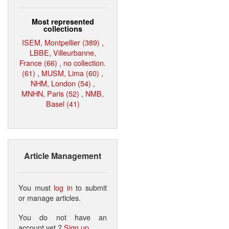
Most represented
collections
ISEM, Montpellier (389)
,
LBBE, Villeurbanne,
France (66)
,
no collection.
(61)
,
MUSM, Lima (60)
,
NHM, London (54)
,
MNHN, Paris (52)
,
NMB,
Basel (41)
Article Management
You must
log in
to submit
or manage articles.
You do not have an
account yet ?
Sign up
.