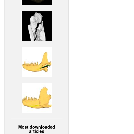
Most downloaded
articles