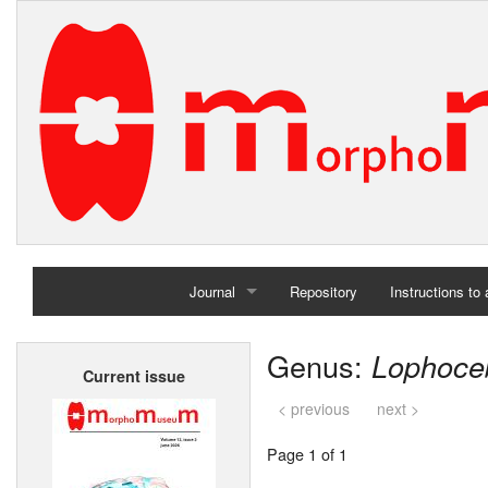
Journal
Repository
Instructions to
Home
Genus:
Lophoce
Current issue
Archives
< previous
next >
Page 1 of 1