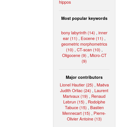
hippos
Most popular keywords
bony labyrinth (14)
,
inner
ear (11)
,
Eocene (11)
,
geometric morphometrics
(10)
,
CT-scan (10)
,
Oligocene (9)
,
Micro-CT
(9)
Major contributors
Lionel Hautier (25)
,
Maëva
Judith Orliac (24)
,
Laurent
Marivaux (19)
,
Renaud
Lebrun (15)
,
Rodolphe
Tabuce (15)
,
Bastien
Mennecart (15)
,
Pierre-
Olivier Antoine (13)