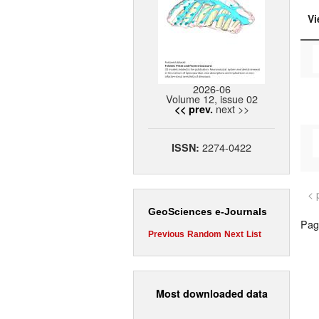
Vi
2026-06
Volume 12, issue 02
next >>
<< prev.
2274-0422
ISSN:
< 
GeoSciences e-Journals
Page
Previous
Random
Next
List
Most downloaded data