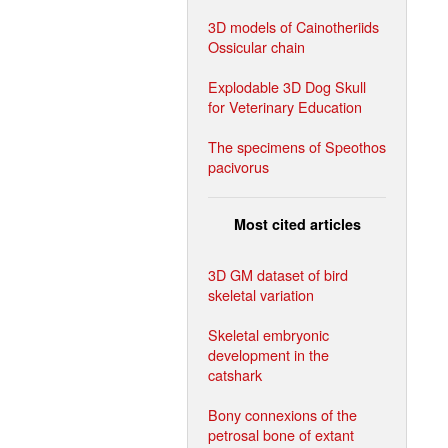
3D models of Cainotheriids
Ossicular chain
Explodable 3D Dog Skull
for Veterinary Education
The specimens of Speothos
pacivorus
Most cited articles
3D GM dataset of bird
skeletal variation
Skeletal embryonic
development in the
catshark
Bony connexions of the
petrosal bone of extant