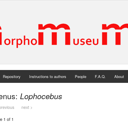
Repository
Instructions to authors
People
F.A.Q.
About
enus:
Lophocebus
previous
next >
e 1 of 1