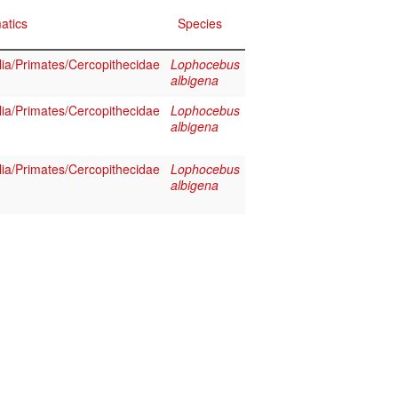
atics
Species
a/Primates/Cercopithecidae
Lophocebus
albigena
a/Primates/Cercopithecidae
Lophocebus
albigena
a/Primates/Cercopithecidae
Lophocebus
albigena