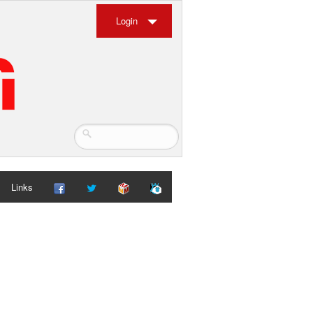
Login
Links