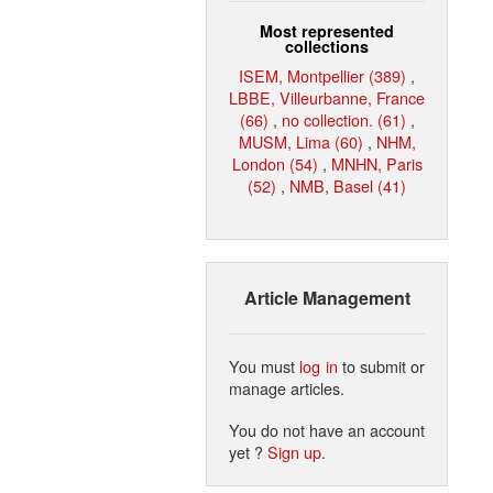
Most represented
collections
ISEM, Montpellier (389)
,
LBBE, Villeurbanne, France
(66)
,
no collection. (61)
,
MUSM, Lima (60)
,
NHM,
London (54)
,
MNHN, Paris
(52)
,
NMB, Basel (41)
Article Management
You must
log in
to submit or
manage articles.
You do not have an account
yet ?
Sign up
.