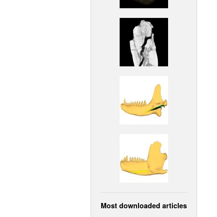
Most downloaded articles