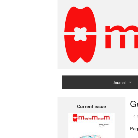
Journal
Home
G
Current issue
Archives
< 
Pag