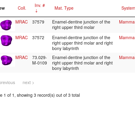
Inv. #
ew
Coll.
Mat. Type
System
MRAC
37579
Enamel-dentine junction of the
Mammali
right upper third molar
MRAC
37572
Enamel-dentine junction of the
Mammali
right upper third molar and right
bony labyrinth
MRAC
73.029-
Enamel-dentine junction of the
Mammali
M-0109
right upper third molar and right
bony labyrinth
previous
next >
 1 of 1, showing 3 record(s) out of 3 total