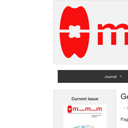
Journal
Home
G
Current issue
Archives
< 
Pag