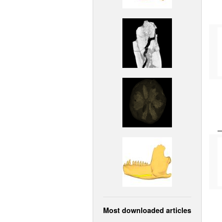
Most downloaded articles