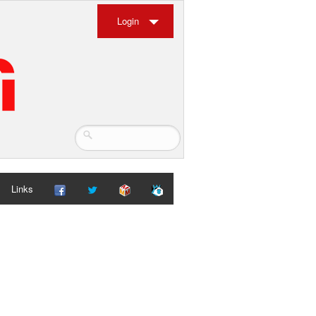
Login
Links