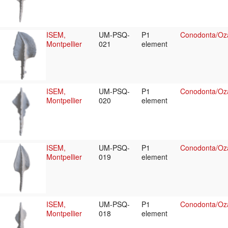
ISEM,
UM-PSQ-
P1
Conodonta/Oza
Montpellier
021
element
ISEM,
UM-PSQ-
P1
Conodonta/Oza
Montpellier
020
element
ISEM,
UM-PSQ-
P1
Conodonta/Oza
Montpellier
019
element
ISEM,
UM-PSQ-
P1
Conodonta/Oza
Montpellier
018
element