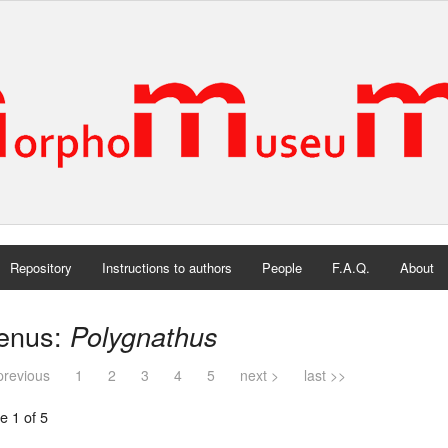
Repository
Instructions to authors
People
F.A.Q.
About
enus:
Polygnathus
previous
1
2
3
4
5
next >
last >>
e 1 of 5