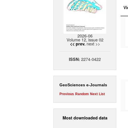
Vi
2026-06
Volume 12, issue 02
next >>
<< prev.
2274-0422
ISSN:
GeoSciences e-Journals
Previous
Random
Next
List
Most downloaded data