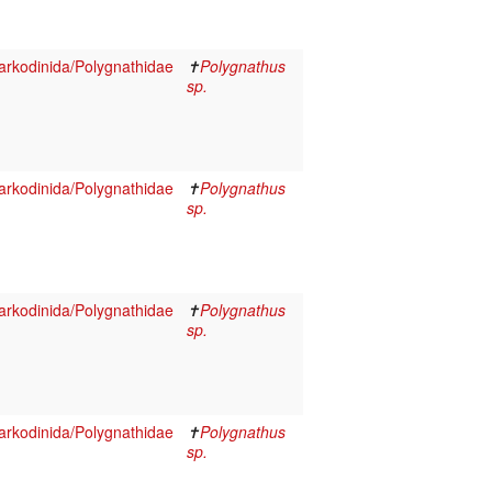
rkodinida/Polygnathidae
✝
Polygnathus
sp.
rkodinida/Polygnathidae
✝
Polygnathus
sp.
rkodinida/Polygnathidae
✝
Polygnathus
sp.
rkodinida/Polygnathidae
✝
Polygnathus
sp.