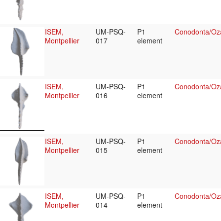
ISEM,
UM-PSQ-
P1
Conodonta/Oza
Montpellier
017
element
ISEM,
UM-PSQ-
P1
Conodonta/Oza
Montpellier
016
element
ISEM,
UM-PSQ-
P1
Conodonta/Oza
Montpellier
015
element
ISEM,
UM-PSQ-
P1
Conodonta/Oza
Montpellier
014
element