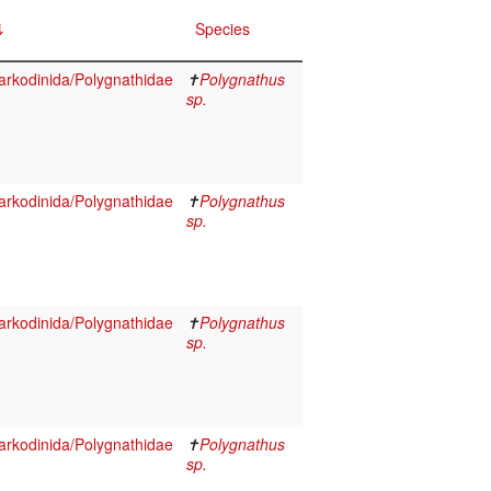
Species
rkodinida/Polygnathidae
✝
Polygnathus
sp.
rkodinida/Polygnathidae
✝
Polygnathus
sp.
rkodinida/Polygnathidae
✝
Polygnathus
sp.
rkodinida/Polygnathidae
✝
Polygnathus
sp.