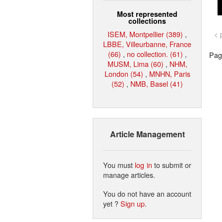
Most represented
collections
ISEM, Montpellier (389)
,
< 
LBBE, Villeurbanne, France
(66)
,
no collection. (61)
,
Page
MUSM, Lima (60)
,
NHM,
London (54)
,
MNHN, Paris
(52)
,
NMB, Basel (41)
Article Management
You must
log in
to submit or
manage articles.
You do not have an account
yet ?
Sign up
.