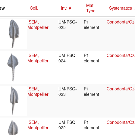
Mat.
ew
Coll.
Inv. #
Systematics
Type
ISEM,
UM-PSQ-
P1
Conodonta/Oza
Montpellier
025
element
ISEM,
UM-PSQ-
P1
Conodonta/Oza
Montpellier
024
element
ISEM,
UM-PSQ-
P1
Conodonta/Oza
Montpellier
023
element
ISEM,
UM-PSQ-
P1
Conodonta/Oza
Montpellier
022
element