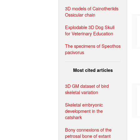
3D models of Cainotheriids
Ossicular chain
Explodable 3D Dog Skull
for Veterinary Education
The specimens of Speothos
pacivorus
Most cited articles
3D GM dataset of bird
skeletal variation
Skeletal embryonic
development in the
catshark
Bony connexions of the
petrosal bone of extant