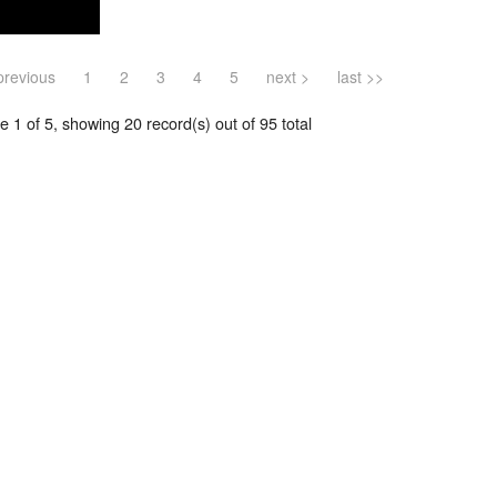
previous
1
2
3
4
5
next >
last >>
 1 of 5, showing 20 record(s) out of 95 total