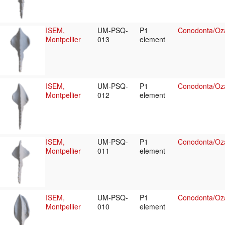
ISEM,
UM-PSQ-
P1
Conodonta/Oza
Montpellier
013
element
ISEM,
UM-PSQ-
P1
Conodonta/Oza
Montpellier
012
element
ISEM,
UM-PSQ-
P1
Conodonta/Oza
Montpellier
011
element
ISEM,
UM-PSQ-
P1
Conodonta/Oza
Montpellier
010
element