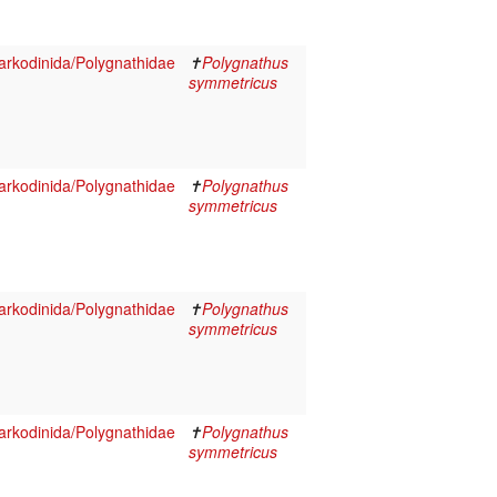
rkodinida/Polygnathidae
✝
Polygnathus
symmetricus
rkodinida/Polygnathidae
✝
Polygnathus
symmetricus
rkodinida/Polygnathidae
✝
Polygnathus
symmetricus
rkodinida/Polygnathidae
✝
Polygnathus
symmetricus