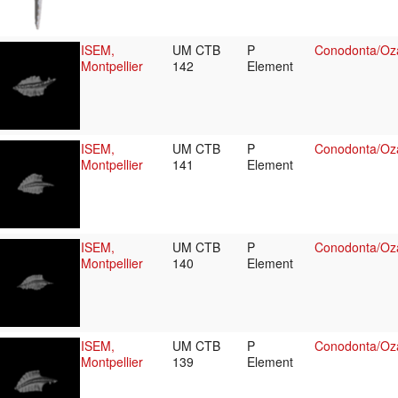
ISEM,
UM CTB
P
Conodonta/Oza
Montpellier
142
Element
ISEM,
UM CTB
P
Conodonta/Oza
Montpellier
141
Element
ISEM,
UM CTB
P
Conodonta/Oza
Montpellier
140
Element
ISEM,
UM CTB
P
Conodonta/Oza
Montpellier
139
Element