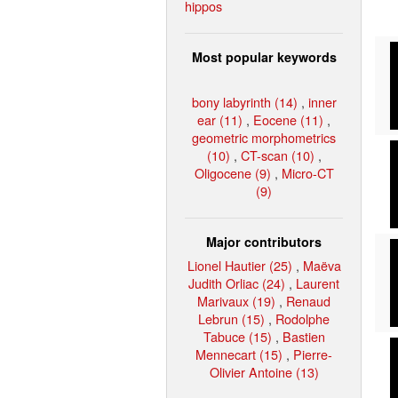
hippos
Most popular keywords
bony labyrinth (14)
,
inner
ear (11)
,
Eocene (11)
,
geometric morphometrics
(10)
,
CT-scan (10)
,
Oligocene (9)
,
Micro-CT
(9)
Major contributors
Lionel Hautier (25)
,
Maëva
Judith Orliac (24)
,
Laurent
Marivaux (19)
,
Renaud
Lebrun (15)
,
Rodolphe
Tabuce (15)
,
Bastien
Mennecart (15)
,
Pierre-
Olivier Antoine (13)