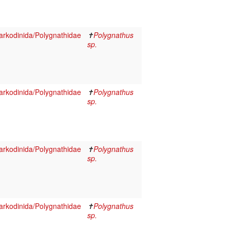
rkodinida/Polygnathidae
✝
Polygnathus
sp.
rkodinida/Polygnathidae
✝
Polygnathus
sp.
rkodinida/Polygnathidae
✝
Polygnathus
sp.
rkodinida/Polygnathidae
✝
Polygnathus
sp.