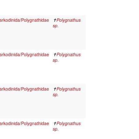
rkodinida/Polygnathidae
✝
Polygnathus
sp.
rkodinida/Polygnathidae
✝
Polygnathus
sp.
rkodinida/Polygnathidae
✝
Polygnathus
sp.
rkodinida/Polygnathidae
✝
Polygnathus
sp.