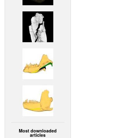
Most downloaded
articles