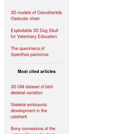
3D models of Cainotheriids
Ossicular chain
Explodable 3D Dog Skull
for Veterinary Education
The specimens of
Speothos pacivorus
Most cited articles
3D GM dataset of bird
skeletal variation
Skeletal embryonic
development in the
catshark
Bony connexions of the