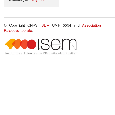
© Copyright CNRS
ISEM
UMR 5554 and
Association
Palaeovertebrata
.