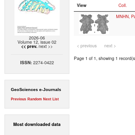
View
Coll.
MNHN, Pa
2026-06
Volume 12, issue 02
< previous
next >
next >>
<< prev.
Page 1 of 1, showing 1 record(s)
2274-0422
ISSN:
GeoSciences e-Journals
Previous
Random
Next
List
Most downloaded data