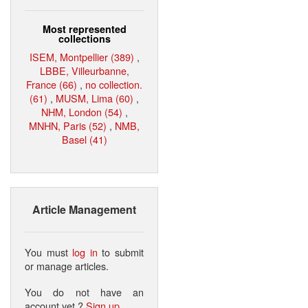
Most represented
collections
ISEM, Montpellier (389)
,
LBBE, Villeurbanne,
France (66)
,
no collection.
(61)
,
MUSM, Lima (60)
,
NHM, London (54)
,
MNHN, Paris (52)
,
NMB,
Basel (41)
Article Management
You must
log in
to submit
or manage articles.
You do not have an
account yet ?
Sign up
.