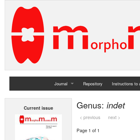
Journal
Repository
Instructions to
Home
Genus:
indet
Current issue
Archives
< previous
next >
Page 1 of 1