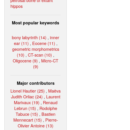
petrosal bone of extant
hippos
Most popular keywords
bony labyrinth (14)
,
inner
ear (11)
,
Eocene (11)
,
geometric morphometrics
(10)
,
CT-scan (10)
,
Oligocene (9)
,
Micro-CT
(9)
Major contributors
Lionel Hautier (25)
,
Maëva
Judith Orliac (24)
,
Laurent
Marivaux (19)
,
Renaud
Lebrun (15)
,
Rodolphe
Tabuce (15)
,
Bastien
Mennecart (15)
,
Pierre-
Olivier Antoine (13)