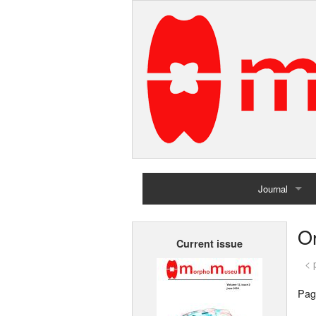
Journal
Home
Or
Current issue
Archives
< 
Pag