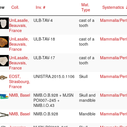
Mat.
ew
Coll.
Inv. #
Systematics
Type
UniLasalle,
ULB-TAV-4
cast of a
Mammalia/Peri
Beauvais,
tooth
France
UniLasalle,
ULB-TAV-18
cast of a
Mammalia/Peri
Beauvais,
tooth
France
UniLasalle,
ULB-TAV-17
cast of a
Mammalia/Peri
Beauvais,
tooth
France
EOST,
UNISTRA.2015.0.1106
Skull
Mammalia/Peri
Strasbourg,
France
NMB, Basel
NMB.O.B.928 + MJSN
Skull and
Mammalia/Peri
POI007–245 +
mandible
NMB.I.O.43
NMB, Basel
NMB.O.B.928
Mandible
Mammalia/Peri