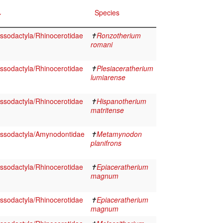
Species
ssodactyla/Rhinocerotidae
✝
Ronzotherium
romani
ssodactyla/Rhinocerotidae
✝
Plesiaceratherium
lumiarense
ssodactyla/Rhinocerotidae
✝
Hispanotherium
matritense
ssodactyla/Amynodontidae
✝
Metamynodon
planifrons
ssodactyla/Rhinocerotidae
✝
Epiaceratherium
magnum
ssodactyla/Rhinocerotidae
✝
Epiaceratherium
magnum