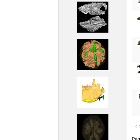
< 
Page