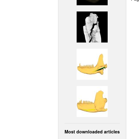
Most downloaded articles