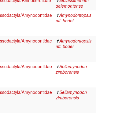
ssodactyla/Rhinocerotidae
✝
Molassitherium
delemontense
ssodactyla/Amynodontidae
✝
Amynodontopsis
aff. bodei
ssodactyla/Amynodontidae
✝
Amynodontopsis
aff. bodei
ssodactyla/Amynodontidae
✝
Sellamynodon
zimborensis
ssodactyla/Amynodontidae
✝
Sellamynodon
zimborensis