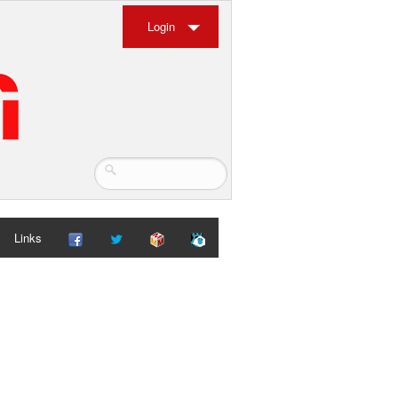
Login
Links