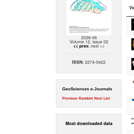
Vi
2026-06
Volume 12, issue 02
next >>
<< prev.
2274-0422
ISSN:
GeoSciences e-Journals
Previous
Random
Next
List
Most downloaded data