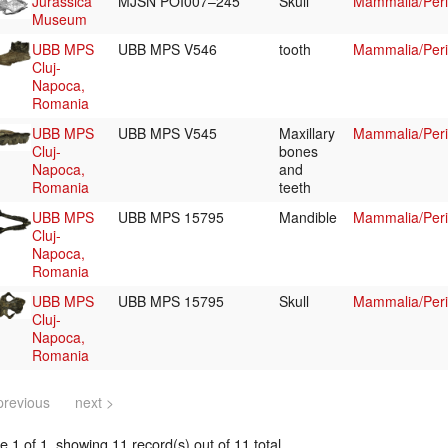
Jurassica
MJSN POI007–245
Skull
Mammalia/Peri
Museum
UBB MPS
UBB MPS V546
tooth
Mammalia/Peri
Cluj-
Napoca,
Romania
UBB MPS
UBB MPS V545
Maxillary
Mammalia/Peri
Cluj-
bones
Napoca,
and
Romania
teeth
UBB MPS
UBB MPS 15795
Mandible
Mammalia/Peri
Cluj-
Napoca,
Romania
UBB MPS
UBB MPS 15795
Skull
Mammalia/Peri
Cluj-
Napoca,
Romania
previous
next >
 1 of 1, showing 11 record(s) out of 11 total