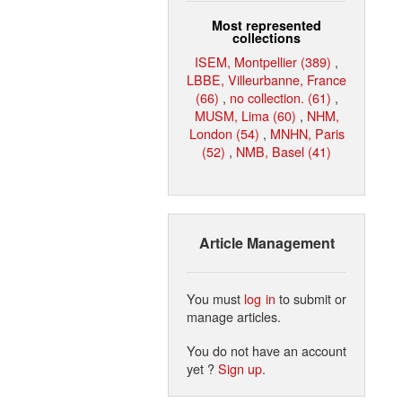
Most represented
collections
ISEM, Montpellier (389)
,
LBBE, Villeurbanne, France
(66)
,
no collection. (61)
,
MUSM, Lima (60)
,
NHM,
London (54)
,
MNHN, Paris
(52)
,
NMB, Basel (41)
Article Management
You must
log in
to submit or
manage articles.
You do not have an account
yet ?
Sign up
.