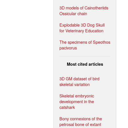
3D models of Cainotheriids
Ossicular chain
Explodable 3D Dog Skull
for Veterinary Education
The specimens of Speothos
pacivorus
Most cited articles
3D GM dataset of bird
skeletal variation
Skeletal embryonic
development in the
catshark
Bony connexions of the
petrosal bone of extant