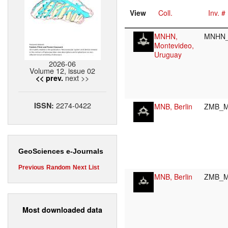
View
Coll.
Inv. #
MNHN,
MNHN_
Montevideo,
Uruguay
2026-06
Volume 12, issue 02
next >>
<< prev.
2274-0422
ISSN:
MNB, Berlin
ZMB_M
GeoSciences e-Journals
Previous
Random
Next
List
MNB, Berlin
ZMB_M
Most downloaded data