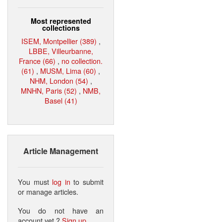
Most represented
collections
ISEM, Montpellier (389)
,
LBBE, Villeurbanne,
France (66)
,
no collection.
(61)
,
MUSM, Lima (60)
,
NHM, London (54)
,
MNHN, Paris (52)
,
NMB,
Basel (41)
Article Management
You must
log in
to submit
or manage articles.
You do not have an
account yet ?
Sign up
.