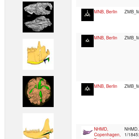
MNB, Berlin
ZMB_M
MNB, Berlin
ZMB_M
MNB, Berlin
ZMB_M
NHMD,
NHMD.
Copenhagen,
1/1845