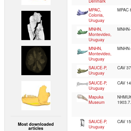
Denmark
MPAC,
MPAC 
Colonia,
Uruguay
MNHN,
MNHN-
Montevideo,
Uruguay
MNHN,
MNHN-
Montevideo,
Uruguay
SAUCE-P,
CAV 3
Uruguay
SAUCE-P,
CAV 1
Uruguay
Mapuka
NHMUK
Museum
1903.7
SAUCE-P,
CAV 1
Most downloaded
Uruguay
articles