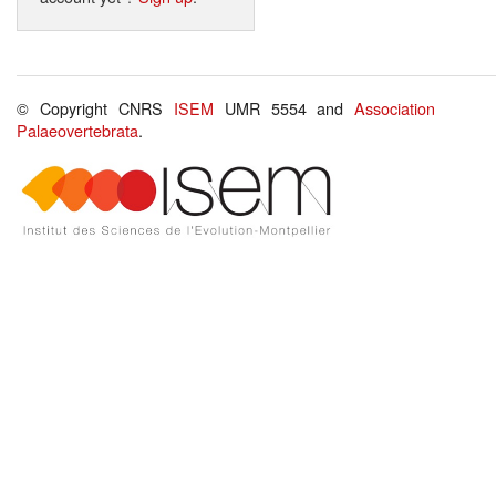
© Copyright CNRS
ISEM
UMR 5554 and
Association
Palaeovertebrata
.