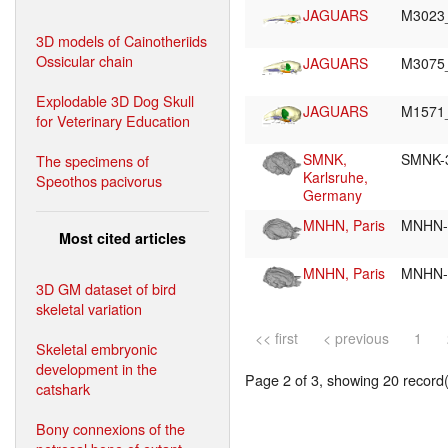
JAGUARS
M3023
3D models of Cainotheriids
Ossicular chain
JAGUARS
M3075
Explodable 3D Dog Skull
JAGUARS
M1571
for Veterinary Education
SMNK,
SMNK-
The specimens of
Karlsruhe,
Speothos pacivorus
Germany
MNHN, Paris
MNHN-
Most cited articles
MNHN, Paris
MNHN-
3D GM dataset of bird
skeletal variation
<< first
< previous
1
Skeletal embryonic
development in the
Page 2 of 3, showing 20 record(s
catshark
Bony connexions of the