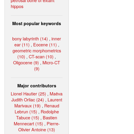
petrosal bone of extant
hippos
Most popular keywords
bony labyrinth (14)
,
inner
ear (11)
,
Eocene (11)
,
geometric morphometrics
(10)
,
CT-scan (10)
,
Oligocene (9)
,
Micro-CT
(9)
Major contributors
Lionel Hautier (25)
,
Maëva
Judith Orliac (24)
,
Laurent
Marivaux (19)
,
Renaud
Lebrun (15)
,
Rodolphe
Tabuce (15)
,
Bastien
Mennecart (15)
,
Pierre-
Olivier Antoine (13)