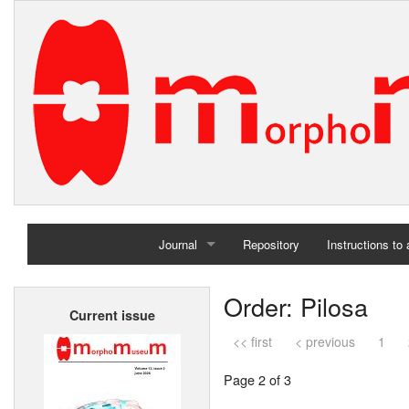
Journal
Repository
Instructions to
Home
Order: Pilosa
Current issue
Archives
<< first
< previous
1
Page 2 of 3