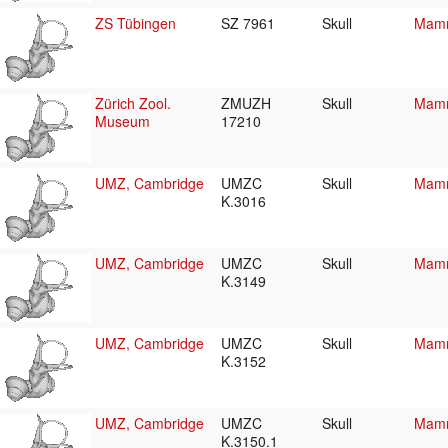
ZS Tübingen
SZ 7961
Skull
Mamm
Zürich Zool.
ZMUZH
Skull
Mamm
Museum
17210
UMZ, Cambridge
UMZC
Skull
Mamm
K.3016
UMZ, Cambridge
UMZC
Skull
Mamm
K.3149
UMZ, Cambridge
UMZC
Skull
Mamm
K.3152
UMZ, Cambridge
UMZC
Skull
Mamm
K.3150.1