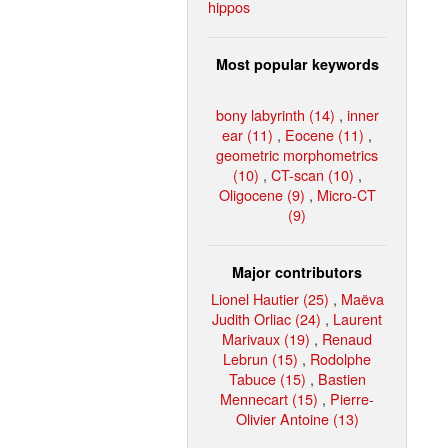
hippos
Most popular keywords
bony labyrinth (14)
,
inner
ear (11)
,
Eocene (11)
,
geometric morphometrics
(10)
,
CT-scan (10)
,
Oligocene (9)
,
Micro-CT
(9)
Major contributors
Lionel Hautier (25)
,
Maëva
Judith Orliac (24)
,
Laurent
Marivaux (19)
,
Renaud
Lebrun (15)
,
Rodolphe
Tabuce (15)
,
Bastien
Mennecart (15)
,
Pierre-
Olivier Antoine (13)