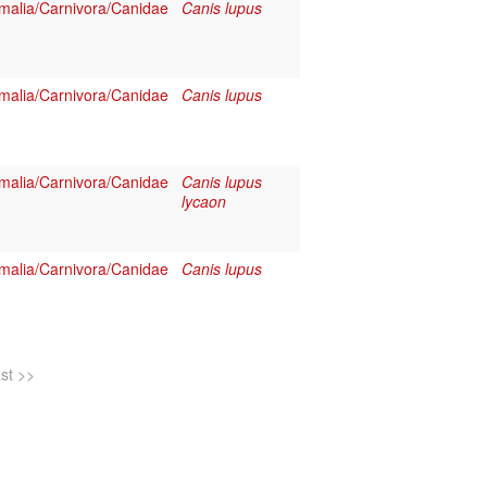
alia/Carnivora/Canidae
Canis lupus
alia/Carnivora/Canidae
Canis lupus
alia/Carnivora/Canidae
Canis lupus
lycaon
alia/Carnivora/Canidae
Canis lupus
ast >>