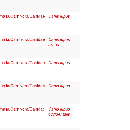
alia/Carnivora/Canidae
Canis lupus
alia/Carnivora/Canidae
Canis lupus
arabs
alia/Carnivora/Canidae
Canis lupus
alia/Carnivora/Canidae
Canis lupus
alia/Carnivora/Canidae
Canis lupus
occidentalis