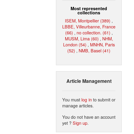
Most represented
collections
ISEM, Montpellier (389)
,
LBBE, Villeurbanne, France
(66)
,
no collection. (61)
,
MUSM, Lima (60)
,
NHM,
London (54)
,
MNHN, Paris
(52)
,
NMB, Basel (41)
Article Management
You must
log in
to submit or
manage articles.
You do not have an account
yet ?
Sign up
.