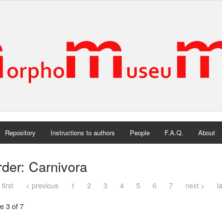
Repository
Instructions to authors
People
F.A.Q.
About
der: Carnivora
 first
< previous
1
2
3
4
5
6
7
next >
l
e 3 of 7