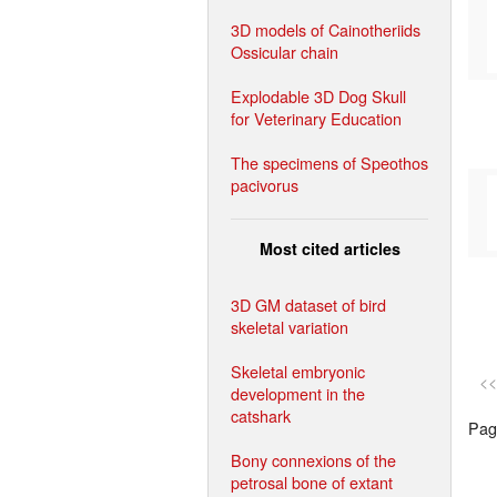
3D models of Cainotheriids
Ossicular chain
Explodable 3D Dog Skull
for Veterinary Education
The specimens of Speothos
pacivorus
Most cited articles
3D GM dataset of bird
skeletal variation
Skeletal embryonic
<<
development in the
catshark
Page
Bony connexions of the
petrosal bone of extant