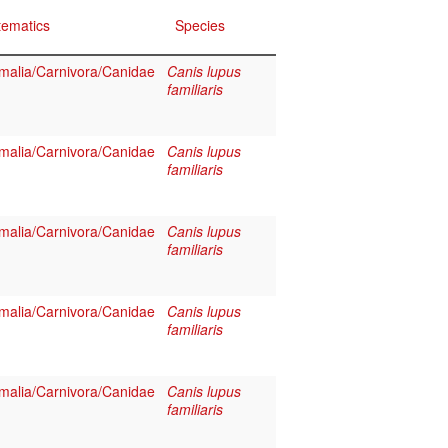
tematics
Species
alia/Carnivora/Canidae
Canis lupus
familiaris
alia/Carnivora/Canidae
Canis lupus
familiaris
alia/Carnivora/Canidae
Canis lupus
familiaris
alia/Carnivora/Canidae
Canis lupus
familiaris
alia/Carnivora/Canidae
Canis lupus
familiaris