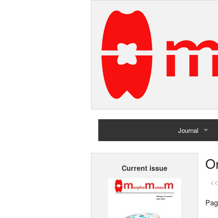
Journal
Home
Or
Current issue
Archives
<<
Pag