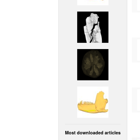
Most downloaded articles