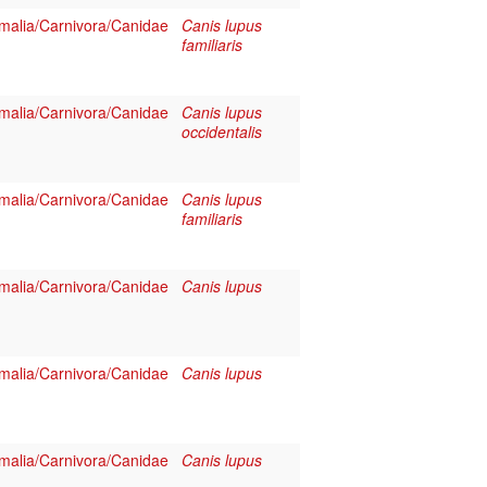
alia/Carnivora/Canidae
Canis lupus
familiaris
alia/Carnivora/Canidae
Canis lupus
occidentalis
alia/Carnivora/Canidae
Canis lupus
familiaris
alia/Carnivora/Canidae
Canis lupus
alia/Carnivora/Canidae
Canis lupus
alia/Carnivora/Canidae
Canis lupus