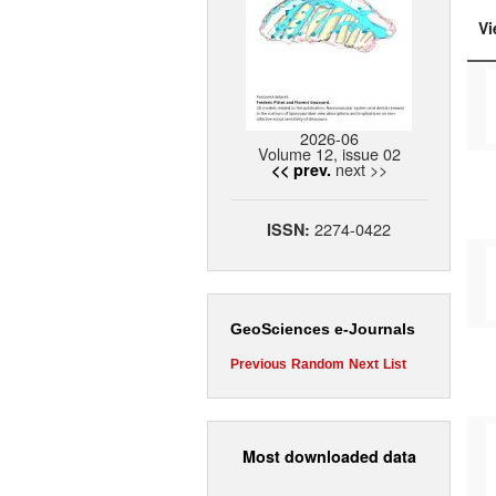
Vi
2026-06
Volume 12, issue 02
next >>
<< prev.
2274-0422
ISSN:
GeoSciences e-Journals
Previous
Random
Next
List
Most downloaded data