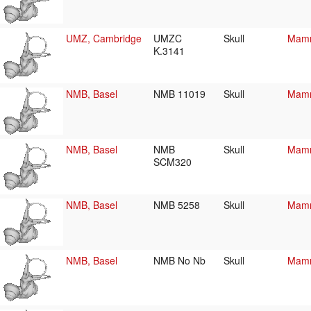
UMZ, Cambridge
UMZC
Skull
Mamm
K.3141
NMB, Basel
NMB 11019
Skull
Mamm
NMB, Basel
NMB
Skull
Mamm
SCM320
NMB, Basel
NMB 5258
Skull
Mamm
NMB, Basel
NMB No Nb
Skull
Mamm