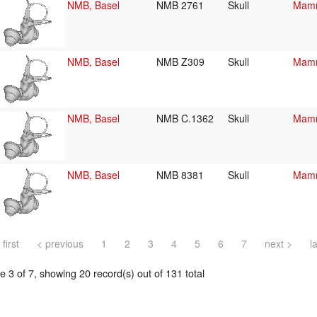
NMB, Basel
NMB 2761
Skull
Mamm
NMB, Basel
NMB Z309
Skull
Mamm
NMB, Basel
NMB C.1362
Skull
Mamm
NMB, Basel
NMB 8381
Skull
Mamm
 first
< previous
1
2
3
4
5
6
7
next >
l
 3 of 7, showing 20 record(s) out of 131 total