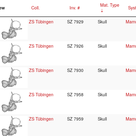
Mat. Type
ew
Coll.
Inv. #
Sys
ZS Tübingen
SZ 7929
Skull
Mamm
ZS Tübingen
SZ 7926
Skull
Mamm
ZS Tübingen
SZ 7930
Skull
Mamm
ZS Tübingen
SZ 7958
Skull
Mamm
ZS Tübingen
SZ 7959
Skull
Mamm