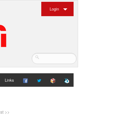
Login
Links
ast >>