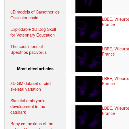
3D models of Cainotheriids
Ossicular chain
LBBE, Villeurb
France
Explodable 3D Dog Skull
for Veterinary Education
The specimens of
LBBE, Villeurb
Speothos pacivorus
France
Most cited articles
LBBE, Villeurb
3D GM dataset of bird
France
skeletal variation
Skeletal embryonic
development in the
LBBE, Villeurb
catshark
France
Bony connexions of the