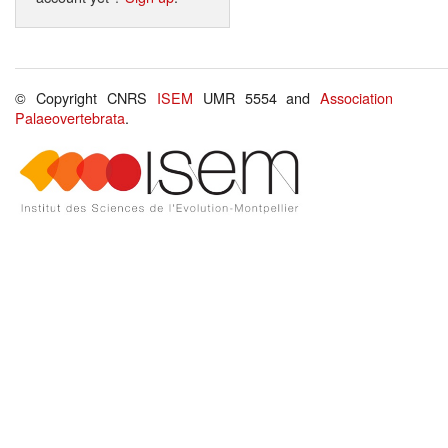
© Copyright CNRS
ISEM
UMR 5554 and
Association
Palaeovertebrata
.