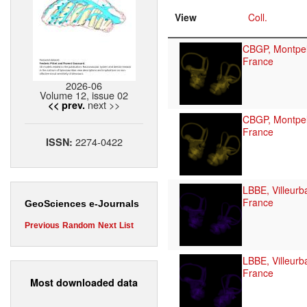
View
Coll.
CBGP, Montpell
France
2026-06
Volume 12, issue 02
next >>
<< prev.
CBGP, Montpell
France
2274-0422
ISSN:
LBBE, Villeurb
France
GeoSciences e-Journals
Previous
Random
Next
List
LBBE, Villeurb
France
Most downloaded data