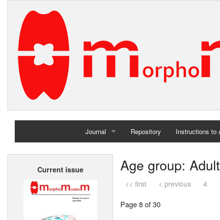
Journal
Repository
Instructions to
Home
Age group: Adult
Current issue
Archives
<< first
< previous
4
Page 8 of 30