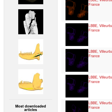
France
LBBE, Villeurb
France
LBBE, Villeurb
France
LBBE, Villeurb
France
LBBE, Villeurb
Most downloaded
France
articles