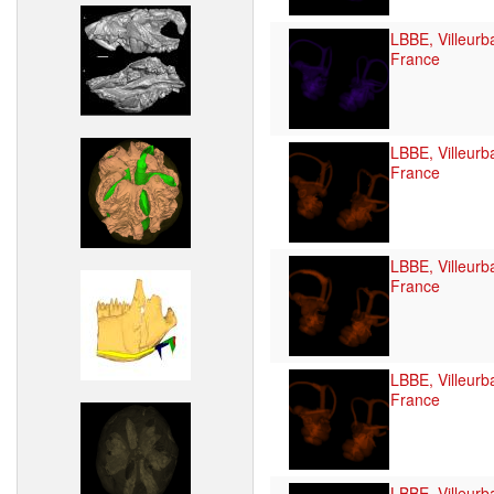
LBBE, Villeurb
France
LBBE, Villeurb
France
LBBE, Villeurb
France
LBBE, Villeurb
France
LBBE, Villeurb