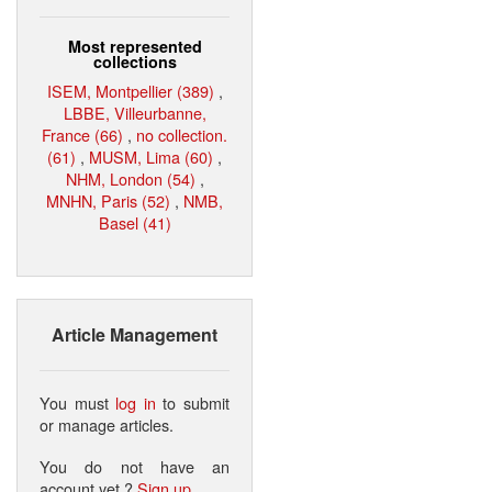
Most represented
collections
ISEM, Montpellier (389)
,
LBBE, Villeurbanne,
France (66)
,
no collection.
(61)
,
MUSM, Lima (60)
,
NHM, London (54)
,
MNHN, Paris (52)
,
NMB,
Basel (41)
Article Management
You must
log in
to submit
or manage articles.
You do not have an
account yet ?
Sign up
.