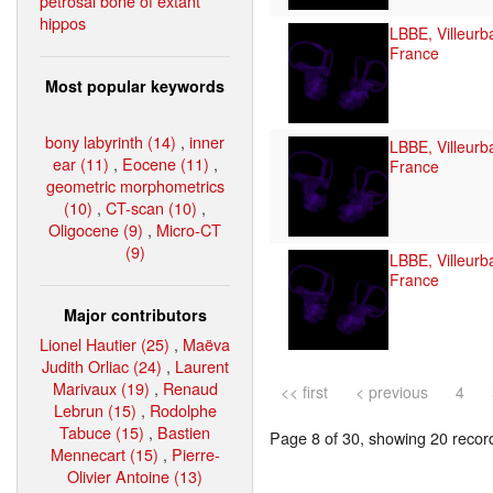
petrosal bone of extant
hippos
LBBE, Villeurb
France
Most popular keywords
bony labyrinth (14)
,
inner
LBBE, Villeurb
ear (11)
,
Eocene (11)
,
France
geometric morphometrics
(10)
,
CT-scan (10)
,
Oligocene (9)
,
Micro-CT
(9)
LBBE, Villeurb
France
Major contributors
Lionel Hautier (25)
,
Maëva
Judith Orliac (24)
,
Laurent
Marivaux (19)
,
Renaud
<< first
< previous
4
Lebrun (15)
,
Rodolphe
Tabuce (15)
,
Bastien
Page 8 of 30, showing 20 record(
Mennecart (15)
,
Pierre-
Olivier Antoine (13)