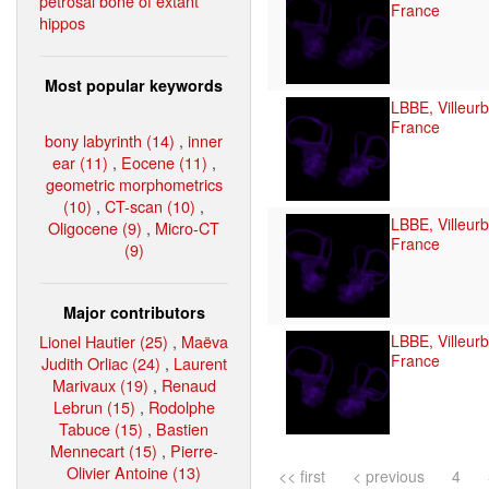
petrosal bone of extant
France
hippos
Most popular keywords
LBBE, Villeur
France
bony labyrinth (14)
,
inner
ear (11)
,
Eocene (11)
,
geometric morphometrics
(10)
,
CT-scan (10)
,
LBBE, Villeur
Oligocene (9)
,
Micro-CT
France
(9)
Major contributors
Lionel Hautier (25)
,
Maëva
LBBE, Villeur
France
Judith Orliac (24)
,
Laurent
Marivaux (19)
,
Renaud
Lebrun (15)
,
Rodolphe
Tabuce (15)
,
Bastien
Mennecart (15)
,
Pierre-
Olivier Antoine (13)
<< first
< previous
4