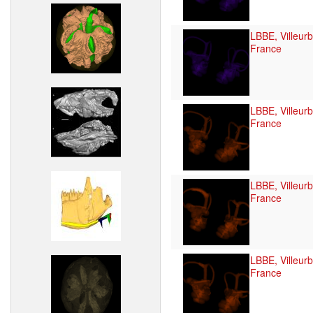
LBBE, Villeur
France
LBBE, Villeur
France
LBBE, Villeur
France
LBBE, Villeur
France