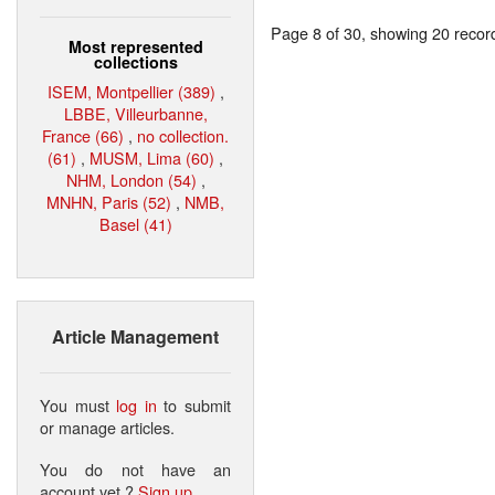
Page 8 of 30, showing 20 record(
Most represented
collections
ISEM, Montpellier (389)
,
LBBE, Villeurbanne,
France (66)
,
no collection.
(61)
,
MUSM, Lima (60)
,
NHM, London (54)
,
MNHN, Paris (52)
,
NMB,
Basel (41)
Article Management
You must
log in
to submit
or manage articles.
You do not have an
account yet ?
Sign up
.