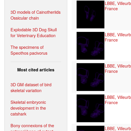
LBBE, Villeur
France
3D models of Cainotheriids
Ossicular chain
Explodable 3D Dog Skull
LBBE, Villeur
for Veterinary Education
France
The specimens of
Speothos pacivorus
LBBE, Villeur
Most cited articles
France
3D GM dataset of bird
skeletal variation
LBBE, Villeur
Skeletal embryonic
France
development in the
catshark
Bony connexions of the
LBBE, Villeur