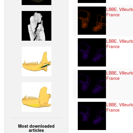
LBBE, Villeur
France
LBBE, Villeur
France
LBBE, Villeur
France
LBBE, Villeur
France
Most downloaded
articles