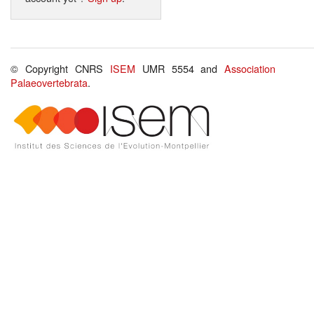
© Copyright CNRS
ISEM
UMR 5554 and
Association
Palaeovertebrata
.