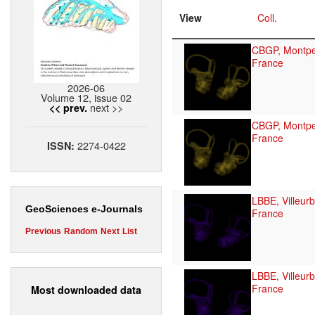
View
Coll.
CBGP, Montpel
France
2026-06
Volume 12, issue 02
next >>
<< prev.
CBGP, Montpel
France
2274-0422
ISSN:
LBBE, Villeur
GeoSciences e-Journals
France
Previous
Random
Next
List
LBBE, Villeur
France
Most downloaded data