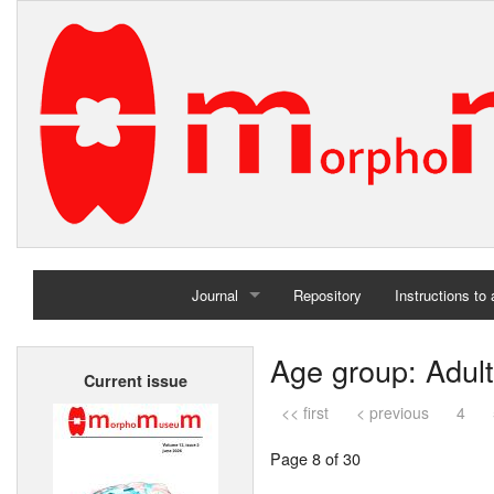
Journal
Repository
Instructions to
Home
Age group: Adult
Current issue
Archives
<< first
< previous
4
Page 8 of 30