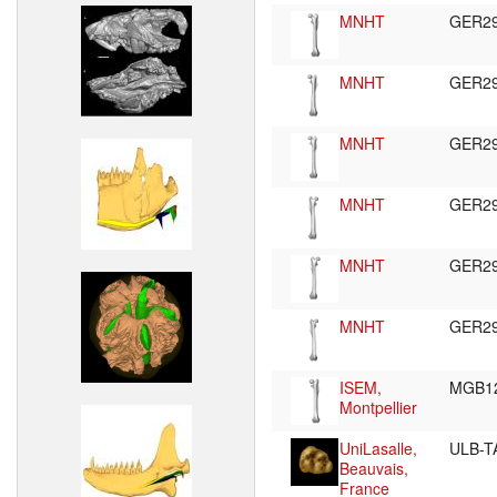
MNHT
GER2
MNHT
GER2
MNHT
GER2
MNHT
GER2
MNHT
GER2
MNHT
GER2
ISEM,
MGB1
Montpellier
UniLasalle,
ULB-T
Beauvais,
France