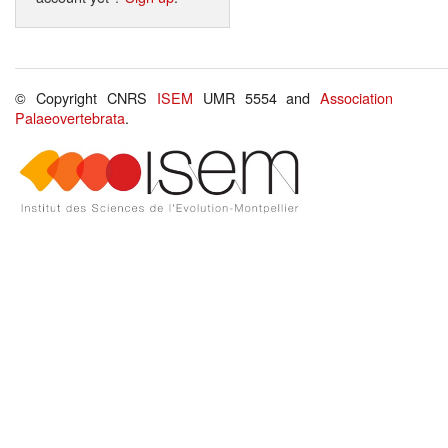
© Copyright CNRS
ISEM
UMR 5554 and
Association
Palaeovertebrata
.