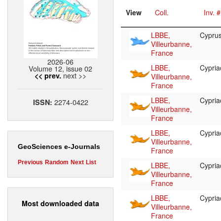
View
Coll.
Inv. #
LBBE,
Cypru
Villeurbanne,
France
2026-06
LBBE,
Cypri
Volume 12, issue 02
next >>
<< prev.
Villeurbanne,
France
LBBE,
Cypri
2274-0422
ISSN:
Villeurbanne,
France
LBBE,
Cypri
Villeurbanne,
GeoSciences e-Journals
France
Previous
Random
Next
List
LBBE,
Cypri
Villeurbanne,
France
LBBE,
Cypri
Most downloaded data
Villeurbanne,
France