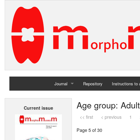
Journal
Repository
Instructions to
Home
Age group: Adult
Current issue
Archives
<< first
< previous
1
Page 5 of 30