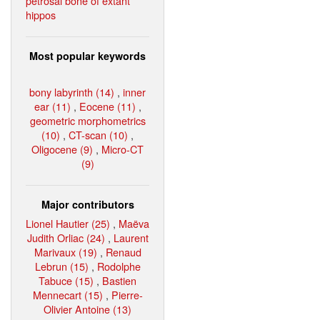
petrosal bone of extant
hippos
Most popular keywords
bony labyrinth (14)
,
inner
ear (11)
,
Eocene (11)
,
geometric morphometrics
(10)
,
CT-scan (10)
,
Oligocene (9)
,
Micro-CT
(9)
Major contributors
Lionel Hautier (25)
,
Maëva
Judith Orliac (24)
,
Laurent
Marivaux (19)
,
Renaud
Lebrun (15)
,
Rodolphe
Tabuce (15)
,
Bastien
Mennecart (15)
,
Pierre-
Olivier Antoine (13)