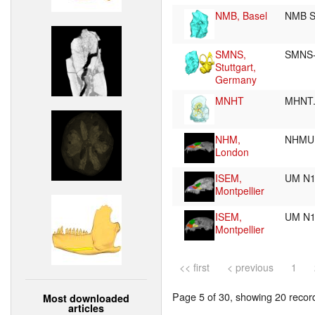
NMB, Basel
NMB S
SMNS,
SMNS-
Stuttgart,
Germany
MNHT
MHNT.
NHM,
NHMUK
London
ISEM,
UM N
Montpellier
ISEM,
UM N
Montpellier
<< first
< previous
1
Page 5 of 30, showing 20 record(
Most downloaded
articles