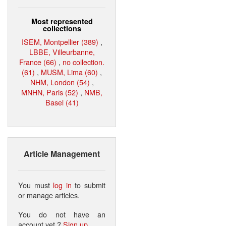
Most represented
collections
ISEM, Montpellier (389)
,
LBBE, Villeurbanne,
France (66)
,
no collection.
(61)
,
MUSM, Lima (60)
,
NHM, London (54)
,
MNHN, Paris (52)
,
NMB,
Basel (41)
Article Management
You must
log in
to submit
or manage articles.
You do not have an
account yet ?
Sign up
.