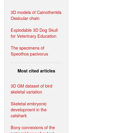
3D models of Cainotheriids
Ossicular chain
Explodable 3D Dog Skull
for Veterinary Education
The specimens of
Speothos pacivorus
Most cited articles
3D GM dataset of bird
skeletal variation
Skeletal embryonic
development in the
catshark
Bony connexions of the