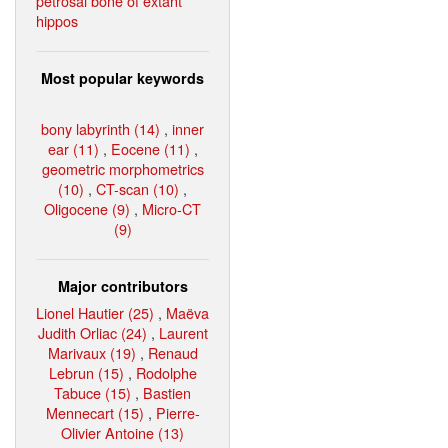
petrosal bone of extant
hippos
Most popular keywords
bony labyrinth (14)
,
inner
ear (11)
,
Eocene (11)
,
geometric morphometrics
(10)
,
CT-scan (10)
,
Oligocene (9)
,
Micro-CT
(9)
Major contributors
Lionel Hautier (25)
,
Maëva
Judith Orliac (24)
,
Laurent
Marivaux (19)
,
Renaud
Lebrun (15)
,
Rodolphe
Tabuce (15)
,
Bastien
Mennecart (15)
,
Pierre-
Olivier Antoine (13)