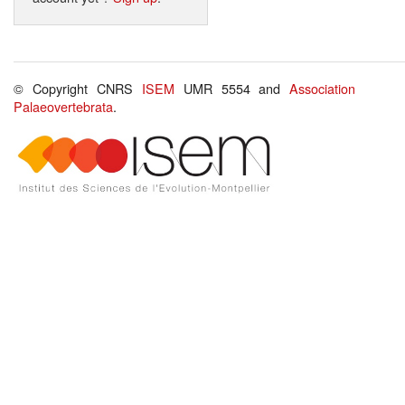
© Copyright CNRS
ISEM
UMR 5554 and
Association
Palaeovertebrata
.