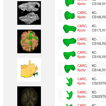
Kyoto
CS19LIV
CARC,
KC-
Kyoto
CS18LIV
CARC,
KC-
Kyoto
CS17LIV
CARC,
KC-
Kyoto
CS16LIV
CARC,
KC-
Kyoto
CS15LIV
CARC,
KC-
Kyoto
CS14LIV
CARC,
KC-
Kyoto
CS23ST
CARC,
KC-
Kyoto
CS22ST
CARC,
KC-