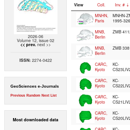
View
Coll.
Inv. #
MNHN,
MNHN-Z
Paris
1995-32
MNB,
ZMB 41
2026-06
Berlin
Volume 12, issue 02
next >>
<< prev.
MNB,
ZMB 33
Berlin
2274-0422
ISSN:
CARC,
KC-
Kyoto
CS23LIV
CARC,
KC-
Kyoto
CS22LIV
GeoSciences e-Journals
Previous
Random
Next
List
CARC,
KC-
Kyoto
CS21LIV
CARC,
KC-
Kyoto
CS20LIV
Most downloaded data
CARC,
KC-