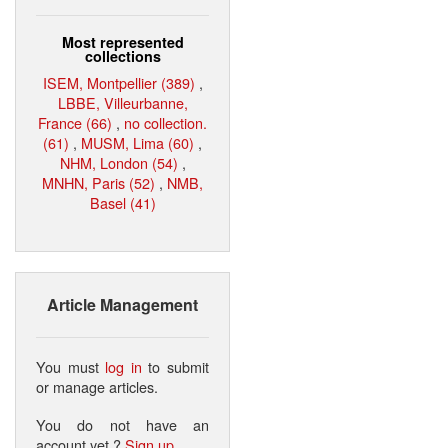
Most represented
collections
ISEM, Montpellier (389)
,
LBBE, Villeurbanne,
France (66)
,
no collection.
(61)
,
MUSM, Lima (60)
,
NHM, London (54)
,
MNHN, Paris (52)
,
NMB,
Basel (41)
Article Management
You must
log in
to submit
or manage articles.
You do not have an
account yet ?
Sign up
.