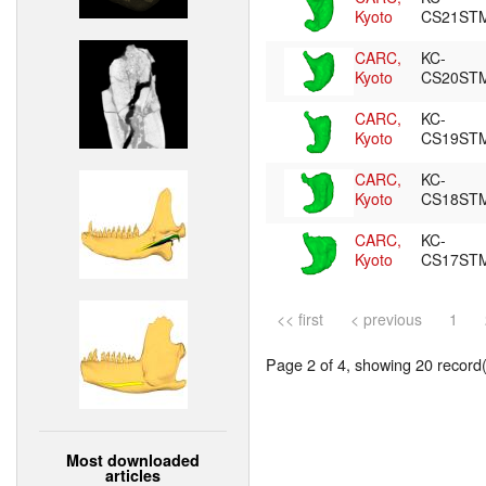
Kyoto
CS21ST
CARC,
KC-
Kyoto
CS20ST
CARC,
KC-
Kyoto
CS19ST
CARC,
KC-
Kyoto
CS18ST
CARC,
KC-
Kyoto
CS17ST
<< first
< previous
1
Page 2 of 4, showing 20 record(s
Most downloaded
articles