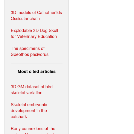
3D models of Cainotheriids
Ossicular chain
Explodable 3D Dog Skull
for Veterinary Education
The specimens of
Speothos pacivorus
Most cited articles
3D GM dataset of bird
skeletal variation
Skeletal embryonic
development in the
catshark
Bony connexions of the