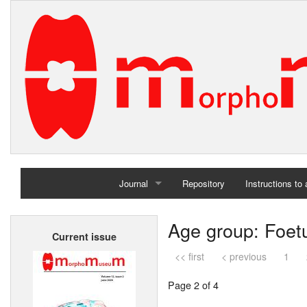
Journal
Repository
Instructions to
Home
Age group: Foet
Current issue
Archives
<< first
< previous
1
Page 2 of 4