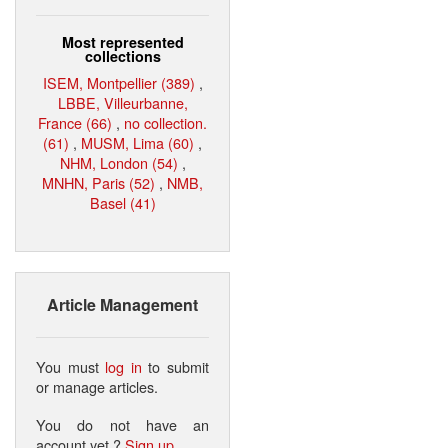
Most represented
collections
ISEM, Montpellier (389)
,
LBBE, Villeurbanne,
France (66)
,
no collection.
(61)
,
MUSM, Lima (60)
,
NHM, London (54)
,
MNHN, Paris (52)
,
NMB,
Basel (41)
Article Management
You must
log in
to submit
or manage articles.
You do not have an
account yet ?
Sign up
.