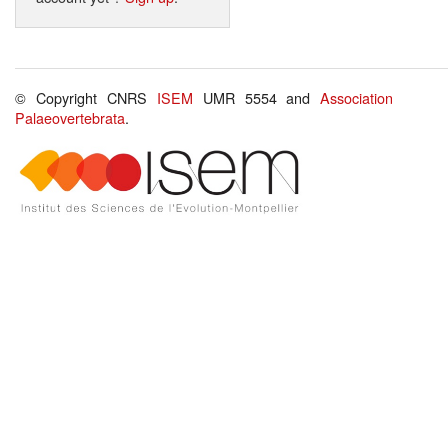
© Copyright CNRS
ISEM
UMR 5554 and
Association
Palaeovertebrata
.