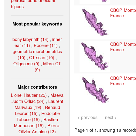
petrosal bone of extant
hippos
CBGP, Montpe
France
Most popular keywords
bony labyrinth (14)
,
inner
CBGP, Montpe
ear (11)
,
Eocene (11)
,
France
geometric morphometrics
(10)
,
CT-scan (10)
,
Oligocene (9)
,
Micro-CT
(9)
CBGP, Montpe
France
Major contributors
Lionel Hautier (25)
,
Maëva
Judith Orliac (24)
,
Laurent
Marivaux (19)
,
Renaud
Lebrun (15)
,
Rodolphe
< previous
next >
Tabuce (15)
,
Bastien
Mennecart (15)
,
Pierre-
Page 1 of 1, showing 18 record(s
Olivier Antoine (13)