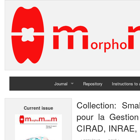
Journal
Repository
Instructions to
Home
Collection: Sma
Current issue
Archives
pour la Gestion 
CIRAD, INRAE, In