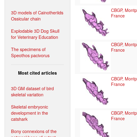
CBGP, Montpe
3D models of Cainotheriids
France
Ossicular chain
Explodable 3D Dog Skull
for Veterinary Education
CBGP, Montpe
The specimens of
France
Speothos pacivorus
Most cited articles
CBGP, Montpe
France
3D GM dataset of bird
skeletal variation
Skeletal embryonic
development in the
CBGP, Montpe
France
catshark
Bony connexions of the