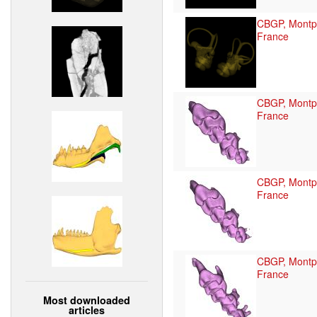
CBGP, Montpe
France
CBGP, Montpe
France
CBGP, Montpe
France
CBGP, Montpe
France
Most downloaded
articles