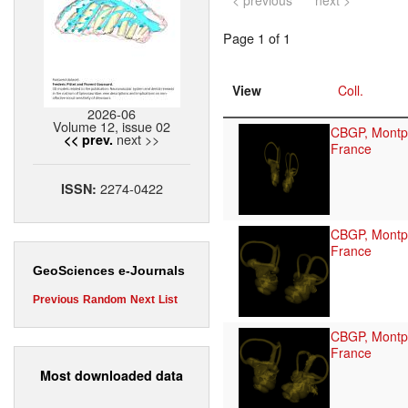
< previous
next >
Page 1 of 1
View
Coll.
2026-06
Volume 12, issue 02
CBGP, Montpe
next >>
<< prev.
France
2274-0422
ISSN:
CBGP, Montpe
France
GeoSciences e-Journals
Previous
Random
Next
List
CBGP, Montpe
France
Most downloaded data