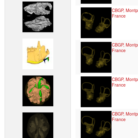
CBGP, Montpe
France
CBGP, Montpe
France
CBGP, Montpe
France
CBGP, Montpe
France