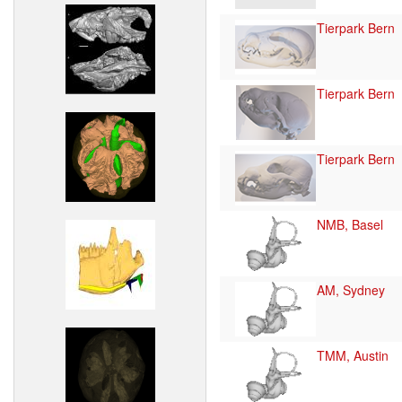
Tierpark Bern
Tierpark Bern
Tierpark Bern
NMB, Basel
AM, Sydney
TMM, Austin