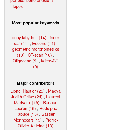
petrosal bone of extant
hippos
Most popular keywords
bony labyrinth (14)
,
inner
ear (11)
,
Eocene (11)
,
geometric morphometrics
(10)
,
CT-scan (10)
,
Oligocene (9)
,
Micro-CT
(9)
Major contributors
Lionel Hautier (25)
,
Maëva
Judith Orliac (24)
,
Laurent
Marivaux (19)
,
Renaud
Lebrun (15)
,
Rodolphe
Tabuce (15)
,
Bastien
Mennecart (15)
,
Pierre-
Olivier Antoine (13)