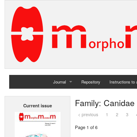
Journal
Repository
Instructions to
Home
Family: Canidae
Current issue
Archives
< previous
1
2
3
Page 1 of 6