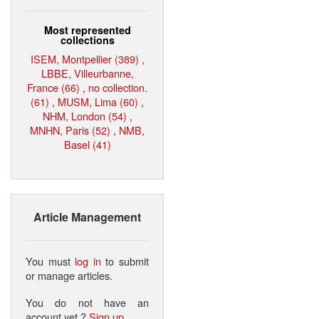
Most represented
collections
ISEM, Montpellier (389)
,
LBBE, Villeurbanne,
France (66)
,
no collection.
(61)
,
MUSM, Lima (60)
,
NHM, London (54)
,
MNHN, Paris (52)
,
NMB,
Basel (41)
Article Management
You must
log in
to submit
or manage articles.
You do not have an
account yet ?
Sign up
.