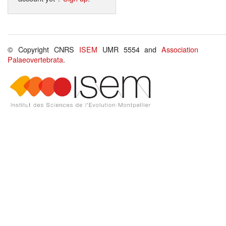
© Copyright CNRS
ISEM
UMR 5554 and
Association
Palaeovertebrata
.