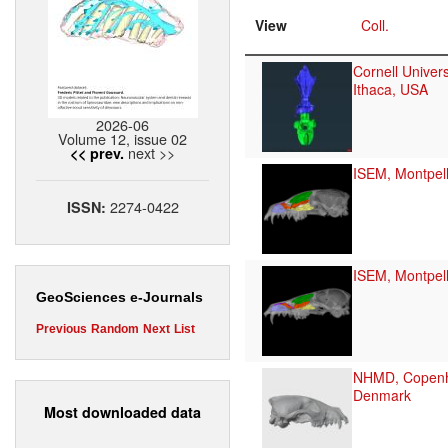
View
Coll.
Cornell Univers
Ithaca, USA
2026-06
Volume 12, issue 02
next >>
<< prev.
ISEM, Montpell
2274-0422
ISSN:
ISEM, Montpell
GeoSciences e-Journals
Previous
Random
Next
List
NHMD, Copen
Denmark
Most downloaded data