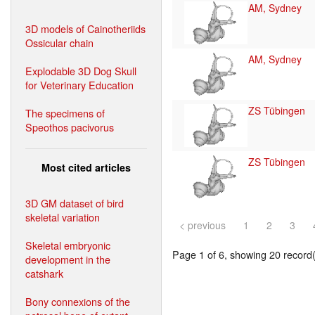
AM, Sydney
3D models of Cainotheriids
Ossicular chain
AM, Sydney
Explodable 3D Dog Skull
for Veterinary Education
ZS Tübingen
The specimens of
Speothos pacivorus
ZS Tübingen
Most cited articles
3D GM dataset of bird
skeletal variation
< previous
1
2
3
Skeletal embryonic
Page 1 of 6, showing 20 record(s
development in the
catshark
Bony connexions of the