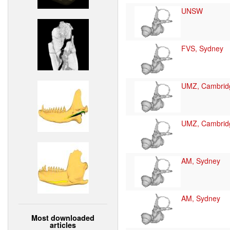
UNSW
FVS, Sydney
UMZ, Cambrid
UMZ, Cambrid
AM, Sydney
AM, Sydney
Most downloaded
articles