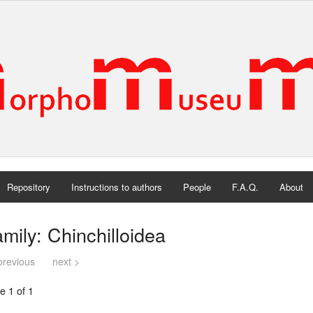
Repository
Instructions to authors
People
F.A.Q.
About
mily: Chinchilloidea
previous
next >
e 1 of 1