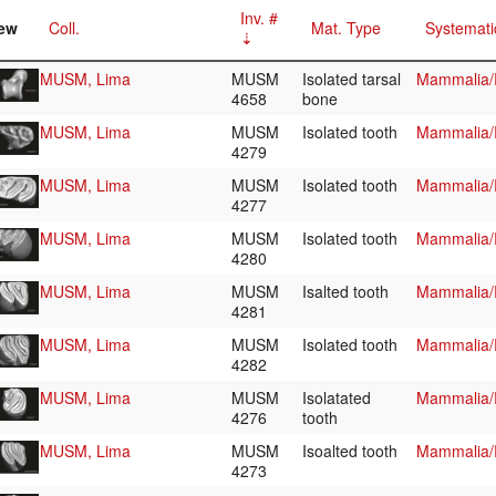
Inv. #
ew
Coll.
Mat. Type
Systemati
MUSM, Lima
MUSM
Isolated tarsal
Mammalia/R
4658
bone
MUSM, Lima
MUSM
Isolated tooth
Mammalia/R
4279
MUSM, Lima
MUSM
Isolated tooth
Mammalia/R
4277
MUSM, Lima
MUSM
Isolated tooth
Mammalia/R
4280
MUSM, Lima
MUSM
Isalted tooth
Mammalia/R
4281
MUSM, Lima
MUSM
Isolated tooth
Mammalia/R
4282
MUSM, Lima
MUSM
Isolatated
Mammalia/R
4276
tooth
MUSM, Lima
MUSM
Isoalted tooth
Mammalia/R
4273