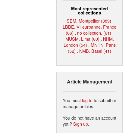
Most represented
collections
ISEM, Montpellier (389)
,
LBBE, Villeurbanne, France
(66)
,
no collection. (61)
,
MUSM, Lima (60)
,
NHM,
London (54)
,
MNHN, Paris
(52)
,
NMB, Basel (41)
Article Management
You must
log in
to submit or
manage articles.
You do not have an account
yet ?
Sign up
.