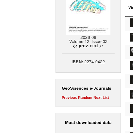
Vi
2026-06
Volume 12, issue 02
next >>
<< prev.
2274-0422
ISSN:
GeoSciences e-Journals
Previous
Random
Next
List
Most downloaded data