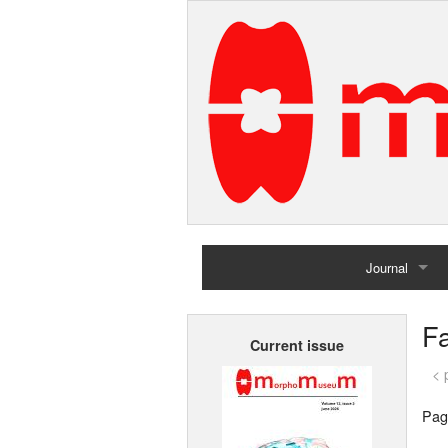
Journal
Home
Fa
Current issue
Archives
< 
Pag