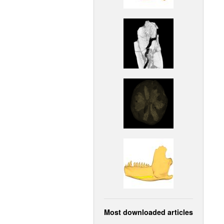
Most downloaded articles