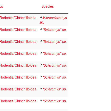
cs
Species
odentia/Chinchilloidea
✝
Microscleromys
sp.
odentia/Chinchilloidea
✝
"Scleromys" sp.
odentia/Chinchilloidea
✝
"Scleromys" sp.
odentia/Chinchilloidea
✝
"Scleromys" sp.
odentia/Chinchilloidea
✝
"Scleromys" sp.
odentia/Chinchilloidea
✝
"Scleromys" sp.
odentia/Chinchilloidea
✝
"Scleromys" sp.
odentia/Chinchilloidea
✝
"Scleromys" sp.