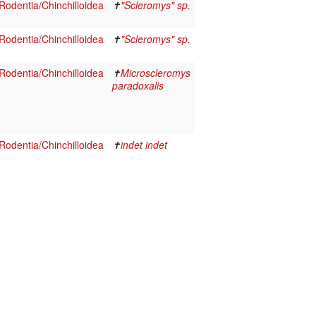
odentia/Chinchilloidea
✝
"Scleromys" sp.
odentia/Chinchilloidea
✝
"Scleromys" sp.
odentia/Chinchilloidea
✝
Microscleromys
paradoxalis
odentia/Chinchilloidea
✝
indet indet