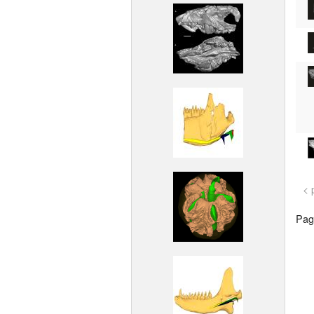
< 
Page