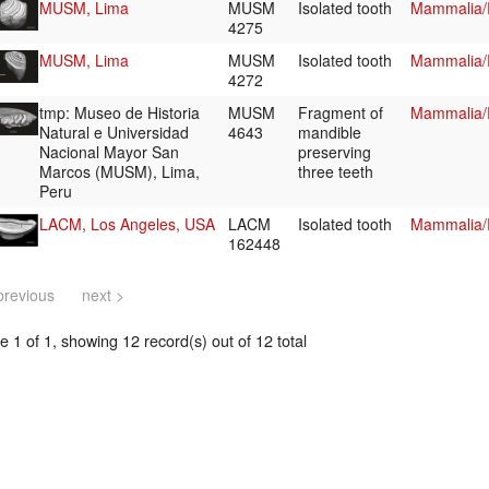
MUSM, Lima
MUSM
Isolated tooth
Mammalia/R
4275
MUSM, Lima
MUSM
Isolated tooth
Mammalia/R
4272
tmp: Museo de Historia
MUSM
Fragment of
Mammalia/R
Natural e Universidad
4643
mandible
Nacional Mayor San
preserving
Marcos (MUSM), Lima,
three teeth
Peru
LACM, Los Angeles, USA
LACM
Isolated tooth
Mammalia/R
162448
previous
next >
 1 of 1, showing 12 record(s) out of 12 total