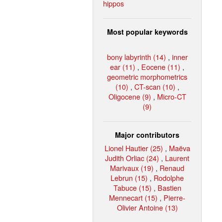
hippos
Most popular keywords
bony labyrinth (14)
,
inner
ear (11)
,
Eocene (11)
,
geometric morphometrics
(10)
,
CT-scan (10)
,
Oligocene (9)
,
Micro-CT
(9)
Major contributors
Lionel Hautier (25)
,
Maëva
Judith Orliac (24)
,
Laurent
Marivaux (19)
,
Renaud
Lebrun (15)
,
Rodolphe
Tabuce (15)
,
Bastien
Mennecart (15)
,
Pierre-
Olivier Antoine (13)