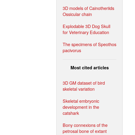
3D models of Cainotheriids
Ossicular chain
Explodable 3D Dog Skull
for Veterinary Education
The specimens of Speothos
pacivorus
Most cited articles
3D GM dataset of bird
skeletal variation
Skeletal embryonic
development in the
catshark
Bony connexions of the
petrosal bone of extant