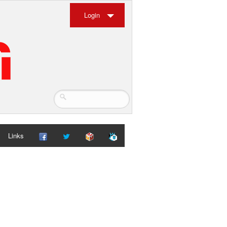
Login
Links