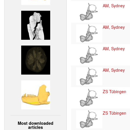
AM, Sydney
AM, Sydney
AM, Sydney
AM, Sydney
ZS Tübingen
ZS Tübingen
Most downloaded
articles