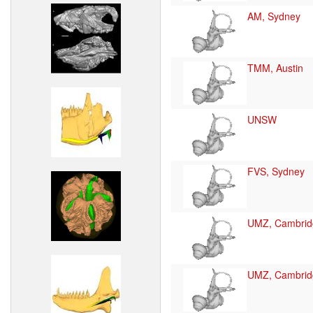
AM, Sydney
TMM, Austin
UNSW
FVS, Sydney
UMZ, Cambrid
UMZ, Cambrid