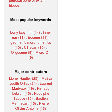
petrosal bone of extant
hippos
Most popular keywords
bony labyrinth (14)
,
inner
ear (11)
,
Eocene (11)
,
geometric morphometrics
(10)
,
CT-scan (10)
,
Oligocene (9)
,
Micro-CT
(9)
Major contributors
Lionel Hautier (25)
,
Maëva
Judith Orliac (24)
,
Laurent
Marivaux (19)
,
Renaud
Lebrun (15)
,
Rodolphe
Tabuce (15)
,
Bastien
Mennecart (15)
,
Pierre-
Olivier Antoine (13)