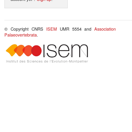
© Copyright CNRS
ISEM
UMR 5554 and
Association
Palaeovertebrata
.