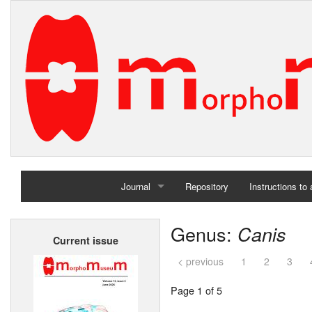
Journal
Repository
Instructions to
Home
Genus:
Canis
Current issue
Archives
< previous
1
2
3
Page 1 of 5