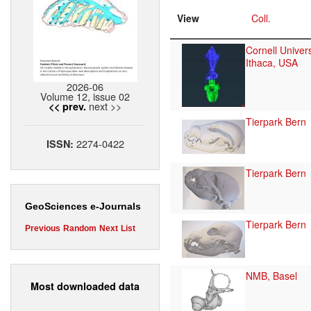
View
Coll.
Cornell Univers
Ithaca, USA
2026-06
Volume 12, issue 02
next >>
<< prev.
Tierpark Bern
2274-0422
ISSN:
Tierpark Bern
GeoSciences e-Journals
Tierpark Bern
Previous
Random
Next
List
NMB, Basel
Most downloaded data