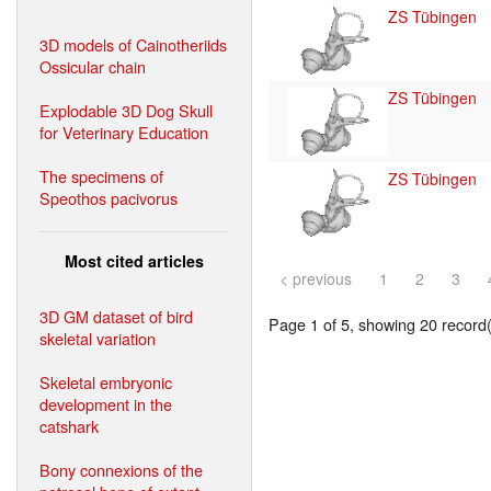
ZS Tübingen
3D models of Cainotheriids
Ossicular chain
ZS Tübingen
Explodable 3D Dog Skull
for Veterinary Education
The specimens of
ZS Tübingen
Speothos pacivorus
Most cited articles
< previous
1
2
3
3D GM dataset of bird
Page 1 of 5, showing 20 record(s
skeletal variation
Skeletal embryonic
development in the
catshark
Bony connexions of the