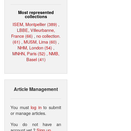
Most represented
collections
ISEM, Montpellier (389)
,
LBBE, Villeurbanne,
France (66)
,
no collection.
(61)
,
MUSM, Lima (60)
,
NHM, London (54)
,
MNHN, Paris (52)
,
NMB,
Basel (41)
Article Management
You must
log in
to submit
or manage articles.
You do not have an
account yet ?
Sign up
.