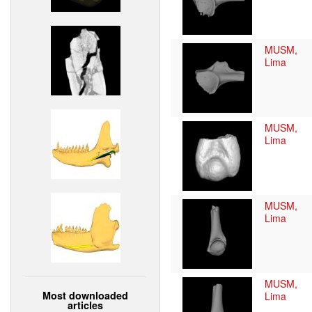
MUSM,
Lima
MUSM,
Lima
MUSM,
Lima
MUSM,
Most downloaded
Lima
articles