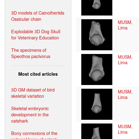
3D models of Cainotheriids
Ossicular chain
MUSM,
Lima
Explodable 3D Dog Skull
for Veterinary Education
The specimens of
Speothos pacivorus
MUSM,
Lima
Most cited articles
3D GM dataset of bird
MUSM,
skeletal variation
Lima
Skeletal embryonic
development in the
catshark
MUSM,
Lima
Bony connexions of the