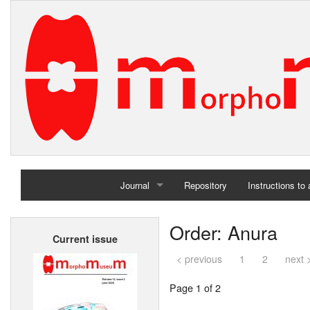
Journal
Repository
Instructions to
Home
Order: Anura
Current issue
Archives
< previous
1
2
next 
Page 1 of 2