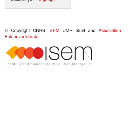
© Copyright CNRS
ISEM
UMR 5554 and
Association
Palaeovertebrata
.