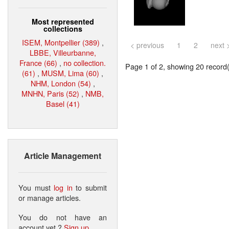
Most represented
collections
ISEM, Montpellier (389)
,
< previous
1
2
next 
LBBE, Villeurbanne,
France (66)
,
no collection.
Page 1 of 2, showing 20 record(s
(61)
,
MUSM, Lima (60)
,
NHM, London (54)
,
MNHN, Paris (52)
,
NMB,
Basel (41)
Article Management
You must
log in
to submit
or manage articles.
You do not have an
account yet ?
Sign up
.