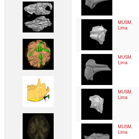
MUSM,
Lima
MUSM,
Lima
MUSM,
Lima
MUSM,
Lima