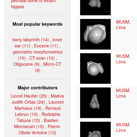
petrosal bone of extant
hippos
MUSM,
Most popular keywords
Lima
bony labyrinth (14)
,
inner
ear (11)
,
Eocene (11)
,
geometric morphometrics
MUSM,
(10)
,
CT-scan (10)
,
Lima
Oligocene (9)
,
Micro-CT
(9)
Major contributors
MUSM,
Lionel Hautier (25)
,
Maëva
Lima
Judith Orliac (24)
,
Laurent
Marivaux (19)
,
Renaud
Lebrun (15)
,
Rodolphe
Tabuce (15)
,
Bastien
MUSM,
Mennecart (15)
,
Pierre-
Lima
Olivier Antoine (13)