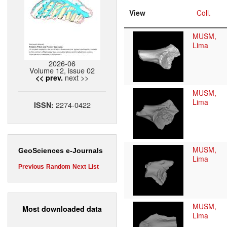
View
Coll.
MUSM,
Lima
2026-06
Volume 12, issue 02
next >>
<< prev.
MUSM,
Lima
2274-0422
ISSN:
MUSM,
GeoSciences e-Journals
Lima
Previous
Random
Next
List
MUSM,
Most downloaded data
Lima