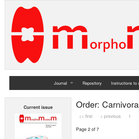
Journal
Repository
Instructions to
Home
Order: Carnivora
Current issue
Archives
<< first
< previous
1
Page 2 of 7