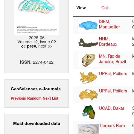
View
Coll.
ISEM,
Montpellier
2026-06
NHM,
Volume 12, issue 02
Bordeaux
next >>
<< prev.
MN, Rio de
Janeiro, Brazil
2274-0422
ISSN:
UPPal, Poitiers
GeoSciences e-Journals
UPPal, Poitiers
Previous
Random
Next
List
UCAD, Dakar
Most downloaded data
Tierpark Bern