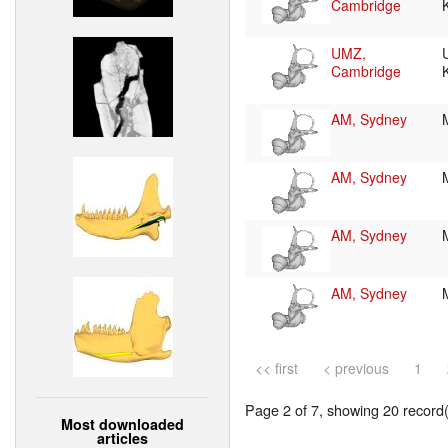
Cambridge
UMZ,
Cambridge
AM, Sydney
AM, Sydney
AM, Sydney
AM, Sydney
<< first
< previous
1
Page 2 of 7, showing 20 record(s
Most downloaded
articles