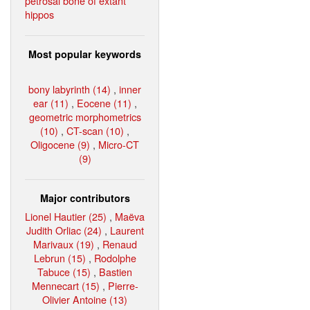
petrosal bone of extant
hippos
Most popular keywords
bony labyrinth (14)
,
inner
ear (11)
,
Eocene (11)
,
geometric morphometrics
(10)
,
CT-scan (10)
,
Oligocene (9)
,
Micro-CT
(9)
Major contributors
Lionel Hautier (25)
,
Maëva
Judith Orliac (24)
,
Laurent
Marivaux (19)
,
Renaud
Lebrun (15)
,
Rodolphe
Tabuce (15)
,
Bastien
Mennecart (15)
,
Pierre-
Olivier Antoine (13)