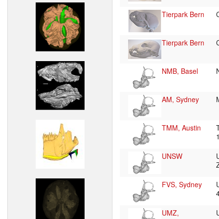
Tierpark Bern
Tierpark Bern
NMB, Basel
AM, Sydney
TMM, Austin
UNSW
FVS, Sydney
UMZ,