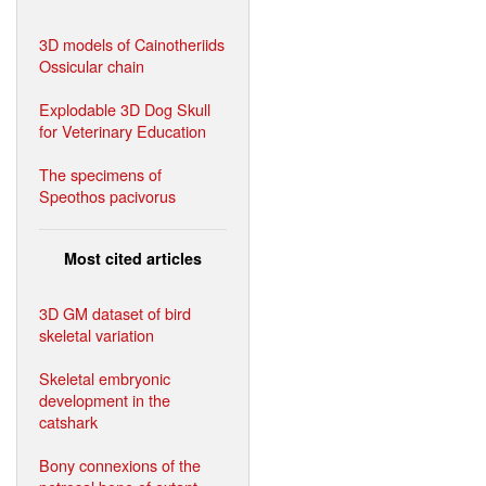
3D models of Cainotheriids
Ossicular chain
Explodable 3D Dog Skull
for Veterinary Education
The specimens of
Speothos pacivorus
Most cited articles
3D GM dataset of bird
skeletal variation
Skeletal embryonic
development in the
catshark
Bony connexions of the