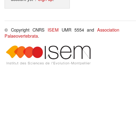
© Copyright CNRS
ISEM
UMR 5554 and
Association
Palaeovertebrata
.