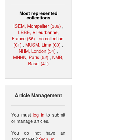
Most represented
collections
ISEM, Montpellier (389)
,
LBBE, Villeurbanne,
France (66)
,
no collection.
(61)
,
MUSM, Lima (60)
,
NHM, London (54)
,
MNHN, Paris (52)
,
NMB,
Basel (41)
Article Management
You must
log in
to submit
or manage articles.
You do not have an
account yet ?
Sign up
.