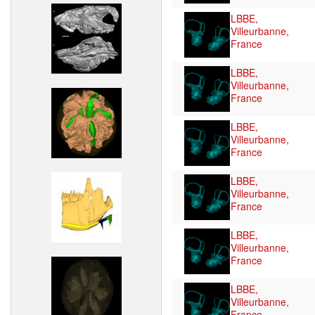
LBBE,
Villeurbanne,
France
LBBE,
Villeurbanne,
France
LBBE,
Villeurbanne,
France
LBBE,
Villeurbanne,
France
LBBE,
Villeurbanne,
France
LBBE,
Villeurbanne,
France