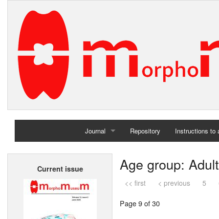
Journal
Repository
Instructions to
Home
Age group: Adult
Current issue
Archives
<< first
< previous
5
Page 9 of 30