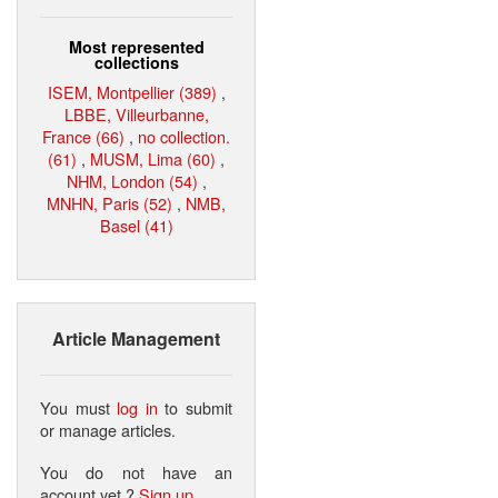
Most represented
collections
ISEM, Montpellier (389)
,
LBBE, Villeurbanne,
France (66)
,
no collection.
(61)
,
MUSM, Lima (60)
,
NHM, London (54)
,
MNHN, Paris (52)
,
NMB,
Basel (41)
Article Management
You must
log in
to submit
or manage articles.
You do not have an
account yet ?
Sign up
.