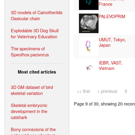
France
3D models of Cainotheriids
PALEVOPRIM
Ossicular chain
Explodable 3D Dog Skull
for Veterinary Education
UMUT, Tokyo,
Japan
The specimens of
Speothos pacivorus
IEBR, VAST,
Vietnam
Most cited articles
3D GM dataset of bird
<< first
< previous
5
skeletal variation
Page 9 of 30, showing 20 record(
Skeletal embryonic
development in the
catshark
Bony connexions of the