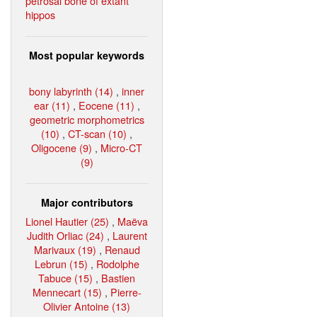
petrosal bone of extant
hippos
Most popular keywords
bony labyrinth (14)
,
inner
ear (11)
,
Eocene (11)
,
geometric morphometrics
(10)
,
CT-scan (10)
,
Oligocene (9)
,
Micro-CT
(9)
Major contributors
Lionel Hautier (25)
,
Maëva
Judith Orliac (24)
,
Laurent
Marivaux (19)
,
Renaud
Lebrun (15)
,
Rodolphe
Tabuce (15)
,
Bastien
Mennecart (15)
,
Pierre-
Olivier Antoine (13)