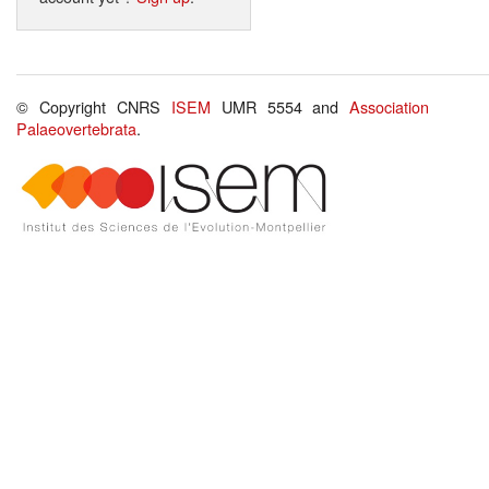
© Copyright CNRS
ISEM
UMR 5554 and
Association
Palaeovertebrata
.