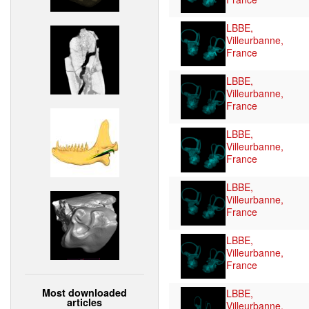
LBBE,
Villeurbanne,
France
LBBE,
Villeurbanne,
France
LBBE,
Villeurbanne,
France
LBBE,
Villeurbanne,
France
LBBE,
Villeurbanne,
France
Most downloaded
LBBE,
articles
Villeurbanne,