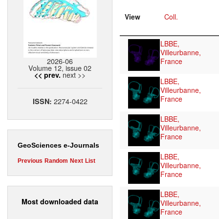
View
Coll.
LBBE,
Villeurbanne,
2026-06
France
Volume 12, issue 02
next >>
<< prev.
LBBE,
Villeurbanne,
France
2274-0422
ISSN:
LBBE,
Villeurbanne,
France
GeoSciences e-Journals
LBBE,
Previous
Random
Next
List
Villeurbanne,
France
LBBE,
Most downloaded data
Villeurbanne,
France