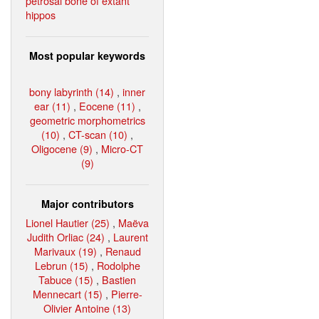
petrosal bone of extant
hippos
Most popular keywords
bony labyrinth (14)
,
inner
ear (11)
,
Eocene (11)
,
geometric morphometrics
(10)
,
CT-scan (10)
,
Oligocene (9)
,
Micro-CT
(9)
Major contributors
Lionel Hautier (25)
,
Maëva
Judith Orliac (24)
,
Laurent
Marivaux (19)
,
Renaud
Lebrun (15)
,
Rodolphe
Tabuce (15)
,
Bastien
Mennecart (15)
,
Pierre-
Olivier Antoine (13)