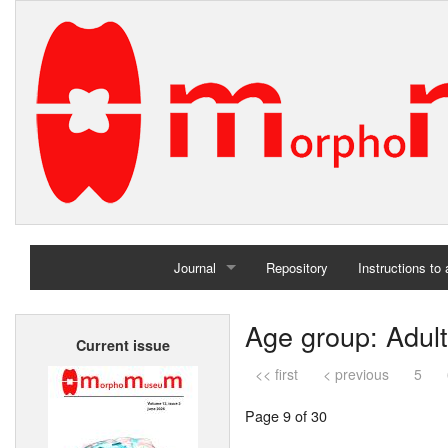
Journal
Repository
Instructions to
Home
Age group: Adult
Current issue
Archives
<< first
< previous
5
Page 9 of 30