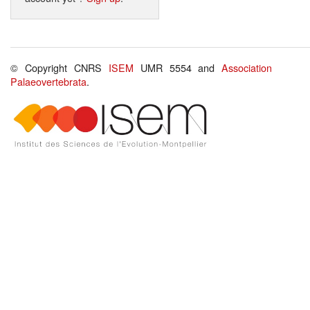
© Copyright CNRS
ISEM
UMR 5554 and
Association
Palaeovertebrata
.