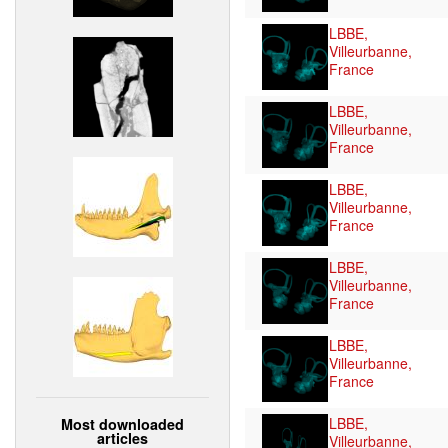
LBBE,
Villeurbanne,
France
LBBE,
Villeurbanne,
France
LBBE,
Villeurbanne,
France
LBBE,
Villeurbanne,
France
LBBE,
Villeurbanne,
France
LBBE,
Most downloaded
articles
Villeurbanne,