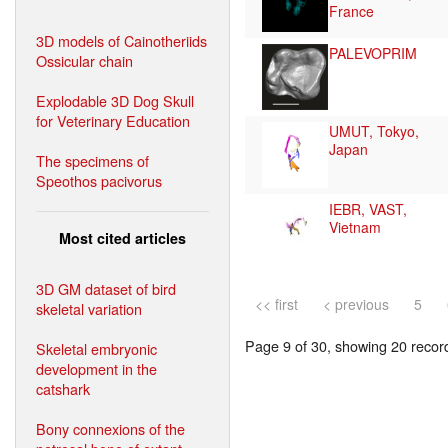
France
3D models of Cainotheriids
PALEVOPRIM
Ossicular chain
Explodable 3D Dog Skull
for Veterinary Education
UMUT, Tokyo,
Japan
The specimens of
Speothos pacivorus
IEBR, VAST,
Vietnam
Most cited articles
3D GM dataset of bird
<< first
< previous
5
skeletal variation
Page 9 of 30, showing 20 record(
Skeletal embryonic
development in the
catshark
Bony connexions of the