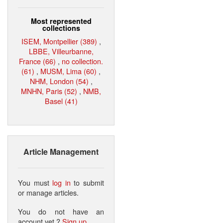
Most represented
collections
ISEM, Montpellier (389)
,
LBBE, Villeurbanne,
France (66)
,
no collection.
(61)
,
MUSM, Lima (60)
,
NHM, London (54)
,
MNHN, Paris (52)
,
NMB,
Basel (41)
Article Management
You must
log in
to submit
or manage articles.
You do not have an
account yet ?
Sign up
.