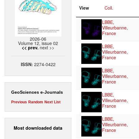
View
Coll.
LBBE,
Villeurbanne,
France
2026-06
Volume 12, issue 02
LBBE,
next >>
<< prev.
Villeurbanne,
France
2274-0422
ISSN:
LBBE,
Villeurbanne,
France
GeoSciences e-Journals
LBBE,
Villeurbanne,
Previous
Random
Next
List
France
LBBE,
Villeurbanne,
Most downloaded data
France