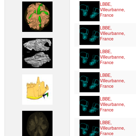
LBBE,
Villeurbanne,
France
LBBE,
Villeurbanne,
France
LBBE,
Villeurbanne,
France
LBBE,
Villeurbanne,
France
LBBE,
Villeurbanne,
France
LBBE,
Villeurbanne,
France