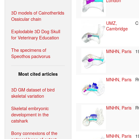
London
3D models of Cainotheriids
Ossicular chain
UMZ,
C
Cambridge
Explodable 3D Dog Skull
for Veterinary Education
The specimens of
MNHN, Paris
1
Speothos pacivorus
Most cited articles
MNHN, Paris
R
3D GM dataset of bird
skeletal variation
MNHN, Paris
R
Skeletal embryonic
development in the
catshark
Bony connexions of the
MNHN, Paris
1