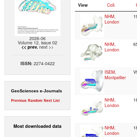
View
Coll.
NHM,
1
London
2026-06
Volume 12, issue 02
NHM,
6
next >>
<< prev.
London
2274-0422
ISSN:
ISEM,
V
Montpellier
GeoSciences e-Journals
NHM,
1
Previous
Random
Next
List
London
Most downloaded data
NHM,
1
London