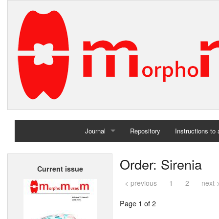
Journal
Repository
Instructions to
Home
Order: Sirenia
Current issue
Archives
< previous
1
2
next 
Page 1 of 2