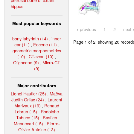
petrosal bone of extant
hippos
Most popular keywords
< previous
1
2
next 
bony labyrinth (14)
,
inner
Page 1 of 2, showing 20 record(s
ear (11)
,
Eocene (11)
,
geometric morphometrics
(10)
,
CT-scan (10)
,
Oligocene (9)
,
Micro-CT
(9)
Major contributors
Lionel Hautier (25)
,
Maëva
Judith Orliac (24)
,
Laurent
Marivaux (19)
,
Renaud
Lebrun (15)
,
Rodolphe
Tabuce (15)
,
Bastien
Mennecart (15)
,
Pierre-
Olivier Antoine (13)