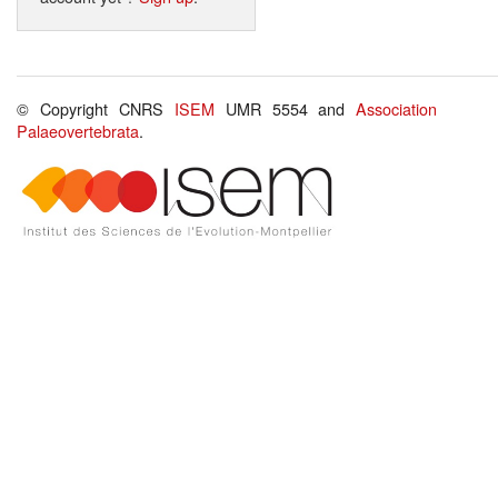
© Copyright CNRS
ISEM
UMR 5554 and
Association
Palaeovertebrata
.