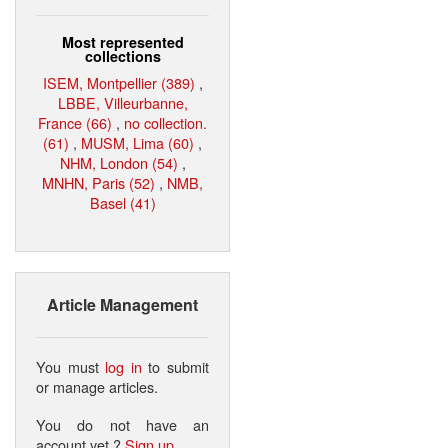
Most represented
collections
ISEM, Montpellier (389)
,
LBBE, Villeurbanne,
France (66)
,
no collection.
(61)
,
MUSM, Lima (60)
,
NHM, London (54)
,
MNHN, Paris (52)
,
NMB,
Basel (41)
Article Management
You must
log in
to submit
or manage articles.
You do not have an
account yet ?
Sign up
.