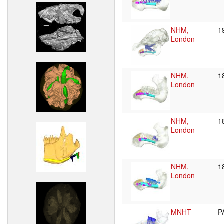
NHM,
1
London
NHM,
1
London
NHM,
1
London
NHM,
1
London
MNHT
P