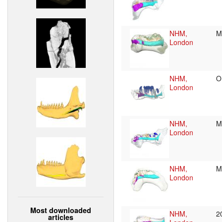
NHM,
M
London
NHM,
O
London
NHM,
M
London
NHM,
M
London
Most downloaded
NHM,
2
articles