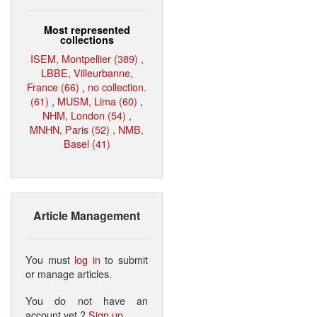
Most represented
collections
ISEM, Montpellier (389)
,
LBBE, Villeurbanne,
France (66)
,
no collection.
(61)
,
MUSM, Lima (60)
,
NHM, London (54)
,
MNHN, Paris (52)
,
NMB,
Basel (41)
Article Management
You must
log in
to submit
or manage articles.
You do not have an
account yet ?
Sign up
.