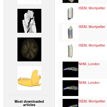
ISEM, Montpellier
ISEM, Montpellier
ISEM, Montpellier
NHM, London
NHM, London
ISEM, Montpellier
Most downloaded
articles