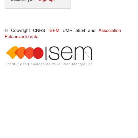
© Copyright CNRS
ISEM
UMR 5554 and
Association
Palaeovertebrata
.