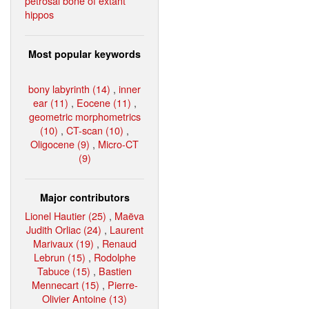
petrosal bone of extant
hippos
Most popular keywords
bony labyrinth (14)
,
inner
ear (11)
,
Eocene (11)
,
geometric morphometrics
(10)
,
CT-scan (10)
,
Oligocene (9)
,
Micro-CT
(9)
Major contributors
Lionel Hautier (25)
,
Maëva
Judith Orliac (24)
,
Laurent
Marivaux (19)
,
Renaud
Lebrun (15)
,
Rodolphe
Tabuce (15)
,
Bastien
Mennecart (15)
,
Pierre-
Olivier Antoine (13)