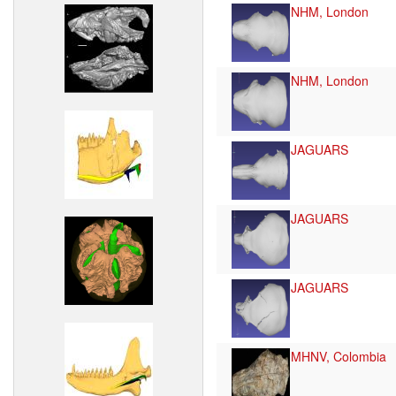
NHM, London
NHM, London
JAGUARS
JAGUARS
JAGUARS
MHNV, Colombia