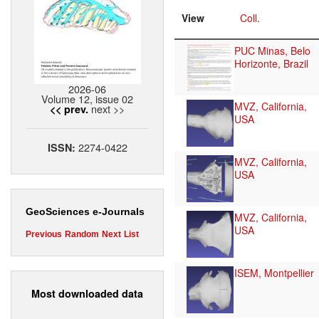
View
Coll.
PUC Minas, Belo
Horizonte, Brazil
2026-06
Volume 12, issue 02
MVZ, California,
next >>
<< prev.
USA
2274-0422
ISSN:
MVZ, California,
USA
GeoSciences e-Journals
MVZ, California,
USA
Previous
Random
Next
List
ISEM, Montpellier
Most downloaded data