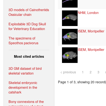
3D models of Cainotheriids
NHM, London
Ossicular chain
Explodable 3D Dog Skull
for Veterinary Education
ISEM, Montpellier
The specimens of
Speothos pacivorus
ISEM, Montpellier
Most cited articles
3D GM dataset of bird
< previous
1
2
3
skeletal variation
Page 1 of 3, showing 20 record(s
Skeletal embryonic
development in the
catshark
Bony connexions of the