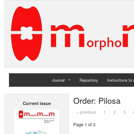
Journal
Repository
Instructions to
Home
Order: Pilosa
Current issue
Archives
< previous
1
2
3
Page 1 of 3